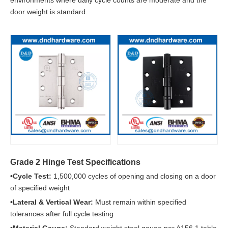
environments where daily cycle counts are moderate and the
door weight is standard.
Grade 2 Hinge Test Specifications
•Cycle Test:
1,500,000 cycles of opening and closing on a door
of specified weight
•Lateral & Vertical Wear:
Must remain within specified
tolerances after full cycle testing