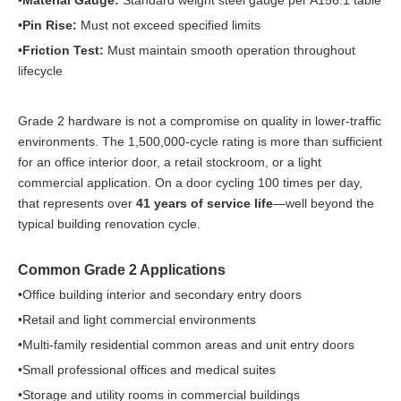
•Material Gauge:
Standard weight steel gauge per A156.1 table
•Pin Rise:
Must not exceed specified limits
•Friction Test:
Must maintain smooth operation throughout
lifecycle
Grade 2 hardware is not a compromise on quality in lower-traffic
environments. The 1,500,000-cycle rating is more than sufficient
for an office interior door, a retail stockroom, or a light
commercial application. On a door cycling 100 times per day,
that represents over
41 years of service life
—well beyond the
typical building renovation cycle.
Common Grade 2 Applications
•Office building interior and secondary entry doors
•Retail and light commercial environments
•Multi-family residential common areas and unit entry doors
•Small professional offices and medical suites
•Storage and utility rooms in commercial buildings