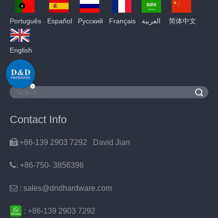
Português
Español
Pусский
Français
العربية
简体中文
English
Search
Contact Info

:+86-139 2903 7292 David Jian
:
+86-750- 3856396

: sales@dndhardware.com
:
+86-
139 2903 7292