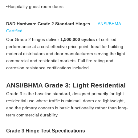
•Hospitality guest room doors
D&D Hardware Grade 2 Standard Hinges
ANSI/BHMA
Certified
Our Grade 2 hinges deliver
1,500,000 cycles
of certified
performance at a cost-effective price point. Ideal for building
material distributors and door manufacturers serving the light
commercial and residential markets. Full fire rating and
corrosion resistance certifications included.
ANSI/BHMA Grade 3: Light Residential
Grade 3 is the baseline standard, designed primarily for light
residential use where traffic is minimal, doors are lightweight,
and the primary concern is basic functionality rather than long-
term commercial durability.
Grade 3 Hinge Test Specifications