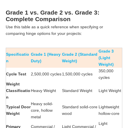
Grade 1 vs. Grade 2 vs. Grade 3:
Complete Comparison
Use this table as a quick reference when specifying or
comparing hinge options for your projects:
Grade 3
Specificatio
Grade 1 (Heavy
Grade 2 (Standard
(Light
n
Duty)
Weight)
Weight)
350,000
Cycle Test
2,500,000 cycles
1,500,000 cycles
cycles
Weight
Classificatio
Heavy Weight
Standard Weight
Light Weight
n
Heavy solid-
Typical Door
Standard solid-core
Lightweight
core, hollow
Weight
wood
hollow-core
metal
Light
Primary
Commercial /
Light Commercial /