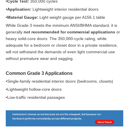
•Cycle Test:
350,000 cycles
•Application:
Lightweight interior residential doors
•Material Gauge:
Light weight gauge per A156.1 table
While Grade 3 meets the minimum ANSI/BHMA standard, it is
generally
not recommended for commercial applications
or
heavy solid-core doors. The 350,000-cycle rating, while
adequate for a bedroom or closet door in a private residence,
will not withstand the demands of even light commercial use
without premature wear and sagging.
Common Grade 3 Applications
•Single-family residential interior doors (bedrooms, closets)
•Lightweight hollow-core doors
•Low-traffic residential passages