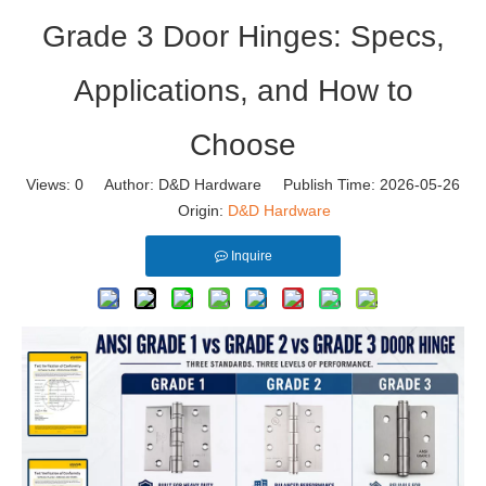
Grade 3 Door Hinges: Specs,
Applications, and How to
Choose
Views:
0
Author: D&D Hardware Publish Time: 2026-05-26
Origin:
D&D Hardware
Inquire