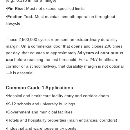
(e.g., 0.190 in. for 5" hinge)
•Pin Rise:
Must not exceed specified limits
•Friction Test:
Must maintain smooth operation throughout
lifecycle
Those 2,500,000 cycles represent an extraordinary durability
margin. On a commercial door that opens and closes 200 times
per day, that equates to approximately
34 years of continuous
use
before reaching the test threshold. For a 24/7 healthcare
corridor or a school hallway, that durability margin is not optional
—it is essential.
Common Grade 1 Applications
•Hospital and healthcare facility entry and corridor doors
•K-12 schools and university buildings
•Government and municipal facilities
•Hotels and hospitality properties (main entrances, corridors)
•Industrial and warehouse entry points