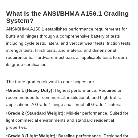
What Is the ANSI/BHMA A156.1 Grading
System?
ANSI/BHMA A156.1 establishes performance requirements for
butts and hinges through a comprehensive battery of tests
including cycle tests, lateral and vertical wear tests, friction tests,
strength tests, finish tests, and material and dimensional
requirements. Hardware must pass all applicable tests to earn
its grade certification.
The three grades relevant to door hinges are:
•Grade 1 (Heavy Duty):
Highest performance. Required or
recommended for commercial, institutional, and high-traffic
applications. A Grade 1 hinge shall meet all Grade 1 criteria.
•Grade 2 (Standard Weight):
Mid-tier performance. Suited for
light commercial environments and standard residential
properties.
•Grade 3 (Light Weight):
Baseline performance. Designed for