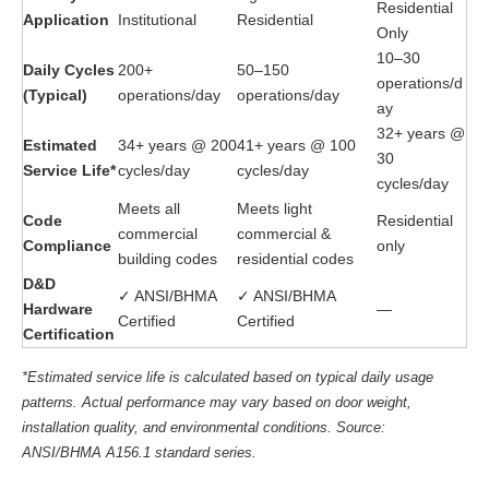
Residential
Application
Institutional
Residential
Only
10–30
Daily Cycles
200+
50–150
operations/d
(Typical)
operations/day
operations/day
ay
32+ years @
Estimated
34+ years @ 200
41+ years @ 100
30
Service Life*
cycles/day
cycles/day
cycles/day
Meets all
Meets light
Code
Residential
commercial
commercial &
Compliance
only
building codes
residential codes
D&D
✓ ANSI/BHMA
✓ ANSI/BHMA
Hardware
—
Certified
Certified
Certification
*Estimated service life is calculated based on typical daily usage
patterns. Actual performance may vary based on door weight,
installation quality, and environmental conditions. Source:
ANSI/BHMA A156.1 standard series.