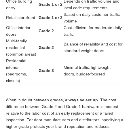
Office building
Depends on traffic volume and
Grade 1 or 2
entry
local code requirements
Based on daily customer traffic
Retail storefront
Grade 1 or 2
volume
Office interior
Cost-efficient for moderate daily
Grade 2
doors
traffic
Multi-family
Balance of reliability and cost for
residential
Grade 2
standard weight doors
(common areas)
Residential
interior
Minimal traffic, lightweight
Grade 3
(bedrooms,
doors, budget-focused
closets)
When in doubt between grades,
always select up
. The cost
difference between Grade 2 and Grade 1 hardware is modest
relative to the labor cost of an early replacement or a failed
inspection. For door manufacturers and distributors, specifying a
higher grade protects your brand reputation and reduces