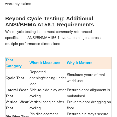
warranty claims.
Beyond Cycle Testing: Additional
ANSI/BHMA A156.1 Requirements
While cycle testing is the most commonly referenced
specification, ANSI/BHMA A156.1 evaluates hinges across
multiple performance dimensions:
Test
What It Measures
Why It Matters
Category
Repeated
Simulates years of real-
Cycle Test
opening/closing under
world use
load
Lateral Wear
Side-to-side play after
Ensures door alignment is
Test
cycling
maintained
Vertical Wear
Vertical sagging after
Prevents door dragging on
Test
cycling
floor
Pin displacement
Ensures pin stays secure
Pin Rise Test