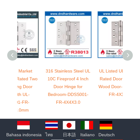
rket
316 Stainless Steel UL
UL Listed UL 10C Fire
5 
ed Two
10C Fireproof 4 Inch
Rated Door Hinge for
Stain
Door
Door Hinge for
Wood Door-DDSS001-
Rated
UL-
Bedroom-DDSS001-
FR-4X3X3.0
Ex
R-
FR-4X4X3.0
D
mm
Bahasa indonesia
ไทย
日本語
Italiano
Deutsch