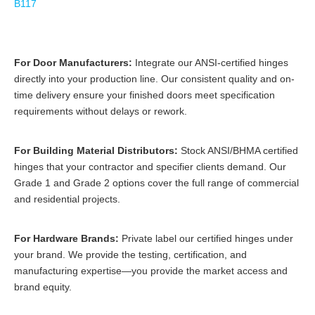
B117
For Door Manufacturers:
Integrate our ANSI-certified hinges
directly into your production line. Our consistent quality and on-
time delivery ensure your finished doors meet specification
requirements without delays or rework.
For Building Material Distributors:
Stock ANSI/BHMA certified
hinges that your contractor and specifier clients demand. Our
Grade 1 and Grade 2 options cover the full range of commercial
and residential projects.
For Hardware Brands:
Private label our certified hinges under
your brand. We provide the testing, certification, and
manufacturing expertise—you provide the market access and
brand equity.