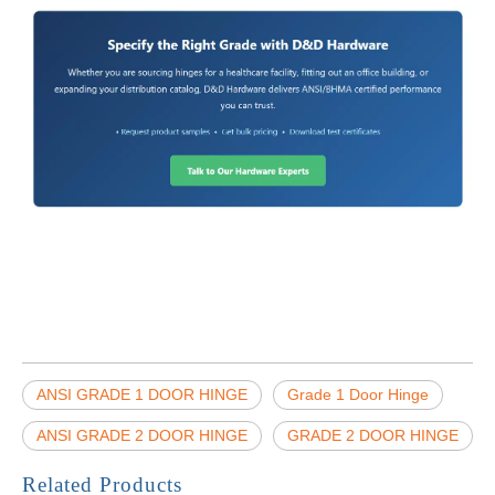
ANSI GRADE 1 DOOR HINGE
Grade 1 Door Hinge
ANSI GRADE 2 DOOR HINGE
GRADE 2 DOOR HINGE
Related Products