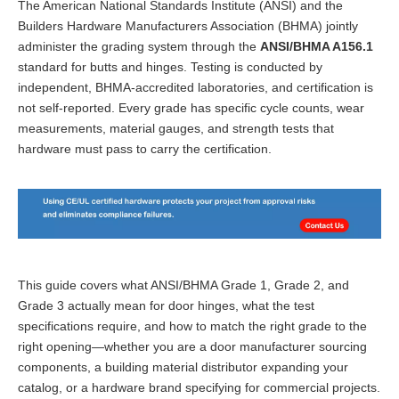
The American National Standards Institute (ANSI) and the
Builders Hardware Manufacturers Association (BHMA) jointly
administer the grading system through the
ANSI/BHMA A156.1
standard for butts and hinges. Testing is conducted by
independent, BHMA-accredited laboratories, and certification is
not self-reported. Every grade has specific cycle counts, wear
measurements, material gauges, and strength tests that
hardware must pass to carry the certification.
This guide covers what ANSI/BHMA Grade 1, Grade 2, and
Grade 3 actually mean for door hinges, what the test
specifications require, and how to match the right grade to the
right opening—whether you are a door manufacturer sourcing
components, a building material distributor expanding your
catalog, or a hardware brand specifying for commercial projects.