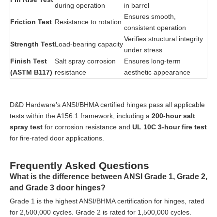
during operation
in barrel
Ensures smooth,
Friction Test
Resistance to rotation
consistent operation
Verifies structural integrity
Strength Test
Load-bearing capacity
under stress
Finish Test
Salt spray corrosion
Ensures long-term
(ASTM B117)
resistance
aesthetic appearance
D&D Hardware's ANSI/BHMA certified hinges pass all applicable
tests within the A156.1 framework, including a
200-hour salt
spray test
for corrosion resistance and
UL 10C 3-hour fire test
for fire-rated door applications.
Frequently Asked Questions
What is the difference between ANSI Grade 1, Grade 2,
and Grade 3 door hinges?
Grade 1 is the highest ANSI/BHMA certification for hinges, rated
for 2,500,000 cycles. Grade 2 is rated for 1,500,000 cycles.