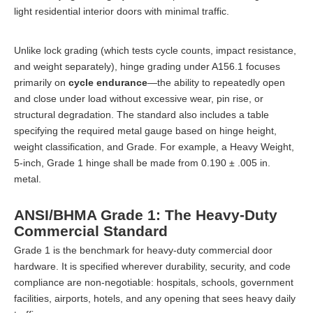
light residential interior doors with minimal traffic.
Unlike lock grading (which tests cycle counts, impact resistance,
and weight separately), hinge grading under A156.1 focuses
primarily on
cycle endurance
—the ability to repeatedly open
and close under load without excessive wear, pin rise, or
structural degradation. The standard also includes a table
specifying the required metal gauge based on hinge height,
weight classification, and Grade. For example, a Heavy Weight,
5-inch, Grade 1 hinge shall be made from 0.190 ± .005 in.
metal.
ANSI/BHMA Grade 1: The Heavy-Duty
Commercial Standard
Grade 1 is the benchmark for heavy-duty commercial door
hardware. It is specified wherever durability, security, and code
compliance are non-negotiable: hospitals, schools, government
facilities, airports, hotels, and any opening that sees heavy daily