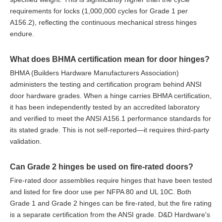
requirements for locks (1,000,000 cycles for Grade 1 per
A156.2), reflecting the continuous mechanical stress hinges
endure.
What does BHMA certification mean for door hinges?
BHMA (Builders Hardware Manufacturers Association)
administers the testing and certification program behind ANSI
door hardware grades. When a hinge carries BHMA certification,
it has been independently tested by an accredited laboratory
and verified to meet the ANSI A156.1 performance standards for
its stated grade. This is not self-reported—it requires third-party
validation.
Can Grade 2 hinges be used on fire-rated doors?
Fire-rated door assemblies require hinges that have been tested
and listed for fire door use per NFPA 80 and UL 10C. Both
Grade 1 and Grade 2 hinges can be fire-rated, but the fire rating
is a separate certification from the ANSI grade. D&D Hardware's