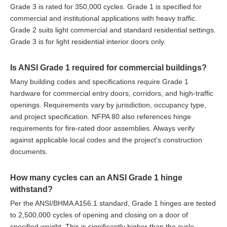
Grade 3 is rated for 350,000 cycles. Grade 1 is specified for
commercial and institutional applications with heavy traffic.
Grade 2 suits light commercial and standard residential settings.
Grade 3 is for light residential interior doors only.
Is ANSI Grade 1 required for commercial buildings?
Many building codes and specifications require Grade 1
hardware for commercial entry doors, corridors, and high-traffic
openings. Requirements vary by jurisdiction, occupancy type,
and project specification. NFPA 80 also references hinge
requirements for fire-rated door assemblies. Always verify
against applicable local codes and the project's construction
documents.
How many cycles can an ANSI Grade 1 hinge
withstand?
Per the ANSI/BHMA A156.1 standard, Grade 1 hinges are tested
to 2,500,000 cycles of opening and closing on a door of
specified weight. This is significantly higher than the cycle