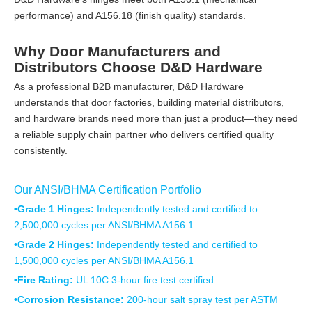
performance) and A156.18 (finish quality) standards.
Why Door Manufacturers and
Distributors Choose D&D Hardware
As a professional B2B manufacturer, D&D Hardware
understands that door factories, building material distributors,
and hardware brands need more than just a product—they need
a reliable supply chain partner who delivers certified quality
consistently.
Our ANSI/BHMA Certification Portfolio
•Grade 1 Hinges:
Independently tested and certified to
2,500,000 cycles per ANSI/BHMA A156.1
•Grade 2 Hinges:
Independently tested and certified to
1,500,000 cycles per ANSI/BHMA A156.1
•Fire Rating:
UL 10C 3-hour fire test certified
•Corrosion Resistance:
200-hour salt spray test per ASTM