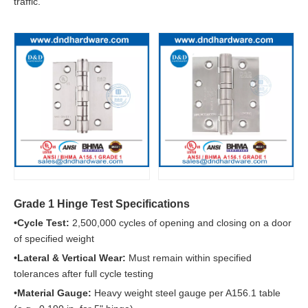
traffic.
Grade 1 Hinge Test Specifications
•Cycle Test:
2,500,000 cycles of opening and closing on a door
of specified weight
•Lateral & Vertical Wear:
Must remain within specified
tolerances after full cycle testing
•Material Gauge:
Heavy weight steel gauge per A156.1 table