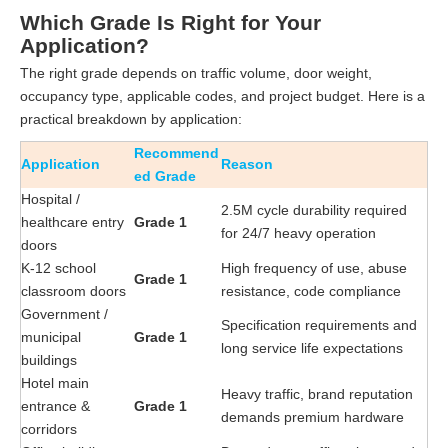
Which Grade Is Right for Your
Application?
The right grade depends on traffic volume, door weight,
occupancy type, applicable codes, and project budget. Here is a
practical breakdown by application:
Recommend
Application
Reason
ed Grade
Hospital /
2.5M cycle durability required
healthcare entry
Grade 1
for 24/7 heavy operation
doors
K-12 school
High frequency of use, abuse
Grade 1
classroom doors
resistance, code compliance
Government /
Specification requirements and
municipal
Grade 1
long service life expectations
buildings
Hotel main
Heavy traffic, brand reputation
entrance &
Grade 1
demands premium hardware
corridors