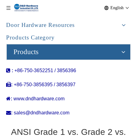
English
Door Hardware Resources
Products Category
Products

:
+86-750-3652251 / 3856396

:
+86-750-3856395 / 3856397

:
www.dndhardware.com

:
sales@dndhardware.com
ANSI Grade 1 vs. Grade 2 vs.