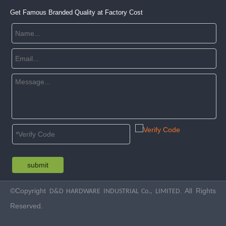
Get Famous Branded Quality at Factory Cost
submit
©Copyright
. All Rights
D&D HARDWARE INDUSTRIAL Co., LIMITED
Reserved.