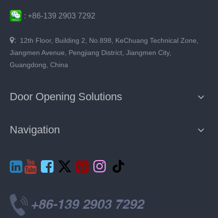
:
+86-
139 2903 7292

:
12th Floor, Building 2, No.898, KeChuang Technical Zone,
Jiangmen Avenue, Pengjiang District, Jiangmen City,
Guangdong, China
Door Opening Solutions
Navigation






