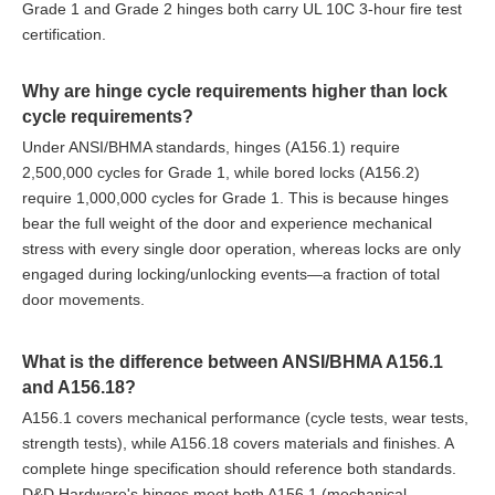
Grade 1 and Grade 2 hinges both carry UL 10C 3-hour fire test
certification.
Why are hinge cycle requirements higher than lock
cycle requirements?
Under ANSI/BHMA standards, hinges (A156.1) require
2,500,000 cycles for Grade 1, while bored locks (A156.2)
require 1,000,000 cycles for Grade 1. This is because hinges
bear the full weight of the door and experience mechanical
stress with every single door operation, whereas locks are only
engaged during locking/unlocking events—a fraction of total
door movements.
What is the difference between ANSI/BHMA A156.1
and A156.18?
A156.1 covers mechanical performance (cycle tests, wear tests,
strength tests), while A156.18 covers materials and finishes. A
complete hinge specification should reference both standards.
D&D Hardware's hinges meet both A156.1 (mechanical