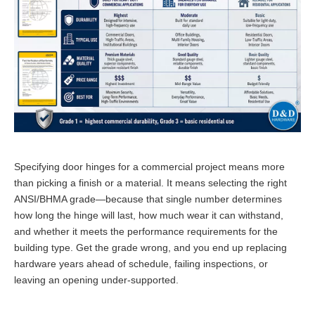
Specifying door hinges for a commercial project means more
than picking a finish or a material. It means selecting the right
ANSI/BHMA grade—because that single number determines
how long the hinge will last, how much wear it can withstand,
and whether it meets the performance requirements for the
building type. Get the grade wrong, and you end up replacing
hardware years ahead of schedule, failing inspections, or
leaving an opening under-supported.