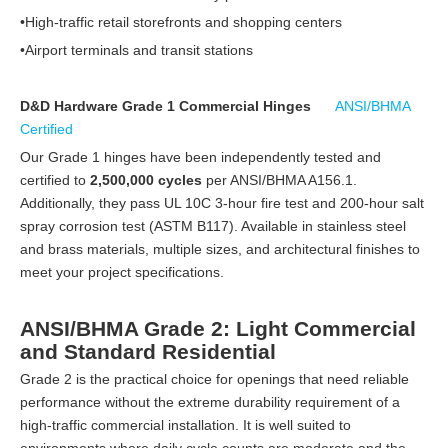
•High-traffic retail storefronts and shopping centers
•Airport terminals and transit stations
D&D Hardware Grade 1 Commercial Hinges
ANSI/BHMA
Certified
Our Grade 1 hinges have been independently tested and
certified to
2,500,000 cycles
per ANSI/BHMA A156.1.
Additionally, they pass UL 10C 3-hour fire test and 200-hour salt
spray corrosion test (ASTM B117). Available in stainless steel
and brass materials, multiple sizes, and architectural finishes to
meet your project specifications.
ANSI/BHMA Grade 2: Light Commercial
and Standard Residential
Grade 2 is the practical choice for openings that need reliable
performance without the extreme durability requirement of a
high-traffic commercial installation. It is well suited to