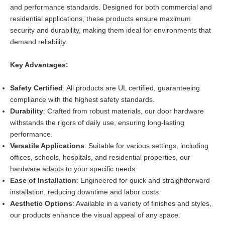
and performance standards. Designed for both commercial and
residential applications, these products ensure maximum
security and durability, making them ideal for environments that
demand reliability.
Key Advantages:
Safety Certified
: All products are UL certified, guaranteeing
compliance with the highest safety standards.
Durability
: Crafted from robust materials, our door hardware
withstands the rigors of daily use, ensuring long-lasting
performance.
Versatile Applications
: Suitable for various settings, including
offices, schools, hospitals, and residential properties, our
hardware adapts to your specific needs.
Ease of Installation
: Engineered for quick and straightforward
installation, reducing downtime and labor costs.
Aesthetic Options
: Available in a variety of finishes and styles,
our products enhance the visual appeal of any space.