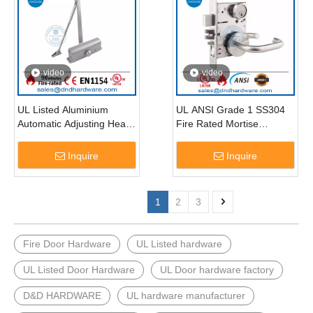
video
video
UL Listed Aluminium
UL ANSI Grade 1 SS304
Automatic Adjusting Heavy
Fire Rated Mortise
Duty Fire Door Closer-
Wooden Door Lock-
DDDC018
DDAL20 F20
Inquire
Inquire
1
2
3
Fire Door Hardware
UL Listed hardware
UL Listed Door Hardware
UL Door hardware factory
D&D HARDWARE
UL hardware manufacturer