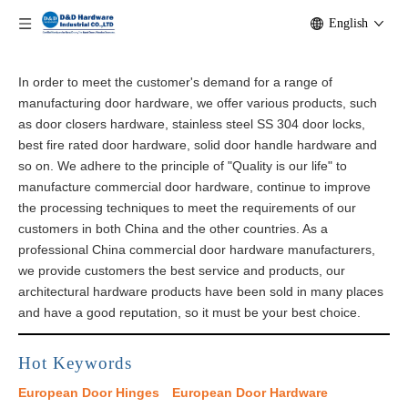
English
In order to meet the customer's demand for a range of
manufacturing door hardware, we offer various products, such
as door closers hardware, stainless steel SS 304 door locks,
best fire rated door hardware, solid door handle hardware and
so on. We adhere to the principle of "Quality is our life" to
manufacture commercial door hardware, continue to improve
the processing techniques to meet the requirements of our
customers in both China and the other countries. As a
professional China commercial door hardware manufacturers,
we provide customers the best service and products, our
architectural​ hardware products have been sold in many places
and have a good reputation, so it must be your best choice.
Hot Keywords
European Door Hinges
European Door Hardware