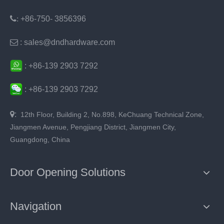
:
+86-750- 3856396

: sales@dndhardware.com
:
+86-
139 2903 7292
:
+86-
139 2903 7292

:
12th Floor, Building 2, No.898, KeChuang Technical Zone,
Jiangmen Avenue, Pengjiang District, Jiangmen City,
Guangdong, China
Door Opening Solutions
Navigation