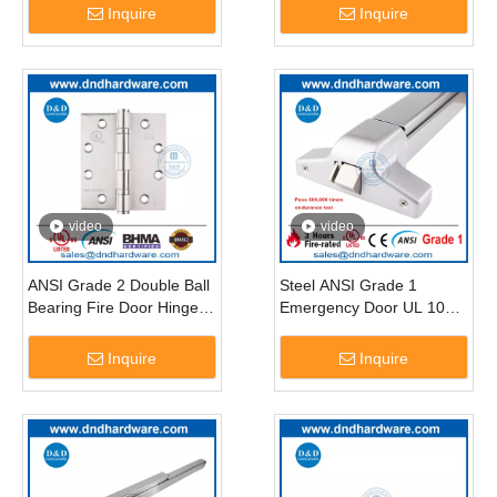
4X3X3
Inquire
Inquire
video
video
ANSI Grade 2 Double Ball
Steel ANSI Grade 1
Bearing Fire Door Hinge-
Emergency Door UL 10C
DDSS001-ANSI-2
Panic Exit Device-
DDPD003
Inquire
Inquire