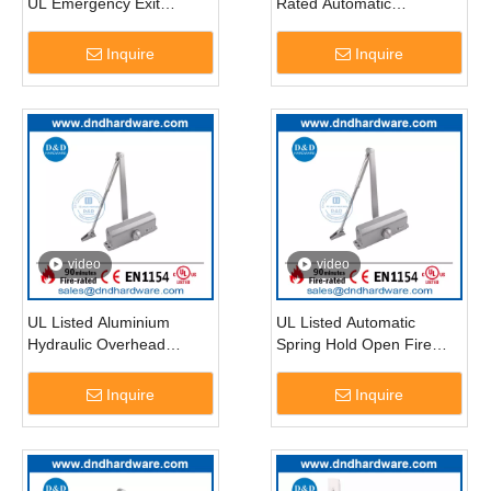
UL Emergency Exit
Rated Automatic
Locking Devices Panic
Residential Door Closer-
Bar-DDPD005
DDDC015
Inquire
Inquire
video
video
UL Listed Aluminium
UL Listed Automatic
Hydraulic Overhead
Spring Hold Open Fire
Commercial Door Closer-
Rated Door Closer-
DDDC016
DDDC017
Inquire
Inquire