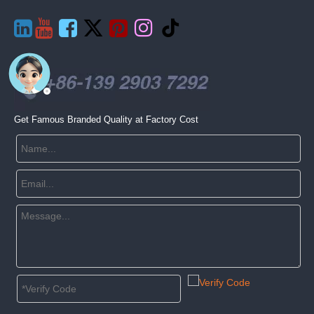







Get Famous Branded Quality at Factory Cost