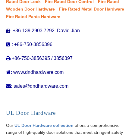
Rated Door Lock
Fire Rated Door Control
Fire Rated
Wooden Door Hardware
Fire Rated Metal Door Hardware
Fire Rated Panic Hardware
+86-139 2903 7292 David Jian
:


:
+86-750-3856396

+86-750-3856395 / 3856397

:
www.dndhardware.com

:
sales@dndhardware.com
UL Door Hardware
Our
UL Door Hardware collection
offers a comprehensive
range of high-quality door solutions that meet stringent safety