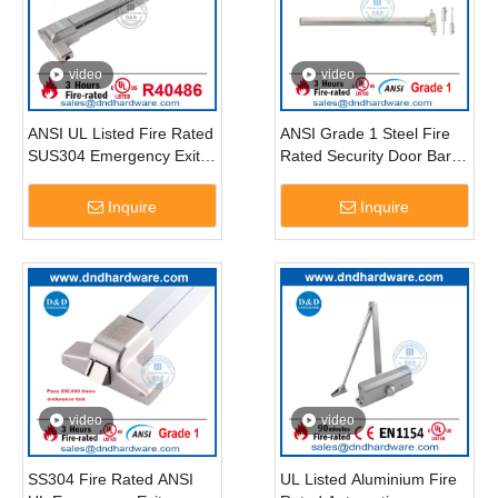
video
video
ANSI UL Listed Fire Rated
ANSI Grade 1 Steel Fire
SUS304 Emergency Exit
Rated Security Door Bar
Door Push Bar-DDPD004
Vertical Rod Exit Device-
DDPD006
Inquire
Inquire
video
video
SS304 Fire Rated ANSI
UL Listed Aluminium Fire