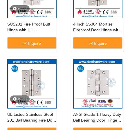
video
SUS201 Fire Proof Butt
4 Inch SS304 Mortise
Hinge with UL
Fireproof Door Hinge with
Certification-DDSS005-FR
UL Certificate-DDSS001-
FR-4X3X3
Inquire
Inquire
video
UL Listed Stainless Steel
ANSI Grade 1 Heavy Duty
201 Ball Bearing Fire Door
Ball Bearing Door Hinge-
Hinge-DDSS001-FR-
DDSS001-ANSI-1