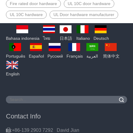
Fire rated door hardware
UL 10C door hardware
UL 10C hardware
UL Door hardware manufacturer
Bahasa indonesia
ไทย
日本語
Italiano
Deutsch
Português
Español
Pусский
Français
العربية
简体中文
English
Search
Contact Info

:+86-139 2903 7292 David Jian