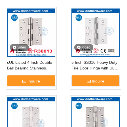
video
video
cUL Listed 4 Inch Double
5 Inch SS316 Heavy Duty
Ball Bearing Stainless
Fire Door Hinge with UL
Steel Canada Door
Certificate-DDSS006-FR
Hinges-DDSS001-FR-
Inquire
Inquire
4X3.5X3.0