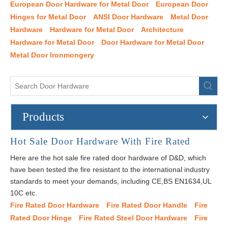
European Door Hardware for Metal Door
European Door
Hinges for Metal Door
ANSI Door Hardware
Metal Door
Hardware
Hardware for Metal Door
Architecture
Hardware for Metal Door
Door Hardware for Metal Door
Metal Door Ironmongery
Products
Hot Sale Door Hardware With Fire Rated
Here are the hot sale fire rated door hardware of D&D, which
have been tested the fire resistant to the international industry
standards to meet your demands, including CE,BS EN1634,UL
10C etc.
Fire Rated Door Hardware
Fire Rated Door Handle
Fire
Rated Door Hinge
Fire Rated Steel Door Hardware
Fire