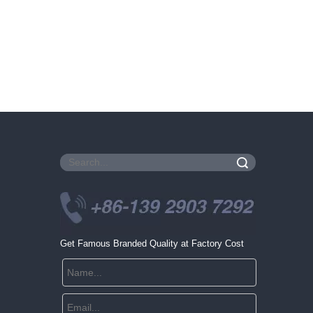
Search
Get Famous Branded Quality at Factory Cost