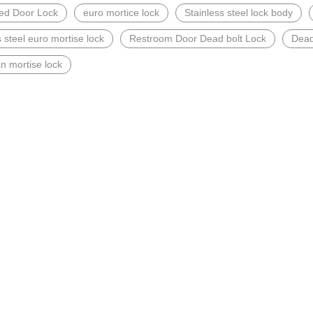
ted Door Lock
euro mortice lock
Stainless steel lock body
s steel euro mortise lock
Restroom Door Dead bolt Lock
Dead
n mortise lock