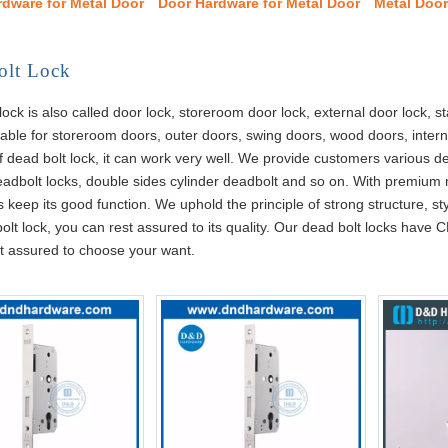
rdware for Metal Door
Door Hardware for Metal Door
Metal Doo
olt Lock
lock is also called door lock, storeroom door lock, external door lock, st
itable for storeroom doors, outer doors, swing doors, wood doors, intern
f dead bolt lock, it can work very well. We provide customers various 
eadbolt locks, double sides cylinder deadbolt and so on. With premium
 keep its good function. We uphold the principle of strong structure, s
olt lock, you can rest assured to its quality. Our dead bolt locks have C
t assured to choose your want.