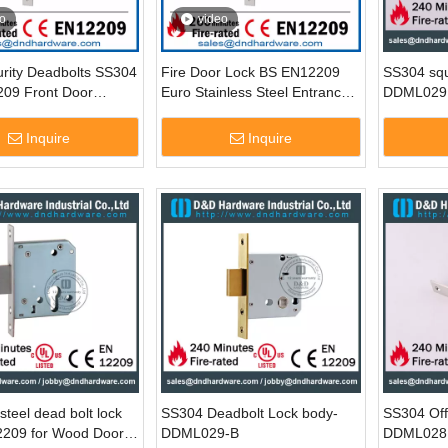
o
video
urity Deadbolts SS304
Fire Door Lock BS EN12209
SS304 squ
09 Front Door
Euro Stainless Steel Entrance
DDML029
 Lock for Bedroom
Door Deadbolt Lock-DDML013
ML013
Inquire
Inquire
steel dead bolt lock
SS304 Deadbolt Lock body-
SS304 Off
2209 for Wood Door-
DDML029-B
DDML028