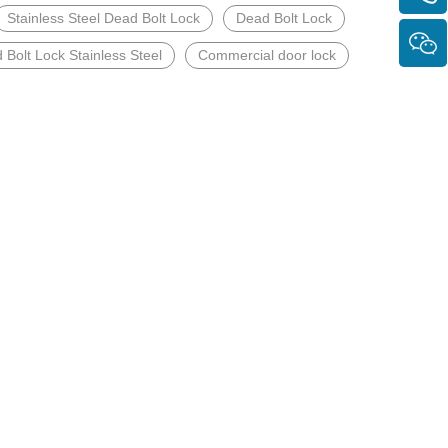
Stainless Steel Dead Bolt Lock
Dead Bolt Lock
 Bolt Lock Stainless Steel
Commercial door lock