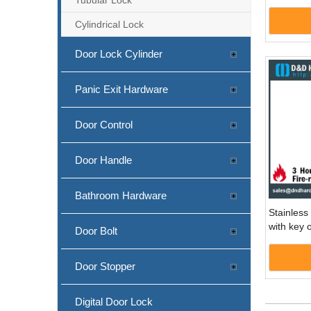
DDML55
Cylindrical Lock
Door Lock Cylinder
Panic Exit Hardware
Door Control
Door Handle
Bathroom Hardware
Stainless 
with key 
Door Bolt
Door -D
Door Stopper
Digital Door Lock