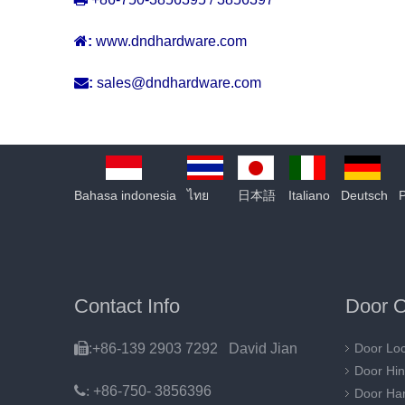

:
www.dndhardware.com

:
sales@dndhardware.com
Bahasa indonesia
ไทย
日本語
Italiano
Deutsch
Contact Info
Door O

:+86-139 2903 7292 David Jian
Door Lo
Door Hi
:
+86-750- 3856396
Door Ha