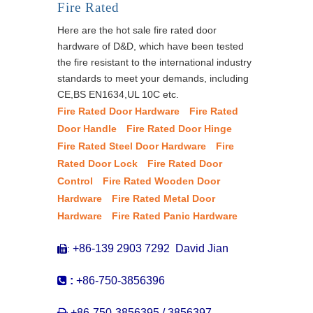
Fire Rated
Here are the hot sale fire rated door
hardware of D&D, which have been tested
the fire resistant to the international industry
standards to meet your demands, including
CE,BS EN1634,UL 10C etc.
Fire Rated Door Hardware
Fire Rated
Door Handle
Fire Rated Door Hinge
Fire Rated Steel Door Hardware
Fire
Rated Door Lock
Fire Rated Door
Control
Fire Rated Wooden Door
Hardware
Fire Rated Metal Door
Hardware
Fire Rated Panic Hardware
+86-139 2903 7292 David Jian
:


:
+86-750-3856396

+86-750-3856395 / 3856397