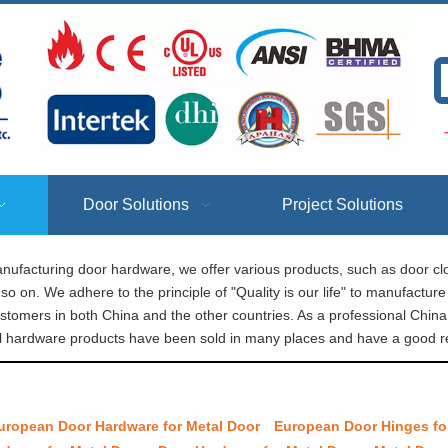
T
Door Solutions
Project Solutions
nufacturing door hardware, we offer various products, such as door clo
so on. We adhere to the principle of "Quality is our life" to manufactu
ustomers in both China and the other countries. As a professional Chi
l​ hardware products have been sold in many places and have a good re
uropean Door Hardware for Metal Door
European Door Hinges fo