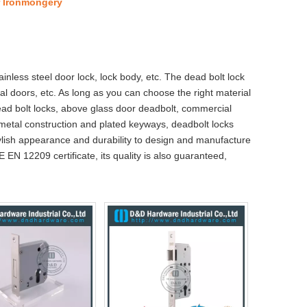
r Ironmongery
ainless steel door lock, lock body, etc. The dead bolt lock
al doors, etc. As long as you can choose the right material
dead bolt locks, above glass door deadbolt, commercial
 metal construction and plated keyways, deadbolt locks
tylish appearance and durability to design and manufacture
E EN 12209 certificate, its quality is also guaranteed,