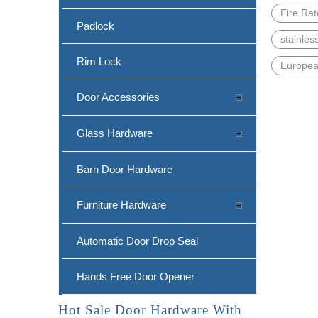
Fire Ra
Padlock
stainles
Rim Lock
Europea
Door Accessories
Glass Hardware
Barn Door Hardware
Furniture Hardware
Automatic Door Drop Seal
Hands Free Door Opener
Hot Sale Door Hardware With