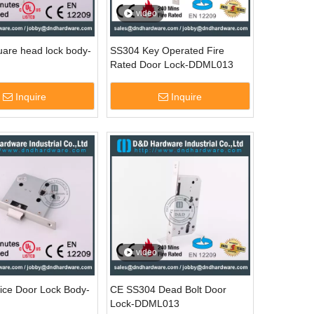
video
are head lock body-
SS304 Key Operated Fire
Rated Door Lock-DDML013
Inquire
Inquire
video
ice Door Lock Body-
CE SS304 Dead Bolt Door
Lock-DDML013