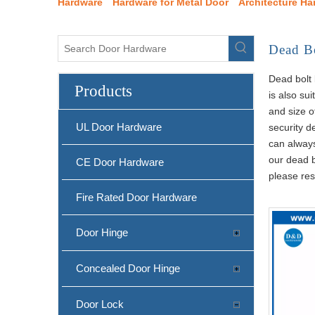
Hardware
Hardware for Metal Door
Architecture Ha
Dead B
Dead bolt 
Products
is also su
and size o
UL Door Hardware
security d
can always
our dead b
CE Door Hardware
please res
Fire Rated Door Hardware
Door Hinge
Concealed Door Hinge
Door Lock