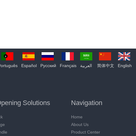
Português
Español
Pусский
Français
العربية
简体中文
English
pening Solutions
Navigation
ck
Home
nge
About Us
ndle
Product Center