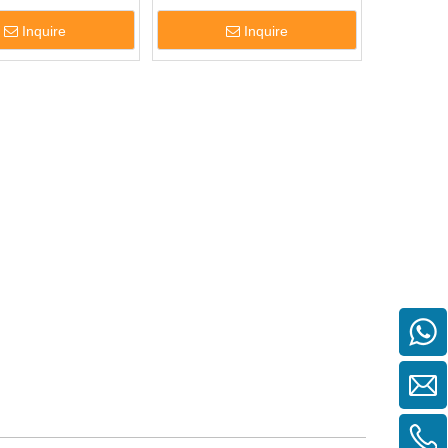
Inquire
Inquire