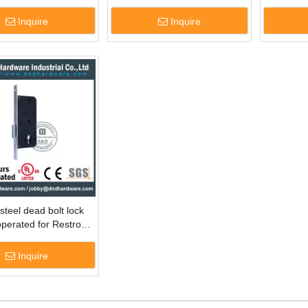
ZD
Inquire
Inquire
steel dead bolt lock
operated for Restroom
DML007
Inquire