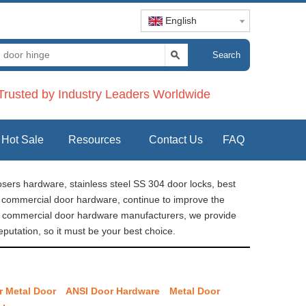
English
Search
rusted by Industry Leaders Worldwide
Hot Sale
Resources
Contact Us
FAQ
sers hardware, stainless steel SS 304 door locks, best
re commercial door hardware, continue to improve the
na commercial door hardware manufacturers, we provide
putation, so it must be your best choice.
r Metal Door
ANSI Door Hardware
Metal Door