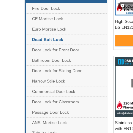
vide
Fire Door Lock
CE Mortise Lock
High Sec
BS EN122
Euro Mortise Lock
Deadbolt
Door-DD
Dead Bolt Lock
Door Lock for Front Door
Bathroom Door Lock
Door Lock for Sliding Door
Narrow Stile Lock
Commercial Door Lock
Door Lock for Classroom
Passage Door Lock
ANSI Mortise Lock
Stainless 
with EN1
Tubular Lock