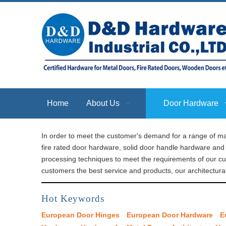
Home
About Us
Door Hardware
In order to meet the customer's demand for a range of ma
fire rated door hardware, solid door handle hardware and 
processing techniques to meet the requirements of our c
customers the best service and products, our architectura
Hot Keywords
European Door Hinges
European Door Hardware
E