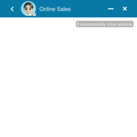
English
In order to meet the customer's demand for a range of
manufacturing door hardware, we offer various products, such
as door closers hardware, stainless steel SS 304 door locks,
best fire rated door hardware, solid door handle hardware and
so on. We adhere to the principle of "Quality is our life" to
manufacture commercial door hardware, continue to improve
the processing techniques to meet the requirements of our
customers in both China and the other countries. As a
professional China commercial door hardware manufacturers,
we provide customers the best service and products, our
architectural​ hardware products have been sold in many places
and have a good reputation, so it must be your best choice.
Hot Keywords
European Door Hinges
European Door Hardware