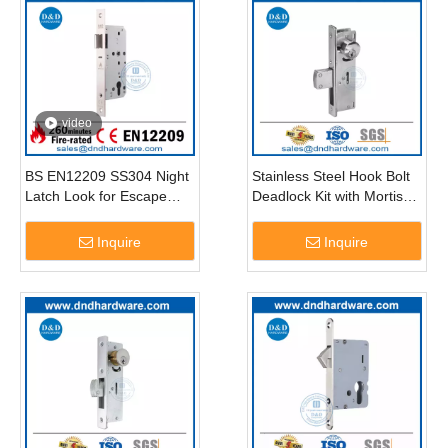
video
BS EN12209 SS304 Night
Stainless Steel Hook Bolt
Latch Look for Escape
Deadlock Kit with Mortise
Door-DDML014
Key Cylinders-DDML042
Inquire
Inquire