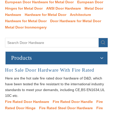
European Door Hardware for Metal Door
European Door
Hinges for Metal Door
ANSI Door Hardware
Metal Door
Hardware
Hardware for Metal Door
Architecture
Hardware for Metal Door
Door Hardware for Metal Door
Metal Door Ironmongery
Products
Hot Sale Door Hardware With Fire Rated
Here are the hot sale fire rated door hardware of D&D, which
have been tested the fire resistant to the international industry
standards to meet your demands, including CE,BS EN1634,UL
10C etc.
Fire Rated Door Hardware
Fire Rated Door Handle
Fire
Rated Door Hinge
Fire Rated Steel Door Hardware
Fire