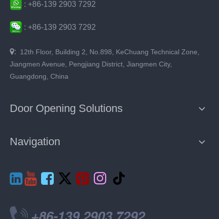
:
+86-
139 2903 7292
:
+86-
139 2903 7292

:
12th Floor, Building 2, No.898, KeChuang Technical Zone,
Jiangmen Avenue, Pengjiang District, Jiangmen City,
Guangdong, China
Door Opening Solutions
Navigation






