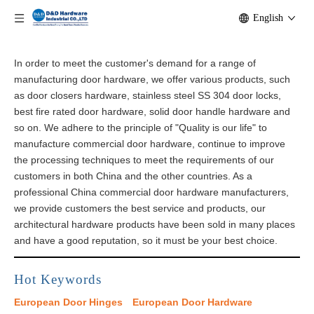
English
In order to meet the customer's demand for a range of
manufacturing door hardware, we offer various products, such
as door closers hardware, stainless steel SS 304 door locks,
best fire rated door hardware, solid door handle hardware and
so on. We adhere to the principle of "Quality is our life" to
manufacture commercial door hardware, continue to improve
the processing techniques to meet the requirements of our
customers in both China and the other countries. As a
professional China commercial door hardware manufacturers,
we provide customers the best service and products, our
architectural​ hardware products have been sold in many places
and have a good reputation, so it must be your best choice.
Hot Keywords
European Door Hinges
European Door Hardware