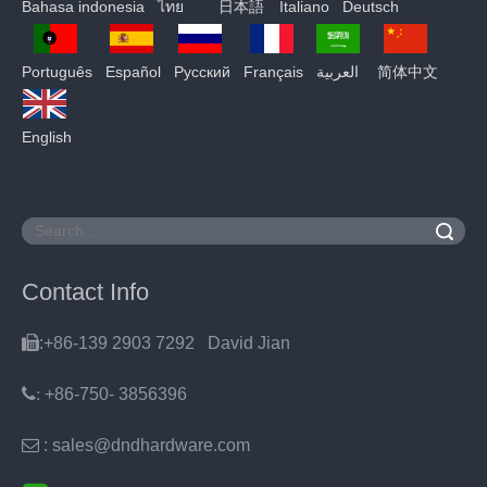
Bahasa indonesia
ไทย
日本語
Italiano
Deutsch
Português
Español
Pусский
Français
العربية
简体中文
English
Search
Contact Info

:+86-139 2903 7292 David Jian
:
+86-750- 3856396

: sales@dndhardware.com