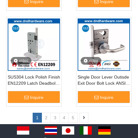
Inquire
Inquire
video
video
SUS304 Lock Polish Finish
Single Door Lever Outisde
EN12209 Latch Deadbolt
Exit Door Bolt Lock ANSI
Lock for Entry Door-
UL Fire Rated Latchbolt
DDML009
Lockset-DDAL31 F31
Inquire
Inquire
1
2
3
4
5