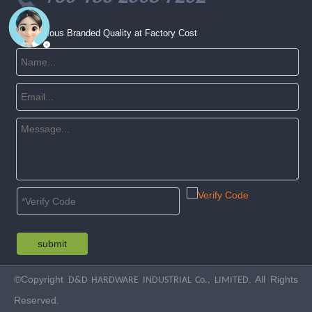
Get Famous Branded Quality at Factory Cost
submit
©Copyright
. All Rights
D&D HARDWARE INDUSTRIAL Co., LIMITED
Reserved.