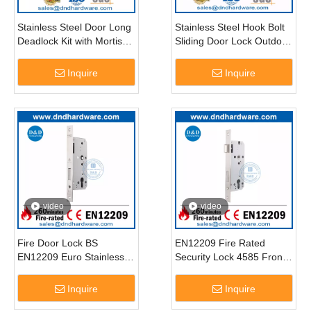
Stainless Steel Door Long
Stainless Steel Hook Bolt
Deadlock Kit with Mortise
Sliding Door Lock Outdoor
Key Cylinders-DDML041
Door Lock for Security-
DDML031
Inquire
Inquire
video
video
Fire Door Lock BS
EN12209 Fire Rated
EN12209 Euro Stainless
Security Lock 4585 Front
Steel Entrance Door
Door Key Lock-DDML026
Deadbolt Lock-DDML013
Inquire
Inquire