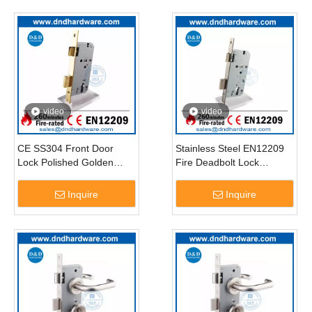
video
video
CE SS304 Front Door
Stainless Steel EN12209
Lock Polished Golden
Fire Deadbolt Lock
Security Door Locks for
Antique Brass Commercial
Door-DDML009
Door Hardware Lock-
Inquire
Inquire
DDML009