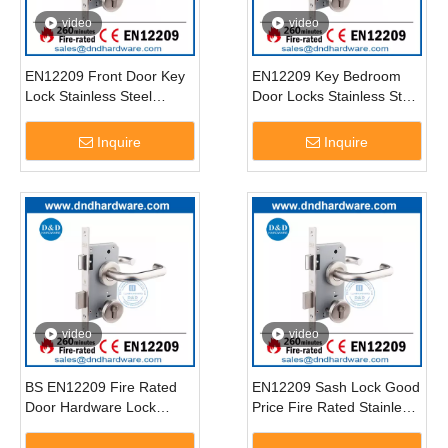
video
video
EN12209 Front Door Key
EN12209 Key Bedroom
Lock Stainless Steel
Door Locks Stainless Steel
Commercial Door Lock for
Fire Rated Security Locks
Front Door-DDML009
for Doors-DDML009
Inquire
Inquire
video
video
BS EN12209 Fire Rated
EN12209 Sash Lock Good
Door Hardware Lock
Price Fire Rated Stainless
SUS304 Mortise Lockset-
Steel Door Lock Set-
DDML009
DDML009