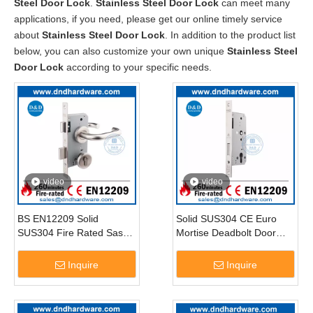
Steel Door Lock
.
Stainless Steel Door Lock
can meet many
applications, if you need, please get our online timely service
about
Stainless Steel Door Lock
. In addition to the product list
below, you can also customize your own unique
Stainless Steel
Door Lock
according to your specific needs.
video
video
BS EN12209 Solid
Solid SUS304 CE Euro
SUS304 Fire Rated Sash
Mortise Deadbolt Door
Lock-DDML009
Lock-DDML013
Inquire
Inquire