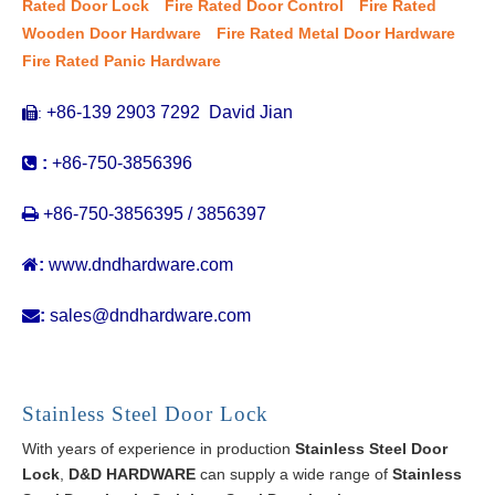
Rated Door Lock
Fire Rated Door Control
Fire Rated
Wooden Door Hardware
Fire Rated Metal Door Hardware
Fire Rated Panic Hardware
+86-139 2903 7292 David Jian
:


:
+86-750-3856396

+86-750-3856395 / 3856397

:
www.dndhardware.com

:
sales@dndhardware.com
Stainless Steel Door Lock
With years of experience in production
Stainless Steel Door
Lock
,
D&D HARDWARE
can supply a wide range of
Stainless