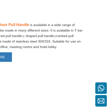
oor Pull Handle
is available in a wide range of
be made in many different sizes. It is avaliable in T bar
tred pull handle,c shaped pull handle,cranked pull
 is made of stainless steel 304/316. Suitable for use on
 office, meeting rooms and hotel lobby.
ORE