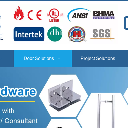
T
Door Solutions
Project Solutions