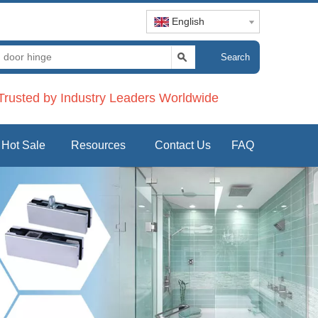
English
Search
rusted by Industry Leaders Worldwide
Hot Sale
Resources
Contact Us
FAQ