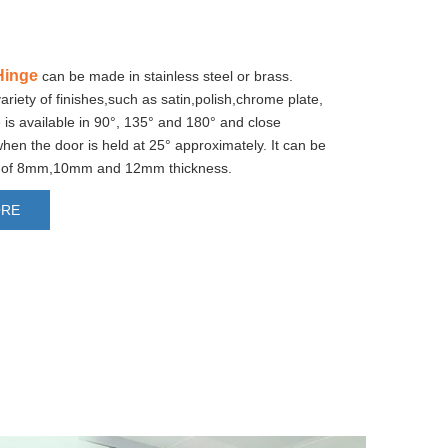
Hinge
can be made in stainless steel or brass.
variety of finishes,such as satin,polish,chrome plate,
 is available in 90°, 135° and 180° and close
when the door is held at 25° approximately. It can be
rs of 8mm,10mm and 12mm thickness.
ORE