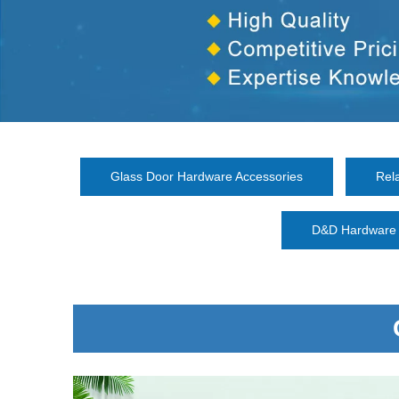
Glass Door Hardware Accessories
Rel
D&D Hardware 