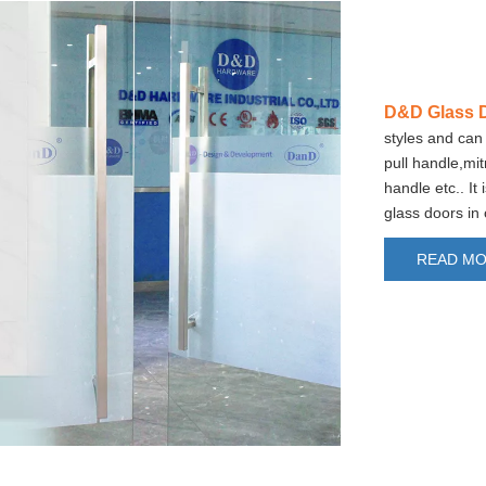
D&D Glass D
styles and can 
pull handle,mi
handle etc.. It
glass doors in
READ M