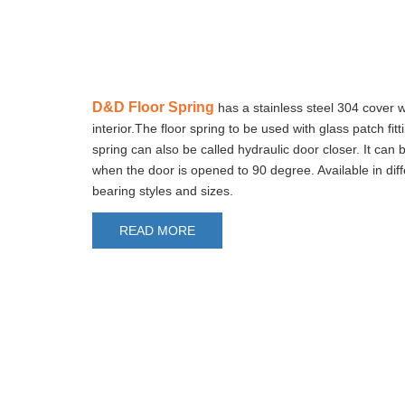
D&D Floor Spring
has a stainless steel 304 cover w
interior.The floor spring to be used with glass patch fitt
spring can also be called hydraulic door closer. It can 
when the door is opened to 90 degree. Available in diff
bearing styles and sizes.
READ MORE