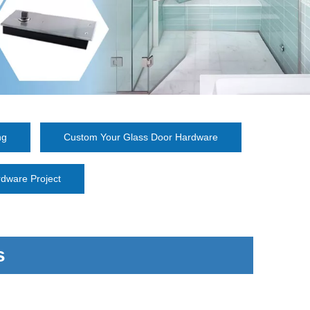
ng
Custom Your Glass Door Hardware
dware Project
s