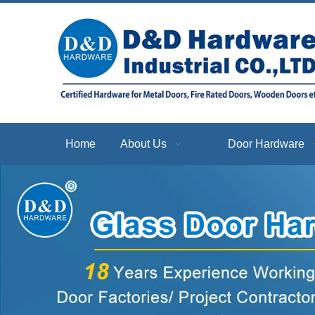
Home
About Us
Door Hardware