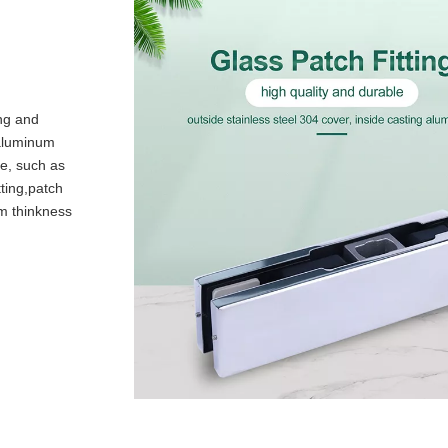
ing and
 aluminum
le, such as
tting,patch
mm thinkness