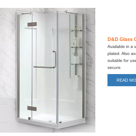
D&D Glass C
Available in a 
plated. Also av
suitable for u
secure.
READ M