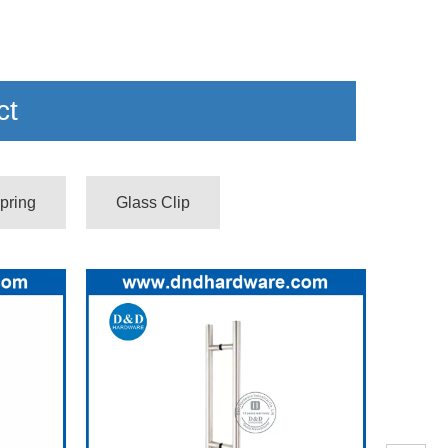
ct
pring
Glass Clip