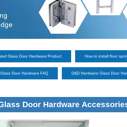
ated Glass Door Hardware Product
How to install floor spri
Glass Door Hardware FAQ
D&D Hardware Glass Door Har
Glass Door Hardware Accessorie