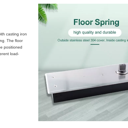
ith casting iron
ing. The floor
be positioned
erent load-