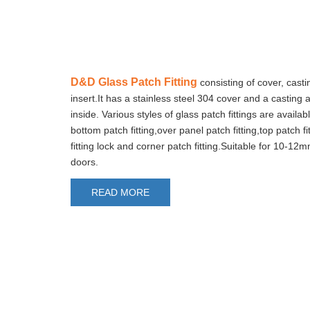
D&D Glass Patch Fitting
consisting of cover, cast
insert.It has a stainless steel 304 cover and a casting
inside. Various styles of glass patch fittings are availab
bottom patch fitting,over panel patch fitting,top patch fi
fitting lock and corner patch fitting.Suitable for 10-12
doors.
READ MORE