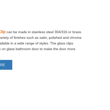
lip
can be made in stainless steel 304/316 or brass.
variety of finishes such as satin, polished and chrome
ailable in a wide range of styles. The glass clips
se on glass bathroom door to make the door more
ORE