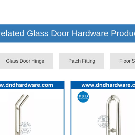
elated Glass Door Hardware Produ
Glass Door Hinge
Patch Fitting
Floor S