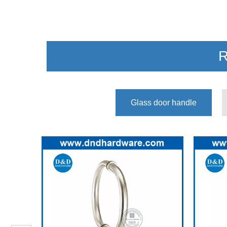
R
Glass door handle