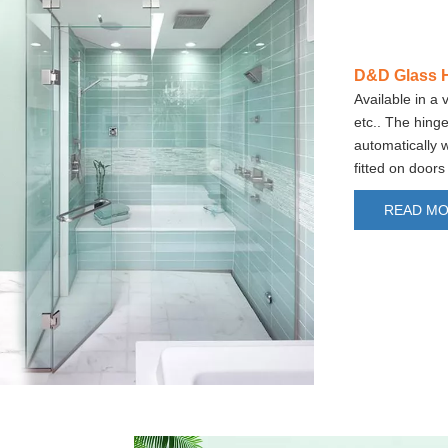
D&D Glass 
Available in a 
etc.. The hinge
automatically 
fitted on doo
READ M