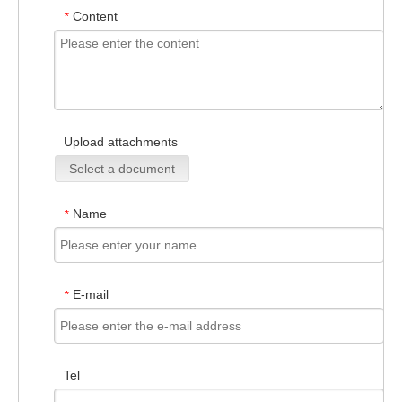
Content
*
Upload attachments
Select a document
Name
*
E-mail
*
Tel