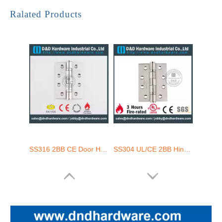
SUS304 Satin Finish SS304 Fire Door Hinge with UL Listed-DDSS003-FR
High Quality Stainless Steel 316 Door Hinge with UL Listed-DDSS002-FR-4.5X4.5X3.4
Ralated Products
SS316 2BB CE Door Hinge-DDSS001-CE-4x3x3.0mm
SS304 UL/CE 2BB Hinge-DDSS001-FR-4x3x3.0mm