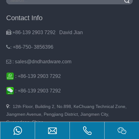
Search
Contact Info

:+86-139 2903 7292 David Jian
:
+86-750- 3856396

: sales@dndhardware.com
:
+86-
139 2903 7292
:
+86-
139 2903 7292

:
12th Floor, Building 2, No.898, KeChuang Technical Zone,
Jiangmen Avenue, Pengjiang District, Jiangmen City,
Guangdong, China