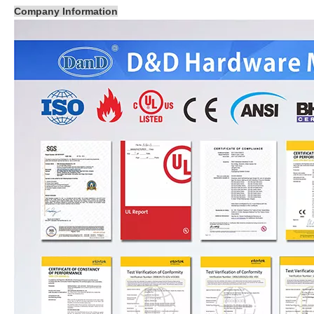
Company Information