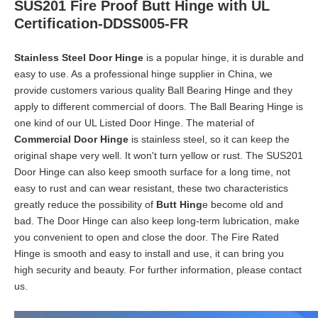
SUS201 Fire Proof Butt Hinge with UL
Certification-DDSS005-FR
Stainless Steel Door Hinge
is a popular hinge, it is durable and
easy to use. As a professional hinge supplier in China, we
provide customers various quality Ball Bearing Hinge and they
apply to different commercial of doors. The Ball Bearing Hinge is
one kind of our UL Listed Door Hinge. The material of
Commercial Door Hinge
is stainless steel, so it can keep the
original shape very well. It won't turn yellow or rust. The SUS201
Door Hinge can also keep smooth surface for a long time, not
easy to rust and can wear resistant, these two characteristics
greatly reduce the possibility of
Butt Hing
e become old and
bad. The Door Hinge can also keep long-term lubrication, make
you convenient to open and close the door. The Fire Rated
Hinge is smooth and easy to install and use, it can bring you
high security and beauty. For further information, please contact
us.