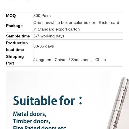
MOQ
500 Pairs
One pair/white box or color box or Blister card
Package
in Standard export carton
Sample time
5-7 working days
Production
30-35 days
lead time
Shipping
Jiangmen , China / Shenzhen , China .
Port