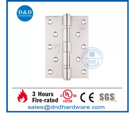
SS304 Polish Antirust Nylon Washer Hinge-DDSS007