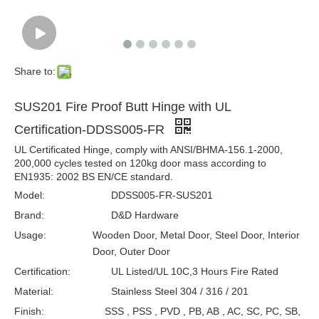
Share to:
SUS201 Fire Proof Butt Hinge with UL
Certification-DDSS005-FR
UL Certificated Hinge, comply with ANSI/BHMA-156.1-2000,
200,000 cycles tested on 120kg door mass according to
EN1935: 2002 BS EN/CE standard.
Model:
DDSS005-FR-SUS201
Brand:
D&D Hardware
Usage:
Wooden Door, Metal Door, Steel Door, Interior
Door, Outer Door
Certification:
UL Listed/UL 10C,3 Hours Fire Rated
Material:
Stainless Steel 304 / 316 / 201
Finish:
SSS , PSS , PVD , PB, AB , AC, SC, PC, SB,