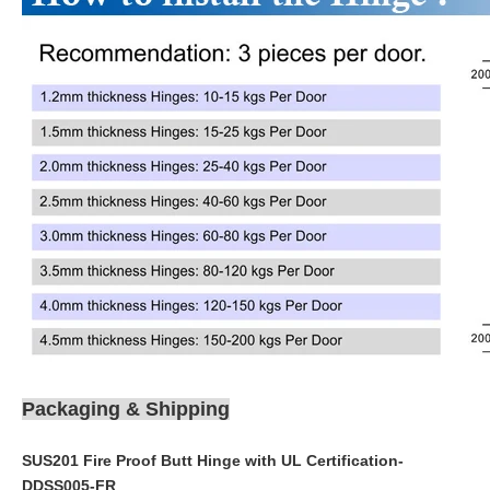
Packaging & Shipping
SUS201 Fire Proof Butt Hinge with UL Certification-
DDSS005-FR