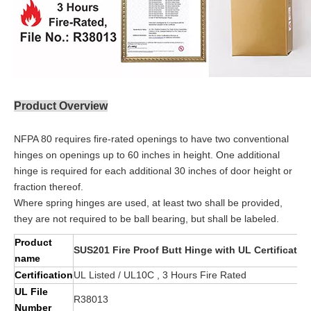
Product Overview
NFPA 80 requires fire-rated openings to have two conventional
hinges on openings up to 60 inches in height. One additional
hinge is required for each additional 30 inches of door height or
fraction thereof.
Where spring hinges are used, at least two shall be provided,
they are not required to be ball bearing, but shall be labeled.
Product
SUS201 Fire Proof Butt Hinge with UL Certificat
name
Certification
UL Listed / UL10C , 3 Hours Fire Rated
UL File
R38013
Number