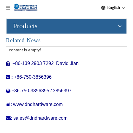
English
Products
Related News
content is empty!
+86-139 2903 7292 David Jian
:


:
+86-750-3856396

+86-750-3856395 / 3856397

:
www.dndhardware.com

:
sales@dndhardware.com