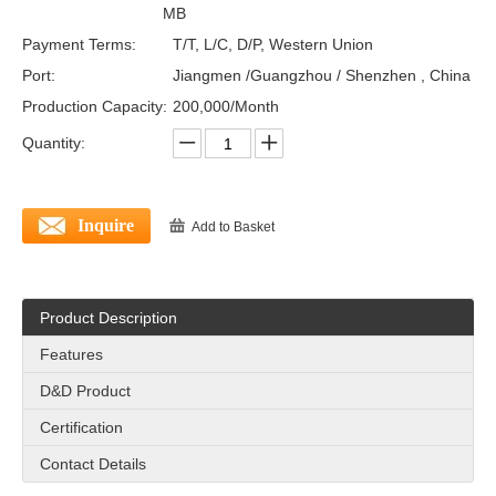
MB
Payment Terms:
T/T, L/C, D/P, Western Union
Port:
Jiangmen /Guangzhou / Shenzhen , China
Production Capacity:
200,000/Month
Quantity:
Inquire
Add to Basket
Product Description
Features
D&D Product
Certification
Contact Details