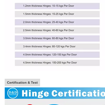
Certification & Test