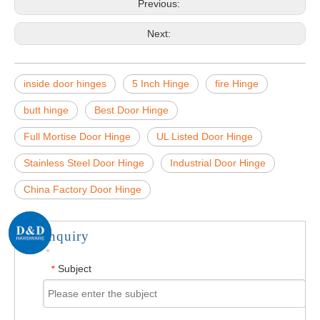
Previous:
Next:
inside door hinges
5 Inch Hinge
fire Hinge
butt hinge
Best Door Hinge
Full Mortise Door Hinge
UL Listed Door Hinge
Stainless Steel Door Hinge
Industrial Door Hinge
China Factory Door Hinge
Inquiry
Subject
*