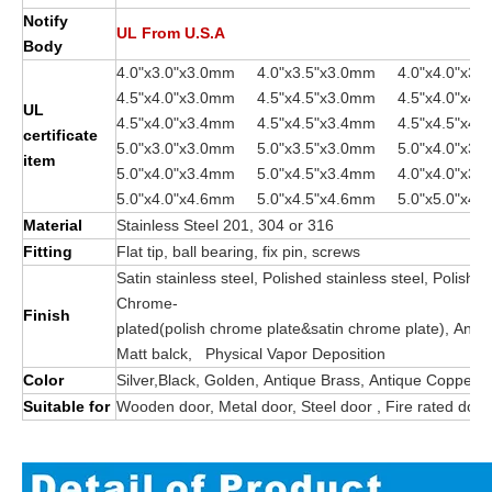
Notify
UL From U.S.A
Body
4.0"x3.0"x3.0mm 4.0"x3.5"x3.0mm 4.0"x4.0"x3.
4.5"x4.0"x3.0mm 4.5"x4.5"x3.0mm 4.
UL
4.5"x4.0"x3.4mm 4.5"x4.5"x3.4mm 4.5"x4.5"x4.
certificate
5.0"x3.0"x3.0mm 5.0"x3.5"x3.0mm 5.0"x4.0"x3.
item
5.0"x4.0"x3.4mm 5.0"x4.5"x3.4mm 4.0"x4.0"x3.
5.0"x4.0"x4.6mm 5.0"x4.5"x4.6mm 5.0"x5.0"x4
Material
Stainless Steel 201, 304 or 316
Fitting
Flat tip, ball bearing, fix pin, screws
Satin stainless steel, Polished stainless steel, Polishe
Chrome-
Finish
plated(polish chrome plate&satin chrome plate), Anti
Matt balck, Physical Vapor Deposition
Color
Silver,Black, Golden, Antique Brass, Antique Copper
Suitable for
Wooden door, Metal door, Steel door , Fire rated door