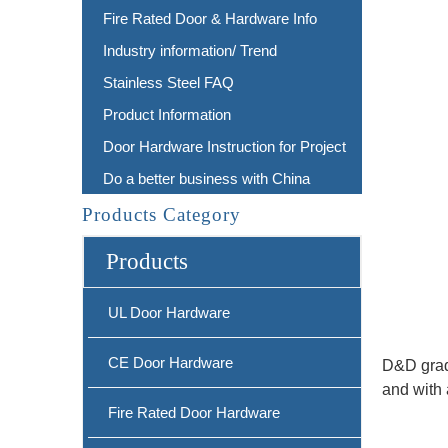
Fire Rated Door & Hardware Info
Industry information/ Trend
Stainless Steel FAQ
Product Information
Door Hardware Instruction for Project
Do a better business with China
Products Category
Products
UL Door Hardware
CE Door Hardware
D&D grade
and with 
Fire Rated Door Hardware