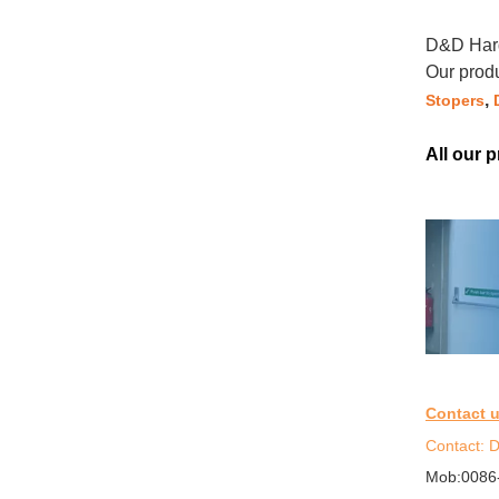
D&D Hard
Our prod
,
Stopers
All our 
Contact 
Contact: D
Mob:0086