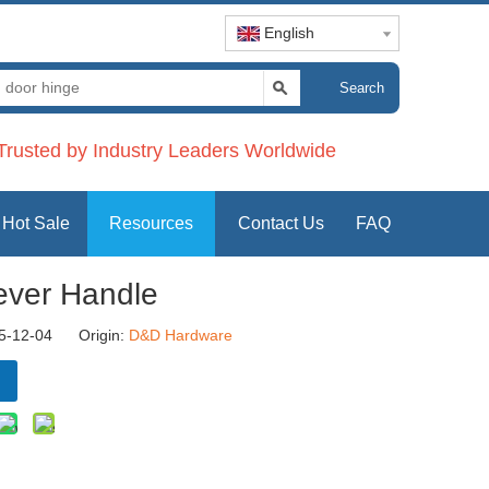
English
Search
rusted by Industry Leaders Worldwide
Hot Sale
Resources
Contact Us
FAQ
ever Handle
5-12-04 Origin:
D&D Hardware