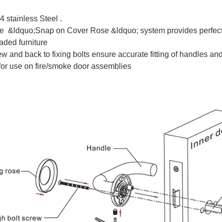
s
 stainless Steel .
ve &ldquo;Snap on Cover Rose &ldquo; system provides perfect f
aded furniture
w and back to fixing bolts ensure accurate fitting of handles an
for use on fire/smoke door assemblies