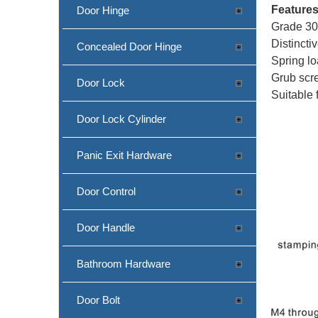
Feature
Door Hinge
Grade 304
Distincti
Concealed Door Hinge
Spring lo
Grub scre
Door Lock
Suitable 
Door Lock Cylinder
Panic Exit Hardware
Door Control
Door Handle
Bathroom Hardware
Door Bolt