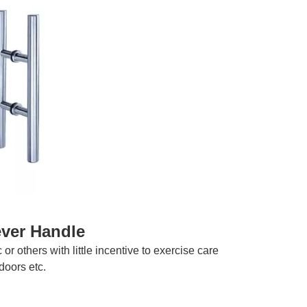
ever Handle
r others with little incentive to exercise care
doors etc.