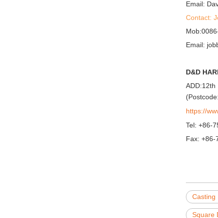
Email: D
Contact: 
Mob:0086
Email: j
D&D HAR
ADD:12th 
(Postcode
https://w
Tel: +86-
Fax: +86-
Casting
Square 