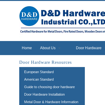
Home
About Us
Door Hardware
Door Hardware Resources
European Standard
American Standard
Guide to choosing door hardware
Door Hardware Installation
Metal Door & Hardware Information