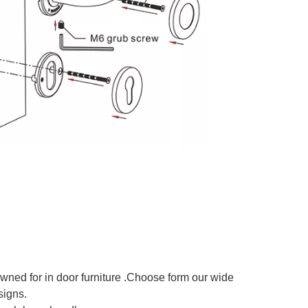
owned for in door furniture .Choose form our wide
signs.