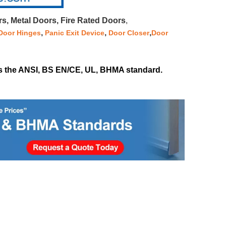
, Metal Doors, Fire Rated Doors
,
,
,
,
Door Hinges
Panic Exit Device
Door Closer
Door
 as the ANSI, BS EN/CE, UL, BHMA standard.