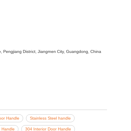
 Pengjiang District, Jiangmen City, Guangdong, China
oor Handle
Stainless Steel handle
r Handle
304 Interior Door Handle