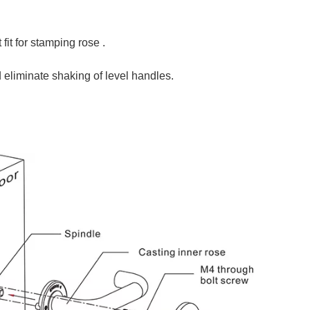
it for stamping rose .
d eliminate shaking of level handles.