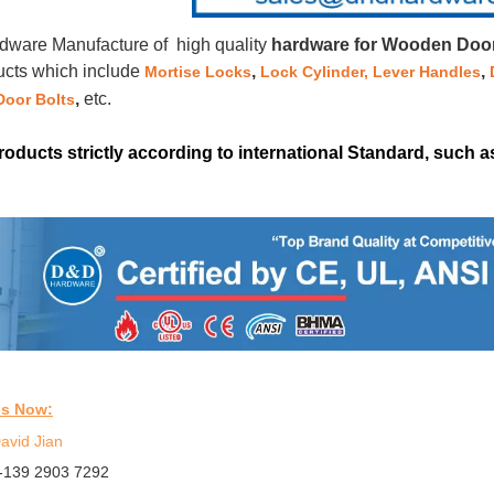
ware Manufacture of high quality
hardware for Wooden Doors
ucts which include
,
,
Mortise Locks
Lock Cylinder,
Lever Handles
,
etc.
Door Bolts
products strictly according to international Standard, such
us Now:
avid Jian
-139 2903 7292