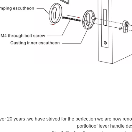
ver 20 years .we have strived for the perfection we are now ren
portfolioof lever handle de