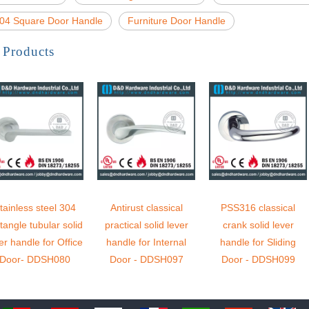
04 Square Door Handle
Furniture Door Handle
 Products
tainless steel 304
Antirust classical
PSS316 classical
tangle tubular solid
practical solid lever
crank solid lever
er handle for Office
handle for Internal
handle for Sliding
Door- DDSH080
Door - DDSH097
Door - DDSH099