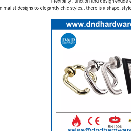
Flexibility ,function and design exude 
imalist designs to elegantly chic styles., there is a shape, styl