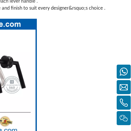
each lever handle .
e and finish to suit every designer&rsquo;s choice .