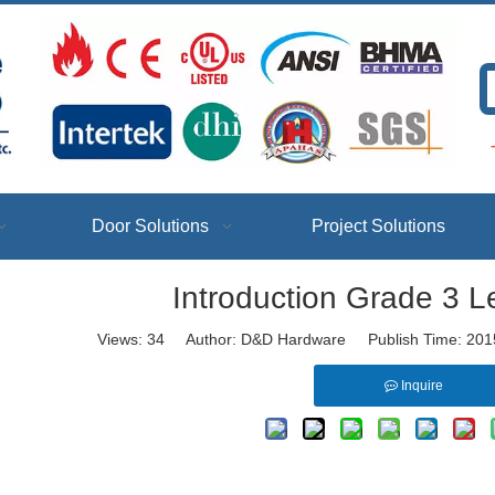
T
Door Solutions
Project Solutions
Introduction Grade 3 L
Views:
34
Author: D&D Hardware Publish Time: 201
Inquire