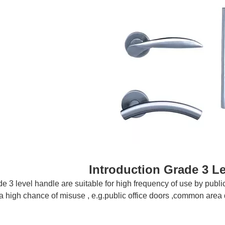
Introduction
Grade 3 L
 3 level handle are suitable for high frequency of use by public o
a high chance of misuse , e.g.public office doors ,common area 