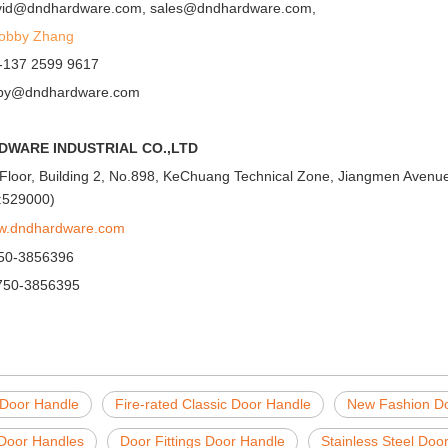
avid@dndhardware.com, sales@dndhardware.com,
Jobby Zhang
-137 2599 9617
obby@dndhardware.com
DWARE INDUSTRIAL CO.,LTD
Floor, Building 2, No.898, KeChuang Technical Zone, Jiangmen Avenue,
:529000)
ww.dndhardware.com
750-3856396
750-3856395
 Door Handle
Fire-rated Classic Door Handle
New Fashion D
Door Handles
Door Fittings Door Handle
Stainless Steel Doo