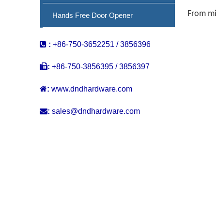
From min
Hands Free Door Opener

:
+86-750-3652251 / 3856396

:
+86-750-3856395 / 3856397

:
www.dndhardware.com

:
sales@dndhardware.com