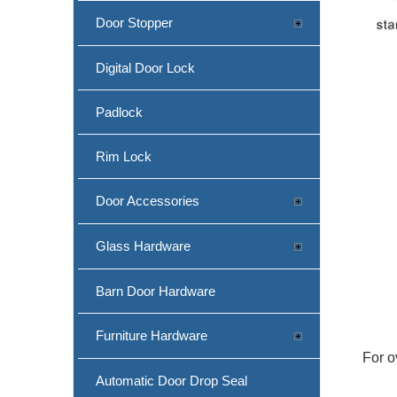
Door Stopper
Digital Door Lock
Padlock
Rim Lock
Door Accessories
Glass Hardware
Barn Door Hardware
Furniture Hardware
For o
Automatic Door Drop Seal