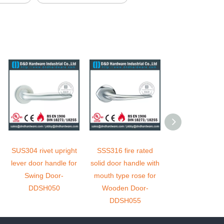
SUS304 rivet upright
SSS316 fire rated
Antirust safety 
lever door handle for
solid door handle with
tubular solid 
Swing Door-
mouth type rose for
handle for Ent
DDSH050
Wooden Door-
Door - DDSH
DDSH055