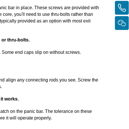
anic bar in place. These screws are provided with
e core, you'll need to use thru-bolts rather than
typically provided as an option with most exit
 or thru-bolts.
. Some end caps slip on without screws.
, and align any connecting rods you see. Screw the
s.
 it works.
latch on the panic bar. The tolerance on these
e it will operate properly.