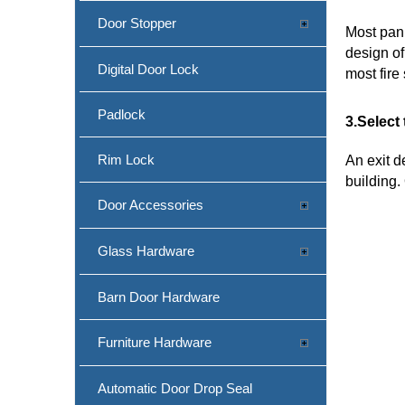
Door Stopper
Most pani
design of
Digital Door Lock
most fir
Padlock
3.Select
Rim Lock
An exit d
building.
Door Accessories
Glass Hardware
Barn Door Hardware
Furniture Hardware
Automatic Door Drop Seal