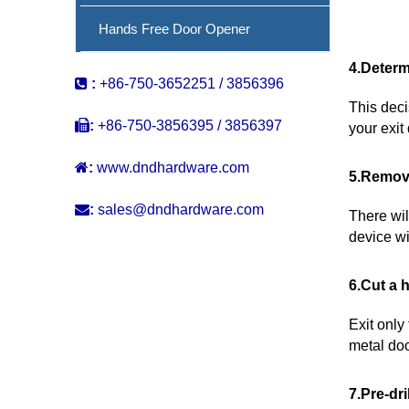
Hands Free Door Opener
4.Determ

:
+86-750-3652251 / 3856396
This deci

:
+86-750-3856395 / 3856397
your exit

:
www.dndhardware.com
5.Remove

:
sales@dndhardware.com
There wil
device wi
6.Cut a 
Exit only
metal doo
7.Pre-dri