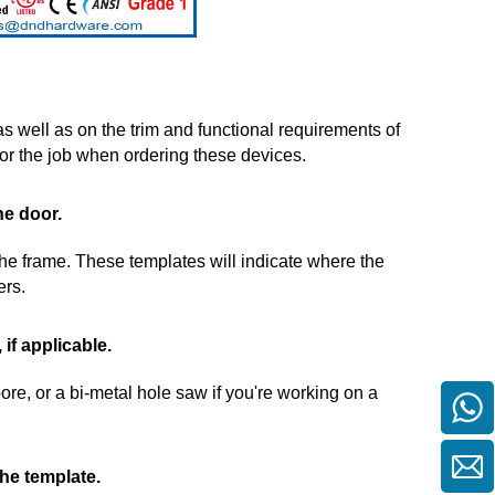
as well as on the trim and functional requirements of
e for the job when ordering these devices.
he door.
 the frame. These templates will indicate where the
ers.
 if applicable.
ore, or a bi-metal hole saw if you're working on a
the template.