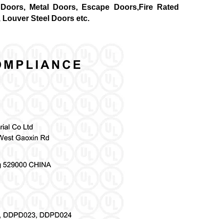
Doors, Metal Doors, Escape Doors,Fire Rated
 Louver Steel Doors etc.