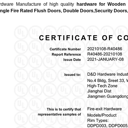
dware Manufacture of high quality
hardware for Wooden 
ngle Fire Rated Flush Doors, Double Doors,Security Doors,