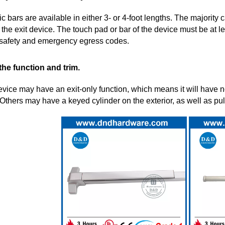
c bars are available in either 3- or 4-foot lengths. The majority 
 the exit device. The touch pad or bar of the device must be at lea
e safety and emergency egress codes.
 the function and trim.
evice may have an exit-only function, which means it will have no
 Others may have a keyed cylinder on the exterior, as well as pull