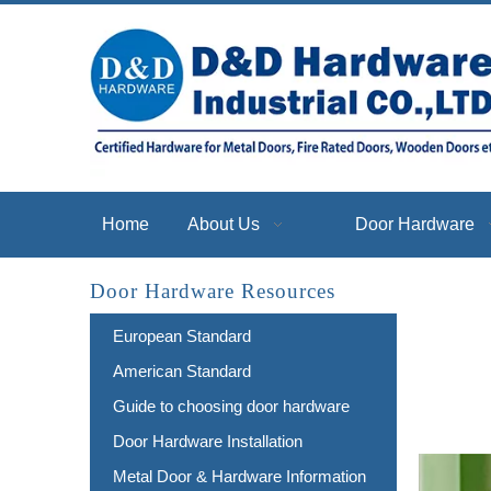
Home
About Us
Door Hardware
Door Hardware Resources
European Standard
American Standard
Guide to choosing door hardware
Door Hardware Installation
Metal Door & Hardware Information