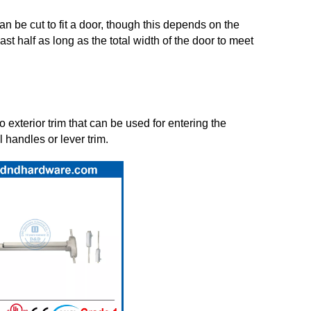
can be cut to fit a door, though this depends on the
st half as long as the total width of the door to meet
 exterior trim that can be used for entering the
 handles or lever trim.