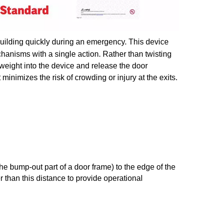
building quickly during an emergency. This device
chanisms with a single action. Rather than twisting
 weight into the device and release the door
minimizes the risk of crowding or injury at the exits.
the bump-out part of a door frame) to the edge of the
r than this distance to provide operational