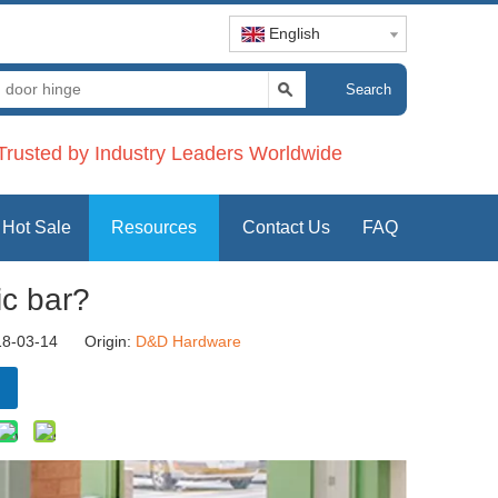
English
Search
rusted by Industry Leaders Worldwide
Hot Sale
Resources
Contact Us
FAQ
ic bar?
18-03-14 Origin:
D&D Hardware