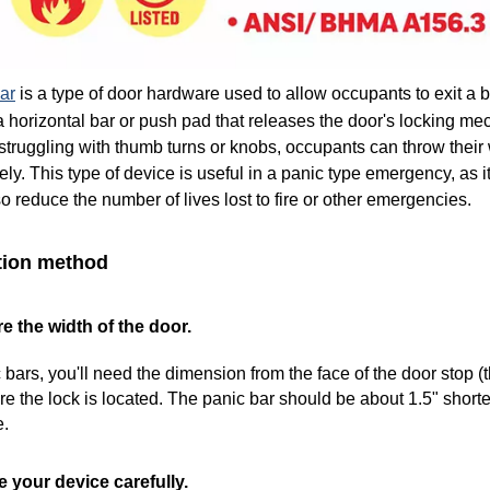
ar
is a type of door hardware used to allow occupants to exit a 
a horizontal bar or push pad that releases the door's locking me
 struggling with thumb turns or knobs, occupants can throw their
ly. This type of device is useful in a panic type emergency, as it 
so reduce the number of lives lost to fire or other emergencies.
ation method
e the width of the door.
 bars, you'll need the dimension from the face of the door stop (
e the lock is located. The panic bar should be about 1.5" shorte
e.
 your device carefully.