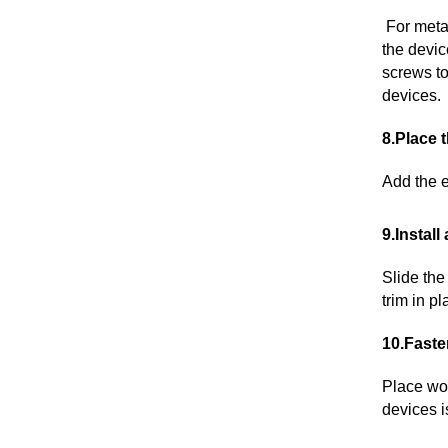
For metal
the devic
screws to
devices.
8.Place 
Add the e
9.Install
Slide the
trim in p
10.Faste
Place woo
devices i