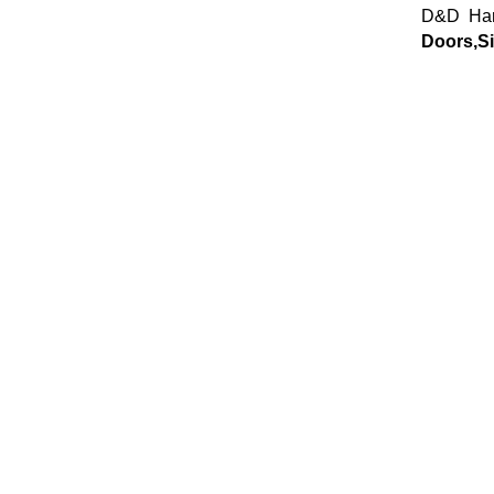
D&D Har
Doors,Si