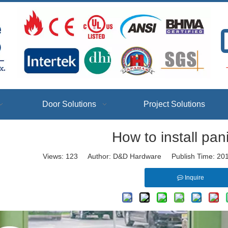
T
Door Solutions
Project Solutions
How to install pan
Views:
123
Author: D&D Hardware Publish Time: 20
Inquire