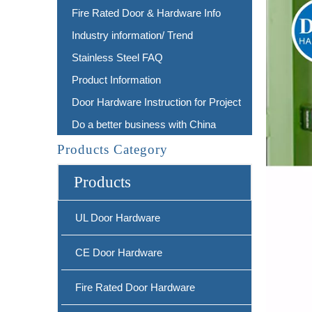
Fire Rated Door & Hardware Info
Industry information/ Trend
Stainless Steel FAQ
Product Information
Door Hardware Instruction for Project
Do a better business with China
Products Category
Products
UL Door Hardware
CE Door Hardware
Fire Rated Door Hardware