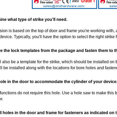
ine what type of strike you'll need.
sion is based on the top of door and frame you're working with, 
 device. Typically, you'll have the option to select the right strik
 the lock templates from the package and fasten them to t
l also be a template for the strike, which should be installed on
ll be installed along with the locations for bore holes and fasten
hole in the door to accommodate the cylinder of your device,
 functions do not require this hole. Use a hole saw to make this b
r.
ll holes in the door and frame for fasteners as indicated on 