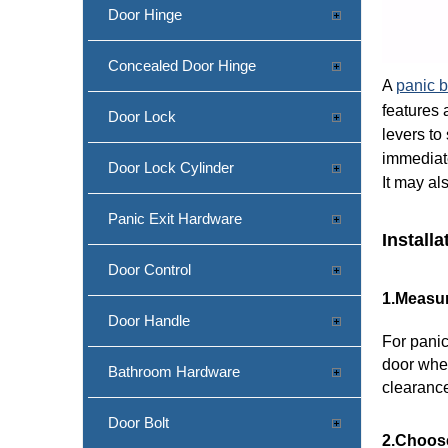
Door Hinge
Concealed Door Hinge
A
panic b
features 
Door Lock
levers to
immediate
Door Lock Cylinder
It may al
Panic Exit Hardware
Install
Door Control
1.Measur
Door Handle
For panic
door wher
Bathroom Hardware
clearanc
Door Bolt
2.Choose