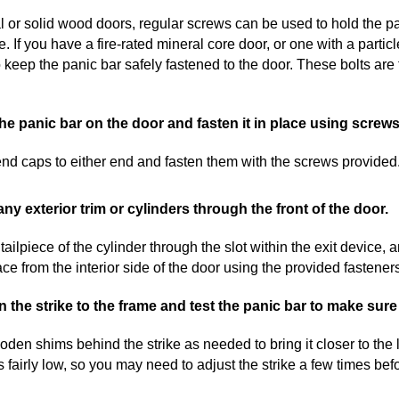
 or solid wood doors, regular screws can be used to hold the p
e. If you have a fire-rated mineral core door, or one with a particl
 keep the panic bar safely fastened to the door. These bolts are 
the panic bar on the door and fasten it in place using screws
nd caps to either end and fasten them with the screws provided
 any exterior trim or cylinders through the front of the door.
 tailpiece of the cylinder through the slot within the exit device
lace from the interior side of the door using the provided fastener
n the strike to the frame and test the panic bar to make sure
den shims behind the strike as needed to bring it closer to the 
s fairly low, so you may need to adjust the strike a few times befor