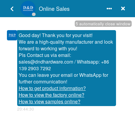
English
Door Hardware Resources
Products Category
Products

:
+86-750-3652251 / 3856396

:
+86-750-3856395 / 3856397

:
www.dndhardware.com

:
sales@dndhardware.com
How do Door Chain and Door