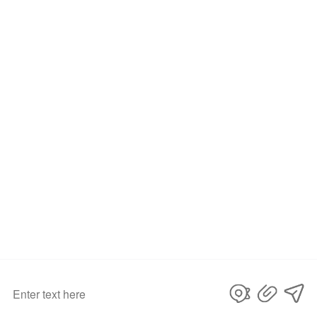
submit
©Copyright
. All Rights
D&D HARDWARE INDUSTRIAL Co., LIMITED
Reserved.
privacy policy