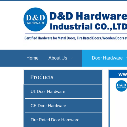
Home
About Us
Door Hardware
Products
UL Door Hardware
CE Door Hardware
Fire Rated Door Hardware