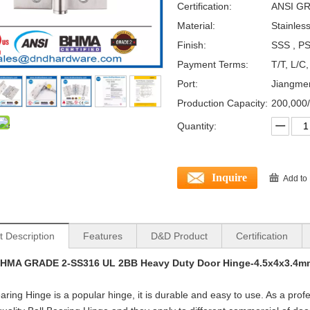
Certification:
ANSI GR
Material:
Stainles
Finish:
SSS , PS
Payment Terms:
T/T, L/C
Port:
Jiangme
Production Capacity:
200,000
Quantity:
Inquire
Add to
t Description
Features
D&D Product
Certification
BHMA GRADE 2-SS316 UL 2BB Heavy Duty Door Hinge-4.5x4x3.4m
earing Hinge is a popular hinge, it is durable and easy to use. As a pro