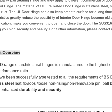
quality Ball Bearing Hinge and they apply to different commercial of doo
ed Hinge. The material of UL Fire Rated Door Hinge is stainless steel, so
r rust. The UL Door Hinge can also keep smooth surface for a long time,
ristics greatly reduce the possibility of Interior Door Hinge become ol
rication, make you convenient to open and close the door. The SUS316 
g you high security and beauty. For further information, please contact 
t Overview
 range of architectural hinges is manufactured to the highest e
performance ratio.
ve been successfully type tested to all the requirements of
BS E
ss steel
leaf, fix/loos /loose non-rising/non-removable pin, ball 
e enhanced
durability and security
.