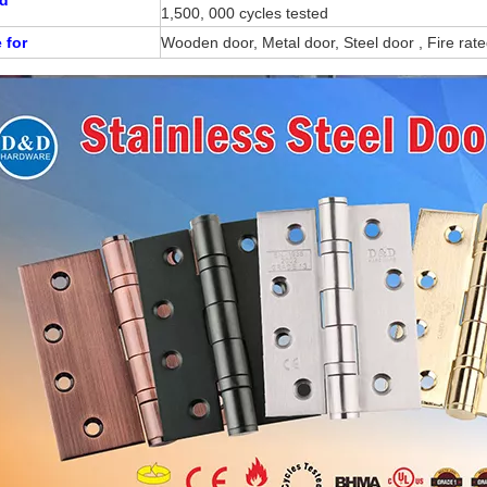
1,500, 000 cycles tested
 for
Wooden door, Metal door, Steel door , Fire rat