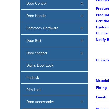
Produc
Door Control
Produc
Product
Door Handle
Certific
Cycle-t
Bathroom Hardware
UL File
Notify
Door Bolt
Door Stopper
UL certi
Digital Door Lock
Padlock
Material
Fitting
Rim Lock
Finish
Door Accessories
Standa