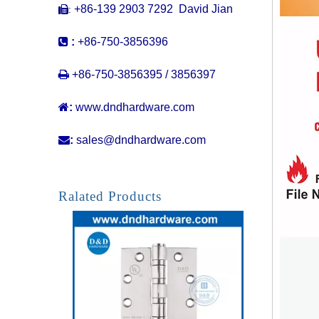
+86-139 2903 7292 David Jian
:


:
+86-750-3856396

+86-750-3856395 / 3856397

:
www.dndhardware.com

:
sales@dndhardware.com
ANSI / BHMA GRADE 1 SS304 4 BB Fire Rated Door Hinge -4.5x4x4.6mm
Ralated Products