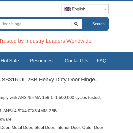
English
Search
rusted by Industry Leaders Worldwide
Hot Sale
Resources
Contact Us
FAQ
SS316 UL 2BB Heavy Duty Door Hinge-
mply with ANSI/BHMA-156.1: 1,500,000 cycles tested,
-ANSI-4.5"X4.0"X3.4MM-2BB
dware
oor, Metal Door, Steel Door, Interior Door, Outer Door