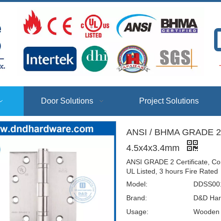
T
Door Solutions
Project Solutions
ANSI / BHMA GRADE 2-
4.5x4x3.4mm
ANSI GRADE 2 Certificate, Co
UL Listed, 3 hours Fire Rated
Model:
DDSS001
Brand:
D&D Har
Usage:
Wooden D