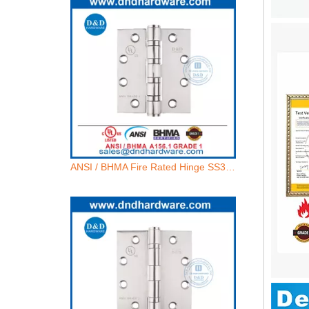
ANSI / BHMA Fire Rated Hinge SS304 UL 4 BB Butt Hinge- 4.5x4.5x4.6mm-4BB