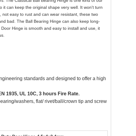
rs. The Classical Ball Bearing Hinge is one kind of our
 it can keep the original shape very well. It won't turn
 not easy to rust and can wear resistant, these two
d and bad. The Ball Bearing Hinge can also keep long-
Door Hinge is smooth and easy to install and use, it
us.
ngineering standards and designed to offer a high
N 1935, UL 10C, 3 hours Fire Rate.
bearing/washers, flat/ rivet/ball/crown tip and screw