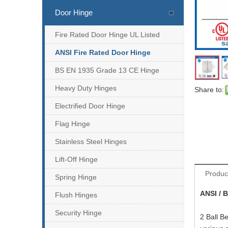
Door Hinge
Fire Rated Door Hinge UL Listed
ANSI Fire Rated Door Hinge
BS EN 1935 Grade 13 CE Hinge
Heavy Duty Hinges
Share to:
Electrified Door Hinge
Flag Hinge
Stainless Steel Hinges
Lift-Off Hinge
Produc
Spring Hinge
ANSI / 
Flush Hinges
Security Hinge
2 Ball B