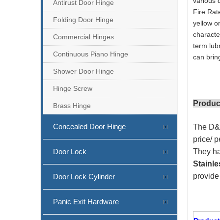
various 
Antirust Door Hinge
Fire Rat
Folding Door Hinge
yellow o
characte
Commercial Hinges
term lub
Continuous Piano Hinge
can brin
Shower Door Hinge
Hinge Screw
Produc
Brass Hinge
Concealed Door Hinge
The D&D
price/ 
Door Lock
They ha
Stainle
provid
Door Lock Cylinder
Panic Exit Hardware