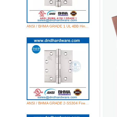
ANSI / BHMA GRADE 1 UL 4BB Hinge - 4.5x4.5x4.6mm-4BB
ANSI / BHMA GRADE 2-SS304 Fire Rated Door Hinge -4.5x4.5x3.4mm