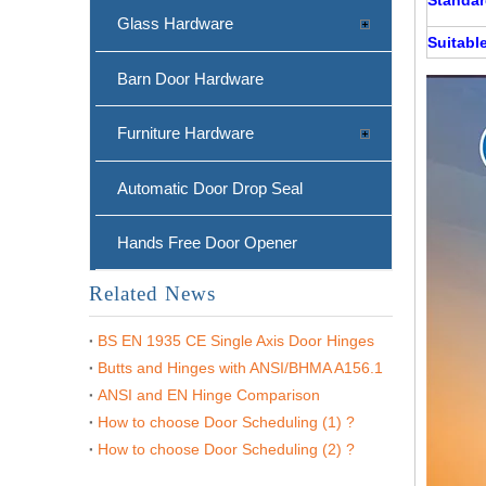
Glass Hardware
Suitable
Barn Door Hardware
Furniture Hardware
Automatic Door Drop Seal
Hands Free Door Opener
Related News
BS EN 1935 CE Single Axis Door Hinges
Butts and Hinges with ANSI/BHMA A156.1
ANSI and EN Hinge Comparison
How to choose Door Scheduling (1) ?
How to choose Door Scheduling (2) ?