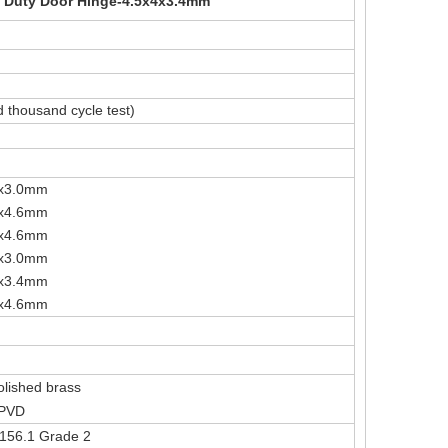
 Duty Door Hinge-4.5x4x3.4mm
 thousand cycle test)
"x3.0mm
4.5"x4.0"x4.6mm
"x4.6mm
"x3.0mm
"x3.4mm
"x4.6mm
Polished brass
 PVD
A156.1 Grade 2