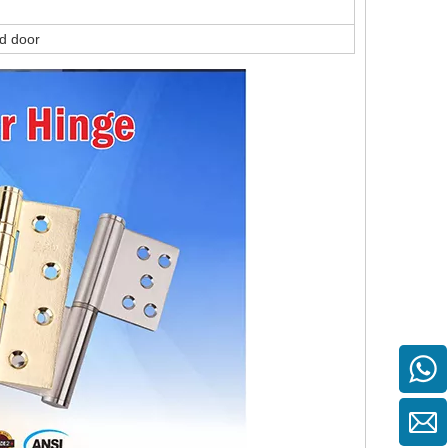
ed door