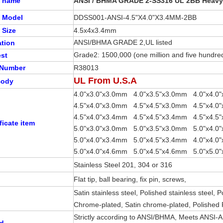
t name
ANSI / BHMA GRADE 2-SS316 UL 2BB Heavy
t Model
DDSS001-ANSI-4.5"X4.0"X3.4MM-2BB
 Size
4.5x4x3.4mm
ANSI/BHMA GRADE 2,UL listed
ation
Grade2: 1500,000 (one million and five hundred
est
 Number
R38013
UL From U.S.A
 Body
4.0"x3.0"x3.0mm 4.0"x3.5"x3.0mm 4.0"x4.0
4.5"x4.0"x3.0mm 4.5"x4.5"x3.0mm 
4.5"x4.0"x3.4mm 4.5"x4.5"x3.4mm 4.5"x4.5
ficate item
5.0"x3.0"x3.0mm 5.0"x3.5"x3.0mm 5.0"x4.0
5.0"x4.0"x3.4mm 5.0"x4.5"x3.4mm 4.0"x4.0
5.0"x4.0"x4.6mm 5.0"x4.5"x4.6mm 5.0"x5.0
Stainless Steel 201, 304 or 316
Flat tip, ball bearing, fix pin, screws,
Satin stainless steel, Polished stainless steel, 
Chrome-plated, Satin chrome-plated, Polished
Strictly according to ANSI/BHMA, Meets ANSI-
rd