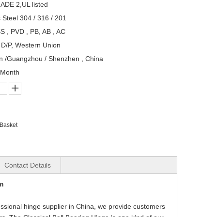
ADE 2,UL listed
s Steel 304 / 316 / 201
S , PVD , PB, AB , AC
, D/P, Western Union
n /Guangzhou / Shenzhen , China
/Month
 Basket
Contact Details
m
fessional hinge supplier in China, we provide customers