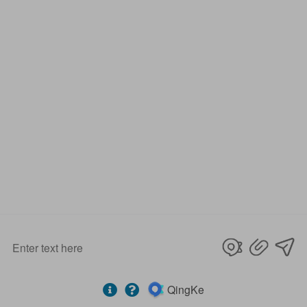
Our Services
D&D Hardware
offers a combination of
products
to suite
the individual
Building
, meeting not only
the
Requirements for Design and Function
, but also
the
desired Budget
.
More door hardware items include:
1. Stainless Steel Door Hinge- ANSI, UL Listed & Fire
Rated & CE Certificate
2. Door Locks - CE EN12209 Fire Rated
3. Stainless Steel Door Handles- BS EN 1906
4. Panic Exit Device- UL Listed & CE Certificate
5. Door Controls – CE BS EN 1154
6. Glass Hardware / Bathroom Hardware