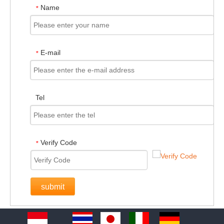
Name
*
E-mail
*
Tel
Verify Code
*
submit