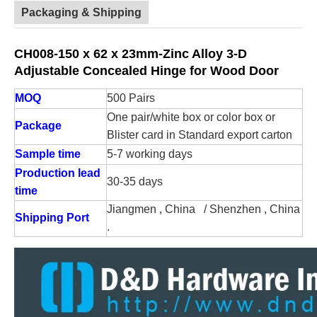
Packaging & Shipping
CH008-150 x 62 x 23mm-Zinc Alloy 3-D
Adjustable Concealed Hinge for Wood Door
MOQ
500 Pairs
One pair/white box or color box or
Package
Blister card in Standard export carton
Sample time
5-7 working days
Production lead
30-35 days
time
Jiangmen , China / Shenzhen , China
Shipping Port
.