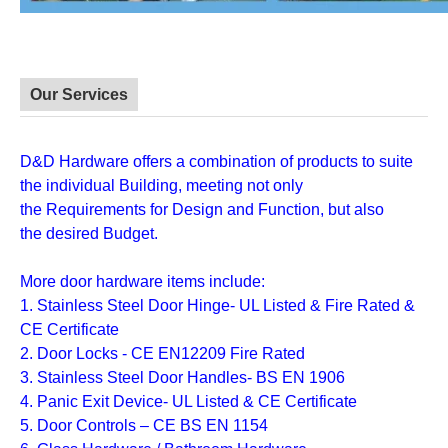
Our Services
D&D Hardware
offers a combination of
products
to suite
the individual
Building
, meeting not only
the
Requirements for Design and Function
, but also
the
desired Budget
.
More door hardware items include:
1. Stainless Steel Door Hinge- UL Listed & Fire Rated &
CE Certificate
2. Door Locks - CE EN12209 Fire Rated
3. Stainless Steel Door Handles- BS EN 1906
4. Panic Exit Device- UL Listed & CE Certificate
5. Door Controls – CE BS EN 1154