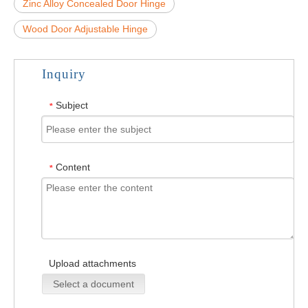
Zinc Alloy Concealed Door Hinge
Wood Door Adjustable Hinge
Inquiry
Subject
*
Content
*
Upload attachments
Select a document