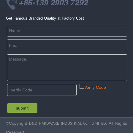
Get Famous Branded Quality at Factory Cost
submit
©Copyright
. All Rights
D&D HARDWARE INDUSTRIAL Co., LIMITED
Reserved.