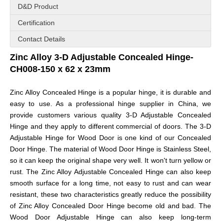
D&D Product
Certification
Contact Details
Zinc Alloy 3-D Adjustable Concealed Hinge-
CH008-150 x 62 x 23mm
Zinc Alloy Concealed Hinge is a popular hinge, it is durable and
easy to use. As a professional hinge supplier in China, we
provide customers various quality 3-D Adjustable Concealed
Hinge and they apply to different commercial of doors. The 3-D
Adjustable Hinge for Wood Door
is one kind of our Concealed
Door Hinge. The material of
Wood Door Hinge
is Stainless Steel,
so it can keep the original shape very well. It won't turn yellow or
rust. The
Zinc Alloy Adjustable Concealed Hinge
can also keep
smooth surface for a long time, not easy to rust and can wear
resistant, these two characteristics greatly reduce the possibility
of
Zinc Alloy Concealed Door Hinge
become old and bad. The
Wood Door Adjustable Hinge
can also keep long-term