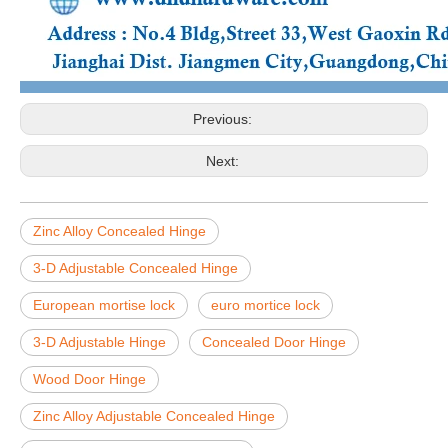
Previous:
Next:
Zinc Alloy Concealed Hinge
3-D Adjustable Concealed Hinge
European mortise lock
euro mortice lock
3-D Adjustable Hinge
Concealed Door Hinge
Wood Door Hinge
Zinc Alloy Adjustable Concealed Hinge