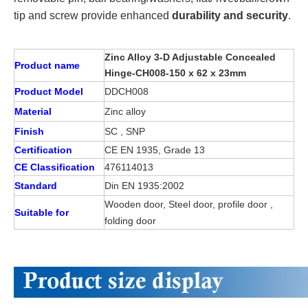
tip and screw provide enhanced
durability and security
.
Zinc Alloy 3-D Adjustable Concealed
Product name
Hinge-CH008-150 x 62 x 23mm
Product Model
DDCH008
Material
Zinc alloy
Finish
SC , SNP
Certification
CE EN 1935, Grade 13
CE Classification
476114013
Standard
Din EN 1935:2002
Wooden door, Steel door, profile door ,
Suitable for
folding door