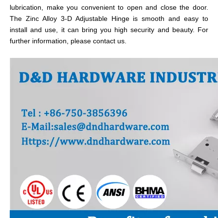
lubrication, make you convenient to open and close the door.
The Zinc Alloy 3-D Adjustable Hinge is smooth and easy to
install and use, it can bring you high security and beauty. For
further information, please contact us.