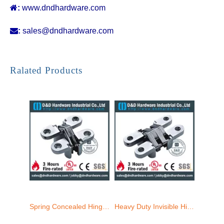

:
www.dndhardware.com

:
sales@dndhardware.com
SS304 Heavy Duty invisible Hinge for Door-34x140mm-CC09
SS304 Full Overlay Concealed Hinge 19x95mm-CC06
Ralated Products
Spring Concealed Hinge for Door ZA-CC11-25x118mm
Heavy Duty Invisible Hinge for Door-ZA-CC07 -25x118mm