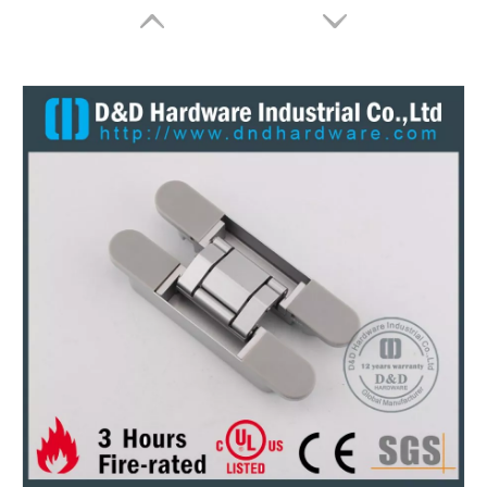
Zinc Alloy Concealed Hinge for Cabinet-ZA-CC03-13x45mm
Zinc Alloy Invisible Hinge for Steel Door-ZA-CC08 -28x118mm