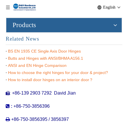
English
Products
Related News
BS EN 1935 CE Single Axis Door Hinges
Butts and Hinges with ANSI/BHMA A156.1
ANSI and EN Hinge Comparison
How to choose the right hinges for your door & project?
SS316 Heavy Duty Concealed Hinge-28x118mm-CC08
SS316 invisible Hinge for Wooden Door-28x118mm-CC04
How to install door hinges on an interior door？
+86-139 2903 7292 David Jian
:


:
+86-750-3856396

+86-750-3856395 / 3856397