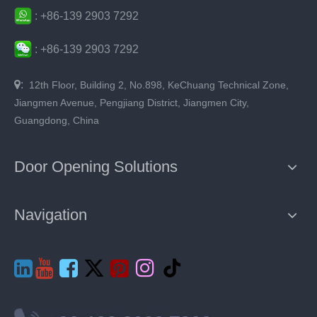
:
+86-
139 2903 7292
:
+86-
139 2903 7292

:
12th Floor, Building 2, No.898, KeChuang Technical Zone,
Jiangmen Avenue, Pengjiang District, Jiangmen City,
Guangdong, China
Door Opening Solutions
Navigation






