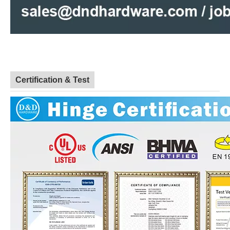
Certification & Test