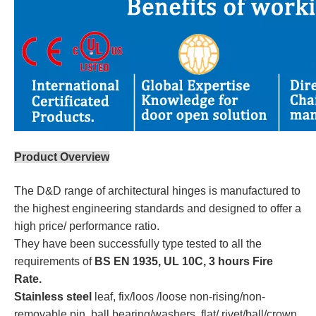
Product Overview
The D&D range of architectural hinges is manufactured to
the highest engineering standards and designed to offer a
high price/ performance ratio.
They have been successfully type tested to all the
requirements of
BS EN 1935, UL 10C, 3 hours Fire
Rate.
Stainless steel
leaf, fix/loos /loose non-rising/non-
removable pin, ball bearing/washers, flat/ rivet/ball/crown