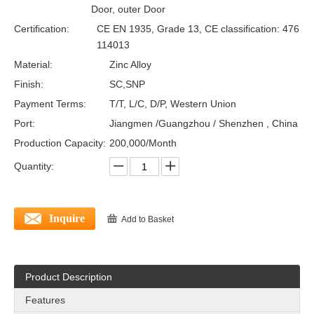
Door, outer Door
Certification:
CE EN 1935, Grade 13, CE classification: 476
114013
Material:
Zinc Alloy
Finish:
SC,SNP
Payment Terms:
T/T, L/C, D/P, Western Union
Port:
Jiangmen /Guangzhou / Shenzhen , China
Production Capacity:
200,000/Month
Quantity:
Inquire
Add to Basket
Product Description
Features