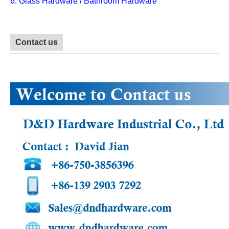
6. Glass Hardware / Bathroom Hardware
Contact us