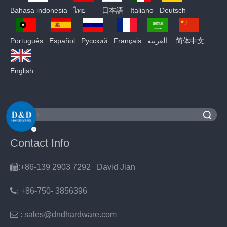
Bahasa indonesia
ไทย
日本語
Italiano
Deutsch
Português
Español
Pусский
Français
العربية
简体中文
English
Search
Contact Info

:+86-139 2903 7292 David Jian
:
+86-750- 3856396

: sales@dndhardware.com