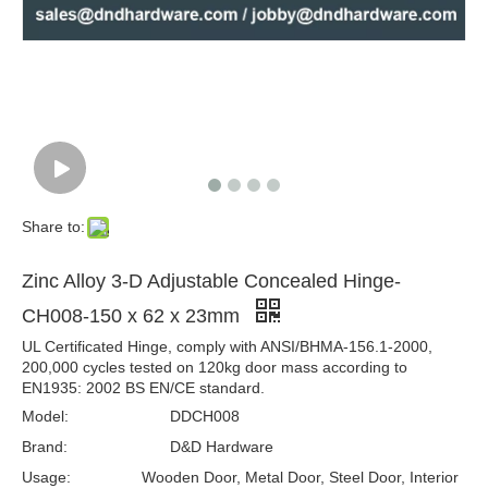
Zinc Alloy Concealed Door Hinge-ZA-CC05 -16x70mm
Zinc Alloy Door Hinge for Door-DDCH007 -13x60mm
Share to:
Zinc Alloy 3-D Adjustable Concealed Hinge-
CH008-150 x 62 x 23mm
UL Certificated Hinge, comply with ANSI/BHMA-156.1-2000,
200,000 cycles tested on 120kg door mass according to
EN1935: 2002 BS EN/CE standard.
Model:
DDCH008
Concealed Hinge for Steel Door-ZA-CC10-28x118mm
Zinc Alloy Concealed Hinge for Wooden Door-ZA-CC06-19x95mm
Brand:
D&D Hardware
Usage:
Wooden Door, Metal Door, Steel Door, Interior