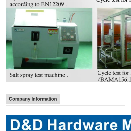
Company Information