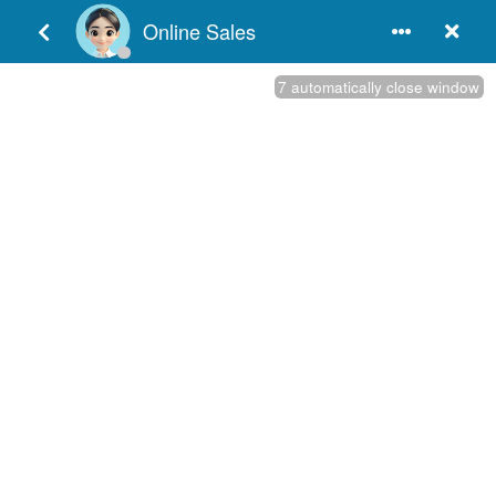
English
Door Hardware Resources
Products Category
Products

:
+86-750-3652251 / 3856396

:
+86-750-3856395 / 3856397

:
www.dndhardware.com

:
sales@dndhardware.com
The common types of Door