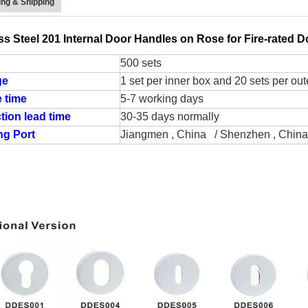
ng & Shipping
ss Steel 201 Internal Door Handles on Rose for Fire-rated
500 sets
ge
1 set per inner box and 20 sets per out
 time
5-7 working days
tion lead time
30-35 days normally
ng Port
Jiangmen , China / Shenzhen , China