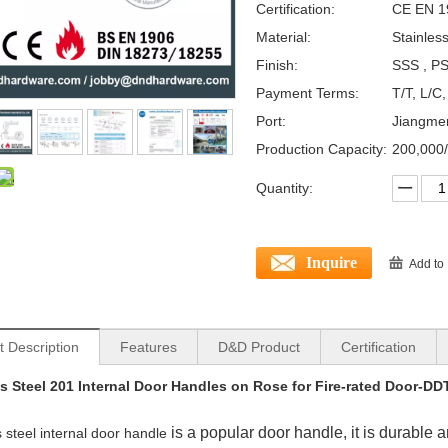
Certification:
CE EN 1
Material:
Stainles
Finish:
SSS , PS
Payment Terms:
T/T, L/C
Port:
Jiangme
Production Capacity:
200,000
Quantity:
Inquire
Add to
t Description
Features
D&D Product
Certification
ss Steel 201 Internal Door Handles on Rose for Fire-rated Door-D
is a popular door handle, it is durable 
s steel internal door handle