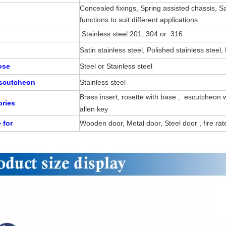
Concealed fixings, Spring assisted chassis, 
functions to suit different applications
Stainless steel 201, 304 or 316
Satin stainless steel, Polished stainless steel
Rose
Steel or Stainless steel
Escutcheon
Stainless steel
Brass insert, rosette with base , escutcheon
ries
allen key
e for
Wooden door, Metal door, Steel door , fire ra