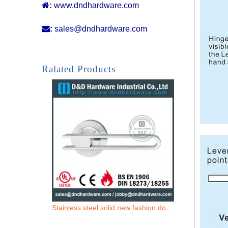

:
www.dndhardware.com

:
sales@dndhardware.com
Grade 201 Tubular Fire Rated Hollow Lever Door Handle for Front Metal Door -DDTH007
Ralated Products
Stainless steel solid new fashion door handle for Office Door- DDSH210