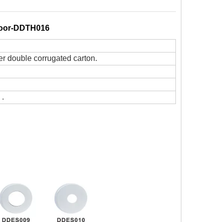
 Door-DDTH016
er double corrugated carton.
 .