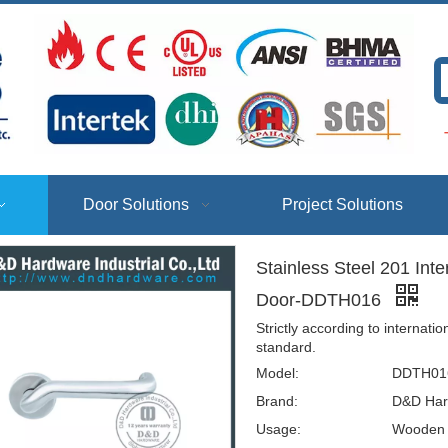
T
Door Solutions
Project Solutions
Stainless Steel 201 Int
Door-DDTH016
Strictly according to interna
standard.
Model:
DDTH01
Brand:
D&D Har
Usage:
Wooden D