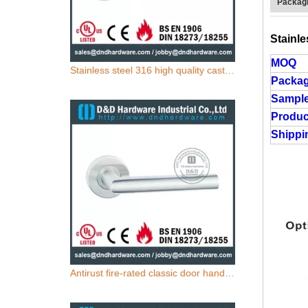
Packagi
Stainle
MOQ
Stainless steel 316 high quality casting door handle for Commercial Single Door- DDSH212
Packa
Sample
Produc
Shippi
Antirust fire-rated classic door handle for Metal Door- DDSH211