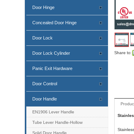
Door Hinge
Concealed Door Hinge
Door Lock
New Design Stainless Steel Lever Handle with Support Lugs
Share to:
Door Lock Cylinder
Panic Exit Hardware
Door Control
Door Handle
Produc
EN1906 Lever Handle
Stainle
Tube Lever Handle-Hollow
EN1906 SS Square Tube Lever Door Handle-DDTH101
Stainles
Solid Door Handle