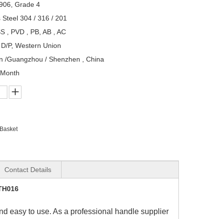
906, Grade 4
s Steel 304 / 316 / 201
S , PVD , PB, AB , AC
, D/P, Western Union
n /Guangzhou / Shenzhen , China
/Month
 Basket
Contact Details
DTH016
and easy to use. As a professional handle supplier