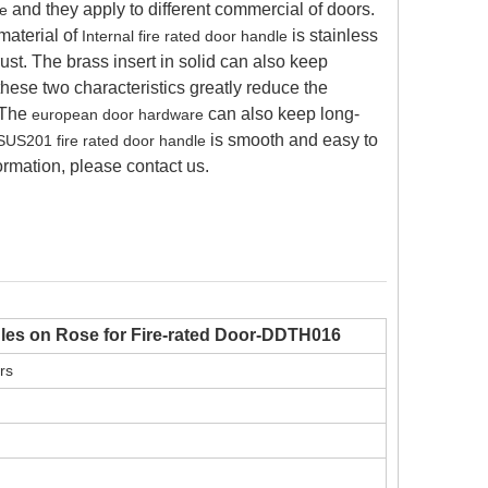
and they apply to different commercial of doors.
se
material of
is stainless
Internal fire rated door handle
 rust. The brass insert in solid can also keep
these two characteristics greatly reduce the
 The
can also keep long-
european door hardware
is smooth and easy to
SUS201 fire rated door handle
formation, please contact us.
dles on Rose for Fire-rated Door-DDTH016
urs