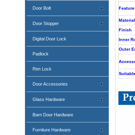
Door Bolt
Feature
Material
Door Stopper
Finish
SS Antiskid Lever Handle for Internal Door-DDSH100
Digital Door Lock
Inner 
Outer 
Padlock
Accesso
Rim Lock
Suitabl
Door Accessories
Glass Hardware
Barn Door Hardware
Polish Stainless Steel Mitred Tube Lever Handle for Steel Door-DDTH039
Furniture Hardware