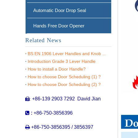
Automatic Door Drop Seal
Hands Free Door Opener
Related News
BS EN 1906 Lever Handles and Knob Furniture
Introduction Grade 3 Lever Handle
How to install a Door Handle?
How to choose Door Scheduling (1) ?
Stainless steel 304 Entry Designer Lever Handle on Rose for Wooden Doors -DDTH020
How to choose Door Scheduling (2) ?
+86-139 2903 7292 David Jian
:


:
+86-750-3856396

+86-750-3856395 / 3856397