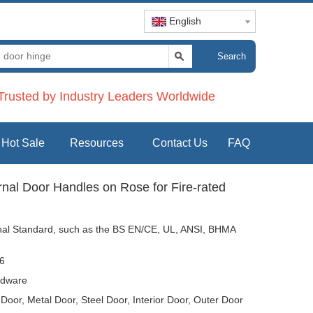
English
Search
rusted by Industry Leaders Worldwide
Hot Sale
Resources
Contact Us
FAQ
ernal Door Handles on Rose for Fire-rated
tional Standard, such as the BS EN/CE, UL, ANSI, BHMA
6
dware
oor, Metal Door, Steel Door, Interior Door, Outer Door