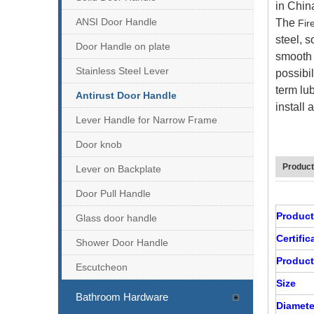
in Chin
ANSI Door Handle
The
Fir
steel, s
Door Handle on plate
smooth s
Stainless Steel Lever
possibil
term lu
Antirust Door Handle
install 
Lever Handle for Narrow Frame
Door knob
Product
Lever on Backplate
Door Pull Handle
EN1906 SS Tube Lever Door Handle-DDTH100
Produc
Glass door handle
Certifi
Shower Door Handle
Product
Escutcheon
Size
Bathroom Hardware
Diamete