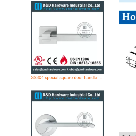
SS304 special square door handle for Wooden Door- DDSH209