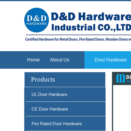
Home
About Us
Door Hardware
Products
SS304 Safety Privacy Door Lever with Round Rosette-DDSH013
UL Door Hardware
CE Door Hardware
Fire Rated Door Hardware