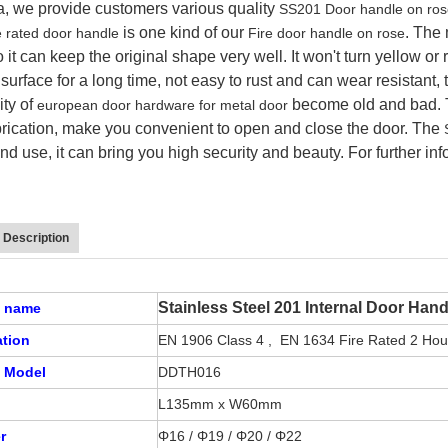
a, we provide customers various quality
SS201 Door handle on ro
is one kind of our
.
The 
e rated door handle
Fire door handle on rose
o it can keep the original shape very well. It won't turn yellow or
urface for a long time, not easy to rust and can wear resistant, 
ity of
become old and bad.
european door hardware for metal door
brication, make you convenient to open and close the door. The
and use, it can bring you high security and beauty. For further in
 Description
Stainless Steel 201 Internal Door Han
t name
cation
EN 1906 Class 4 , EN 1634 Fire Rated 2 Ho
 Model
DDTH016
L135mm x W60mm
r
Φ16 /
Φ19 /
Φ20 / Φ22