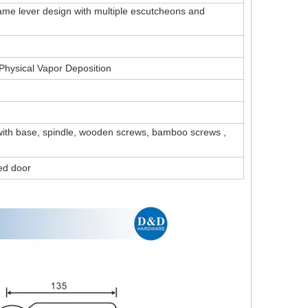
Same lever design with multiple escutcheons and
, Physical Vapor Deposition
 with base, spindle, wooden screws, bamboo screws ,
ted door