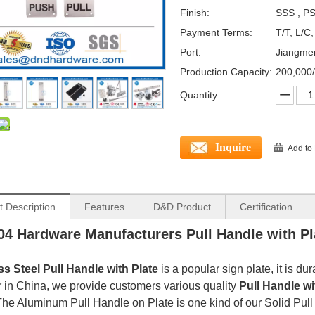
Finish:
SSS , PS
Payment Terms:
T/T, L/C
Port:
Jiangme
Production Capacity:
200,000
Quantity:
Inquire
Add to
t Description
Features
D&D Product
Certification
4 Hardware Manufacturers Pull Handle with Pl
ss Steel
Pull Handle with Plate
is a popular sign plate, it is du
r in China, we provide customers various quality
Pull Handle wi
The Aluminum Pull Handle on Plate is one kind of our Solid Pull