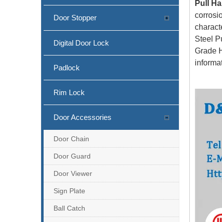
Pull Ha
corrosi
Door Stopper
characte
Steel P
Digital Door Lock
Grade H
informa
Padlock
Rim Lock
Door Accessories
Door Chain
Door Guard
Door Viewer
Sign Plate
Ball Catch