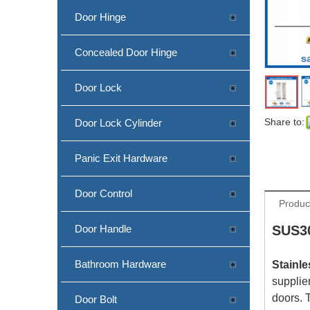
Door Hinge
Concealed Door Hinge
Door Lock
Share to:
Door Lock Cylinder
Panic Exit Hardware
Door Control
Produc
Door Handle
SUS30
Bathroom Hardware
Stainle
supplie
doors. 
Door Bolt