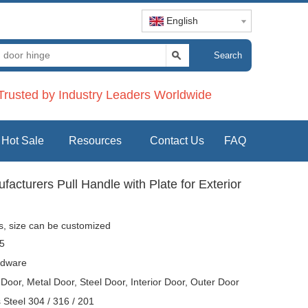
English
Search
rusted by Industry Leaders Worldwide
Hot Sale
Resources
Contact Us
FAQ
cturers Pull Handle with Plate for Exterior
es, size can be customized
5
dware
oor, Metal Door, Steel Door, Interior Door, Outer Door
s Steel 304 / 316 / 201