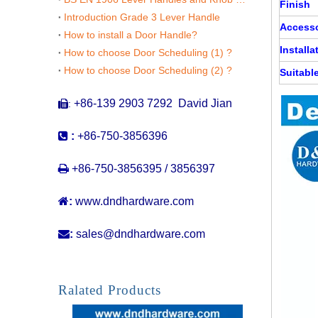
Finish
Introduction Grade 3 Lever Handle
Accesso
How to install a Door Handle?
Installa
How to choose Door Scheduling (1) ?
How to choose Door Scheduling (2) ?
Suitabl
+86-139 2903 7292 David Jian
:


:
+86-750-3856396

+86-750-3856395 / 3856397

:
www.dndhardware.com

:
sales@dndhardware.com
100mm Wide Silver SS316 Pull Handle with Plate for Front Door-DDPH023
Ralated Products