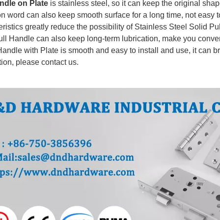
ndle on Plate
is stainless steel, so it can keep the original shape
on word can also keep smooth surface for a long time, not easy t
ristics greatly reduce the possibility of Stainless Steel Solid P
ull Handle can also keep long-term lubrication, make you conve
andle with Plate
is smooth and easy to install and use, it can b
tion, please contact us.