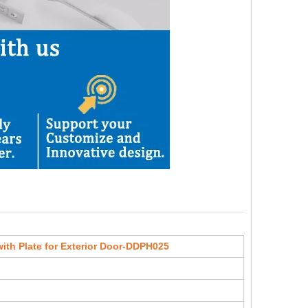
ith Plate for Exterior Door-DDPH025