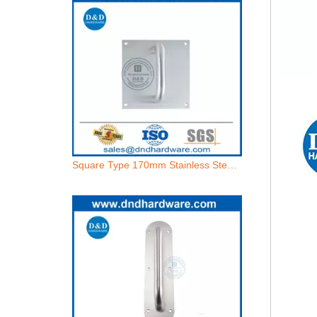
Square Type 170mm Stainless Steel Pull Handle With Plate-DDPH021