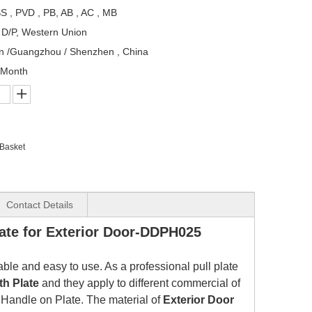
S , PVD , PB, AB , AC , MB
, D/P, Western Union
n /Guangzhou / Shenzhen , China
/Month
 Basket
Contact Details
ate for Exterior Door-DDPH025
rable and easy to use. As a professional pull plate
th Plate
and they apply to different commercial of
 Handle on Plate.
The material of
Exterior Door