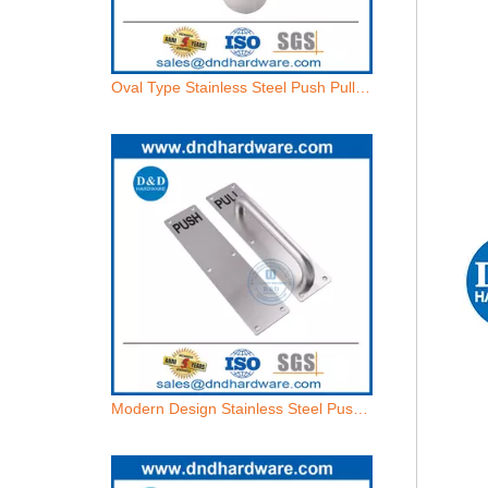
Oval Type Stainless Steel Push Pull Handle Backplate for External Door-DDPH022
Modern Design Stainless Steel Push and Pull Plate with Door Handle-DDPH023