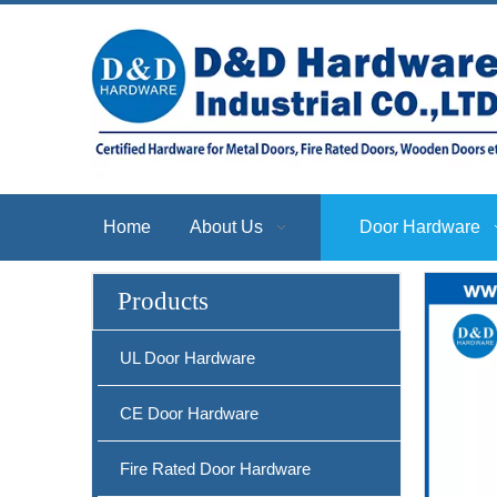
Home
About Us
Door Hardware
Products
UL Door Hardware
CE Door Hardware
Fire Rated Door Hardware