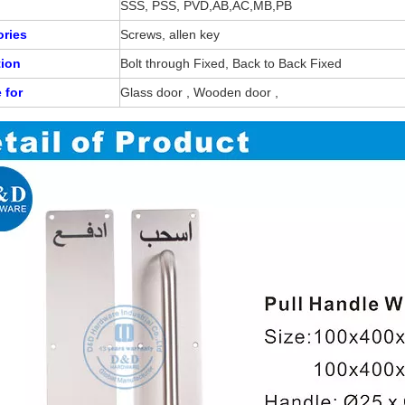
SSS, PSS, PVD,AB,AC,MB,PB
ries
Screws, allen key
tion
Bolt through Fixed, Back to Back Fixed
e for
Glass door , Wooden door ,