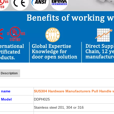
 Description
t name
SUS304 Hardware Manufacturers Pull Handle w
 Model
DDPH025
Stainless steel 201, 304 or 316