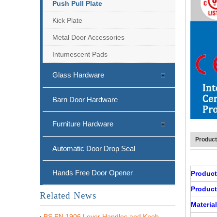
Push Pull Plate
Kick Plate
Metal Door Accessories
Intumescent Pads
Glass Hardware
Barn Door Hardware
Furniture Hardware
Product
Automatic Door Drop Seal
Hands Free Door Opener
Produc
Product
Related News
Material
BS EN 1906 Lever Handles and Knob Furniture