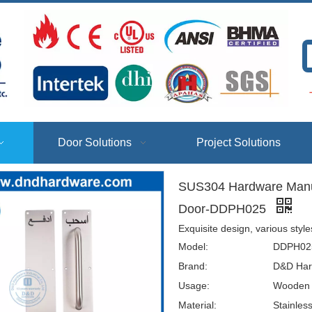
T
Door Solutions
Project Solutions
SUS304 Hardware Manufa
Door-DDPH025
Exquisite design, various styl
Model:
DDPH02
Brand:
D&D Har
Usage:
Wooden D
Material:
Stainles