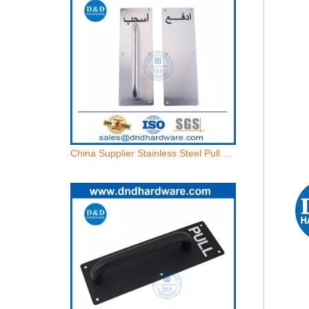
China Supplier Stainless Steel Pull and Push Handle on Plate-DDPH024