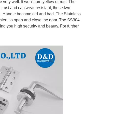
 very well. It won't turn yellow or rust. The
o rust and can wear resistant, these two
ull Handle
become old and bad. The Stainless
nient to open and close the door. The SS304
ring you high security and beauty. For further