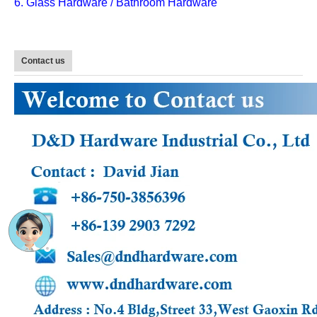
6. Glass Hardware / Bathroom Hardware
Contact us