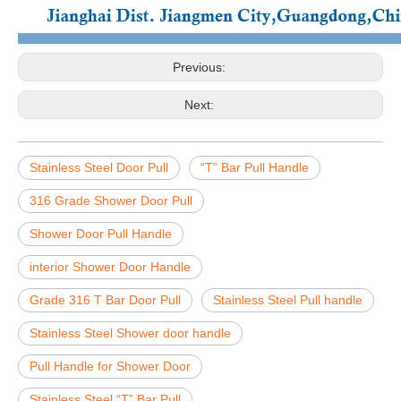
Previous:
Next:
Stainless Steel Door Pull
“T” Bar Pull Handle
316 Grade Shower Door Pull
Shower Door Pull Handle
interior Shower Door Handle
Grade 316 T Bar Door Pull
Stainless Steel Pull handle
Stainless Steel Shower door handle
Pull Handle for Shower Door
Stainless Steel “T” Bar Pull