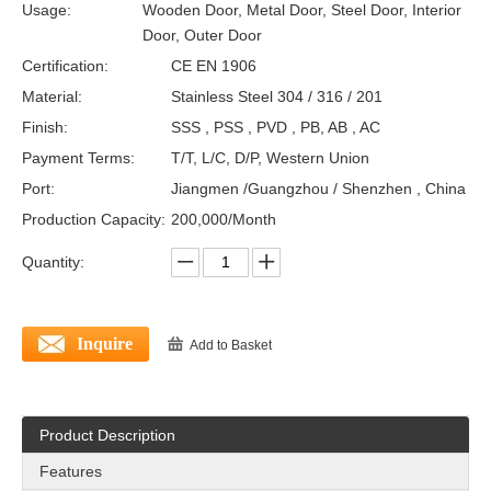
Usage:
Wooden Door, Metal Door, Steel Door, Interior
Door, Outer Door
Certification:
CE EN 1906
Material:
Stainless Steel 304 / 316 / 201
Finish:
SSS , PSS , PVD , PB, AB , AC
Payment Terms:
T/T, L/C, D/P, Western Union
Port:
Jiangmen /Guangzhou / Shenzhen , China
Production Capacity:
200,000/Month
Quantity:
Inquire
Add to Basket
Product Description
Features