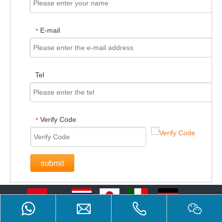
E-mail
*
Tel
Verify Code
*
submit
Bahasa indonesia
ไทย
日本語
Italiano
Deutsch