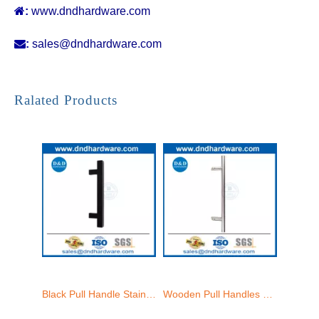

:
www.dndhardware.com

:
sales@dndhardware.com
Interior Door Handles Luxury Ladder Pull Glass Shower Door Handles-DDPH033
Pull Handle Offset Doors Stainless Steel Golden Glass Door Pull Handle-DDPH033
Ralated Products
Black Pull Handle Stainless Steel Universal Sliding Glass Door Handle-DDPH033
Wooden Pull Handles Stainless Steel Modern Glass Door Handles-DDPH032