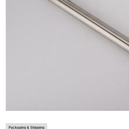
Packaging & Shipping