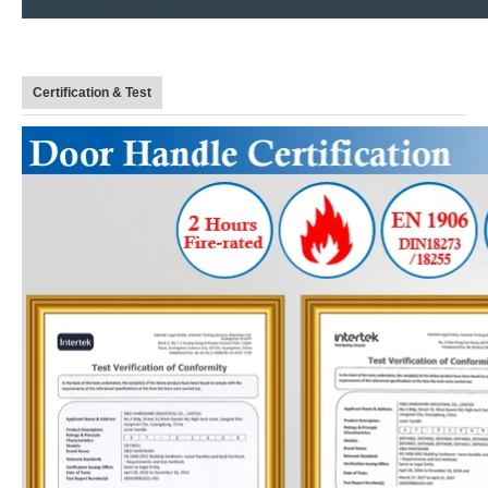
Certification & Test