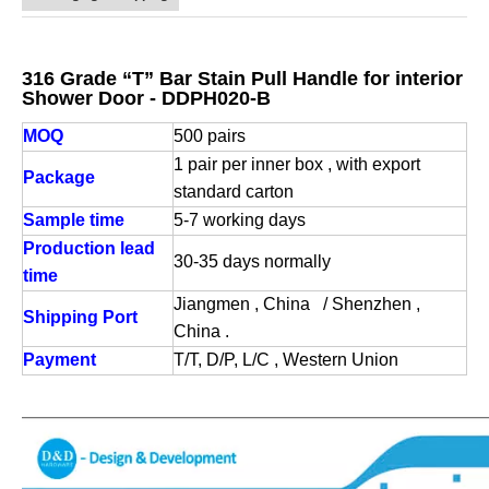
316 Grade “T” Bar Stain Pull Handle for interior
Shower Door - DDPH020-B
MOQ
500 pairs
1 pair per inner box , with export
Package
standard carton
Sample time
5-7 working days
Production lead
30-35 days normally
time
Jiangmen , China / Shenzhen ,
Shipping Port
China .
Payment
T/T, D/P, L/C , Western Union