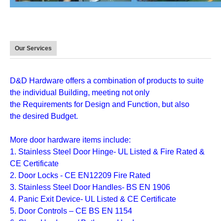
Our Services
D&D Hardware
offers a combination of
products
to suite
the individual
Building
, meeting not only
the
Requirements for Design and Function
, but also
the
desired Budget
.
More door hardware items include:
1. Stainless Steel Door Hinge- UL Listed & Fire Rated &
CE Certificate
2. Door Locks - CE EN12209 Fire Rated
3. Stainless Steel Door Handles- BS EN 1906
4. Panic Exit Device- UL Listed & CE Certificate
5. Door Controls – CE BS EN 1154