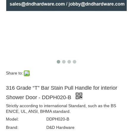
Gold Pull Handles Stainless Steel Long Door Handles for Front Doors-DDPH031
Popular Enclosure Handle Glass Door Pull Handle Stainless Steel Handle-DDPH030
Share to:
316 Grade “T” Bar Stain Pull Handle for interior
Shower Door - DDPH020-B
Strictly according to international Standard, such as the BS
EN/CE, UL, ANSI, BHMA standard.
Model:
DDPH020-B
One Sided Door Handle Stainless Steel Modern Exterior Door Pull Handles-DDPH020
Commercial Door Pull Handles One Side Stainless Steel Pull Handle for Door-DDPH019
Brand:
D&D Hardware