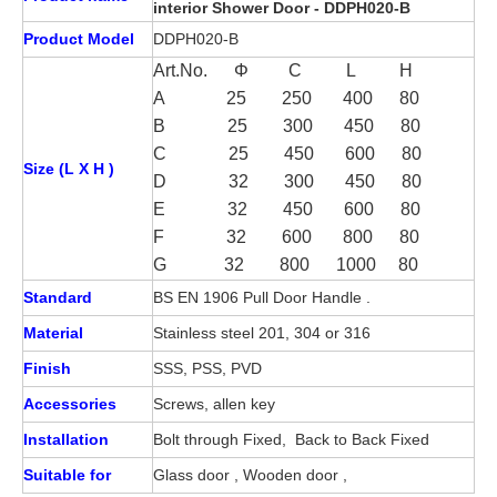
interior Shower Door - DDPH020-B
Product Model
DDPH020-B
Art.No. Φ C L H
A 25 250 400 80
B
25
300 450 80
C 25 450 600 80
Size (L X H )
D 32 300 450 80
E 32 450 600 80
F 32 600 800 80
G 32 800 1000 80
Standard
BS EN 1906 Pull Door Handle .
Material
Stainless steel 201, 304 or 316
Finish
SSS, PSS, PVD
Accessories
Screws, allen key
Installation
Bolt through Fixed, Back to Back Fixed
Suitable for
Glass door , Wooden door ,