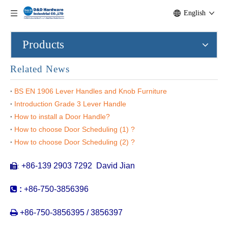
English
Products
Related News
BS EN 1906 Lever Handles and Knob Furniture
Introduction Grade 3 Lever Handle
How to install a Door Handle?
How to choose Door Scheduling (1) ?
Stainless Steel Exterior Door Pulls Long Front Door Gold Pull Handle for Door-DDPH034
304 Stainless Steel Square Rosette Wooden Door Long Pull Handle for Commercial Door-DDPH034
How to choose Door Scheduling (2) ?
+86-139 2903 7292 David Jian
:


:
+86-750-3856396

+86-750-3856395 / 3856397