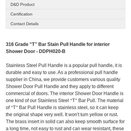
D&D Product
Certification
Contact Details
316 Grade “T” Bar Stain Pull Handle for interior
Shower Door - DDPH020-B
Stainless Steel Pull Handle is a popular pull handle, it is
durable and easy to use. As a professional pull handle
supplier in China, we provide customers various quality
Shower Door Pull Handle and they apply to different
commercial of doors. The interior Shower Door Handle is
one kind of our Stainless Steel
“
T
”
Bar Pull.
The material
of
“
T
”
Bar Pull Handle is stainless steel, so it can keep
the original shape very well. It won't turn yellow or rust.
The brass insert in solid can also keep smooth surface for
a long time, not easy to rust and can wear resistant, these