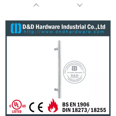
Entry Door Pull Handles Stainless Steel Black Glass Door Handles-DDPH031
Silver Stainless Steel Entrance Door Pull Handles for Office Door-DDPH031