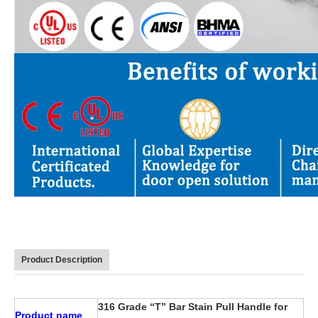
Product Description
316 Grade “T” Bar Stain Pull Handle for
Product name