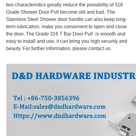
two characteristics greatly reduce the possibility of 316
Grade Shower Door Pull become old and bad. The
Stainless Steel Shower door handle can also keep long-
term lubrication, make you convenient to open and close
the door. The Grade 316 T Bar Door Pull is smooth and
easy to install and use, it can bring you high security and
beauty. For further information, please contact us.