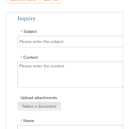
Inquiry
Subject
*
Content
*
Upload attachments
Select a document
Name
*