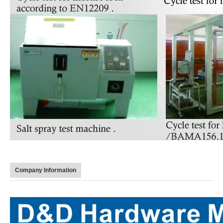
Company Information