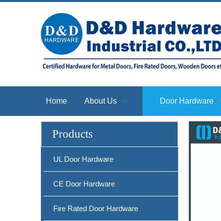
Home
About Us
Door Hardware
Products
SS304 CE Sash Fire Rated Door Lock-DDML009
UL Door Hardware
CE Door Hardware
Fire Rated Door Hardware