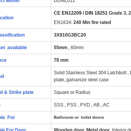
ct Model
DDML012
CE
EN12209 / DIN 18251
Grade 3, 2
ication
EN1634:
240 Min fire rated
assification
3X910G3BC20
et available
55mm
, 60mm
nce
78 mm
Solid Stainless Steel 304 Latchbolt ,
al
plate, galvanize steel case
d & Strike plate
Square or Radius
h
SSS , PSS , PVD , AB , AC
ble For
Bathroom or toilet doors
ble For Door
Wooden door, Metal door
, Interior 