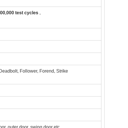
00,000 test cycles
,
 Deadbolt, Follower, Forend, Strike
door, outer door, swing door etc.