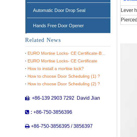
Automatic Door Drop Seal
Lever h
Pierced
Hands Free Door Opener
Related News
EURO Mortise Locks- CE Certificate-BS EN 12209
EURO Mortise Locks- CE Certificate
How to install a mortise lock?
How to choose Door Scheduling (1) ?
CE SS304 Mortise Fire Rated Door Lock -DDML026
How to choose Door Scheduling (2) ?
+86-139 2903 7292 David Jian
:


:
+86-750-3856396

+86-750-3856395 / 3856397