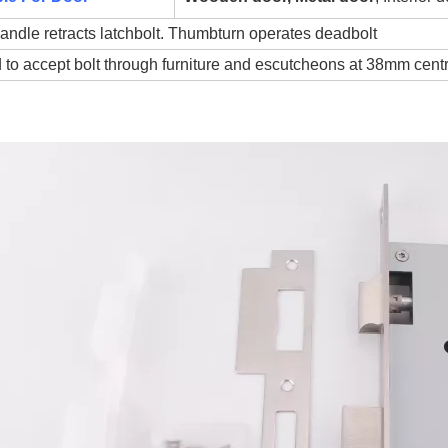
andle retracts latchbolt. Thumbturn operates deadbolt
 to accept bolt through furniture and escutcheons at 38mm cent