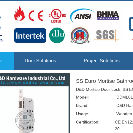
T
Door Solutions
Project Solutions
SS Euro Mortise Bath
D&D Mortise Door Lock: BS EN
Model:
DDML01
Brand:
D&D Har
Usage:
Wooden D
Certification:
CE EN122
20