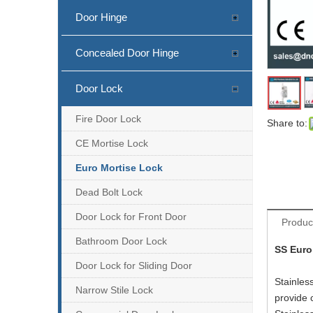
Door Hinge
Concealed Door Hinge
Door Lock
SS304 CE Emergency Escape Lock-DDML009-E
Fire Door Lock
Share to:
CE Mortise Lock
Euro Mortise Lock
Dead Bolt Lock
Door Lock for Front Door
Produc
Bathroom Door Lock
SS Euro
Door Lock for Sliding Door
Stainles
Narrow Stile Lock
provide 
CE SS304 Fire Rated Sash Door Lock-DDML026