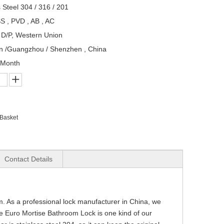
s Steel 304 / 316 / 201
S , PVD , AB , AC
, D/P, Western Union
n /Guangzhou / Shenzhen , China
/Month
 Basket
Contact Details
om. As a professional lock manufacturer in China, we
e Euro Mortise Bathroom Lock is one kind of our