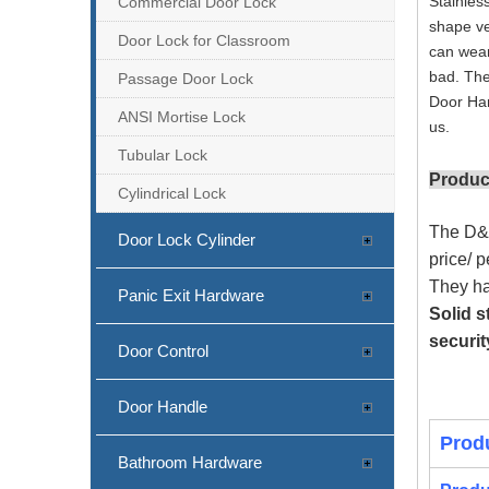
Stainles
Commercial Door Lock
shape ve
Door Lock for Classroom
can wear
bad. The
Passage Door Lock
Door Har
ANSI Mortise Lock
us.
Tubular Lock
Produc
Cylindrical Lock
The D&D
Door Lock Cylinder
price/ 
They ha
Panic Exit Hardware
SS304 CE Mortise Fire Rated Door Lock-DDML009
Solid s
securit
Door Control
Door Handle
Prod
Bathroom Hardware