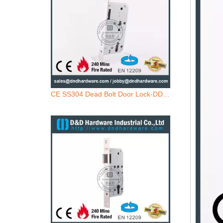
CE SS304 Dead Bolt Door Lock-DDML013
SS304 Key Operated Fire Rated Door Lock-DDML013