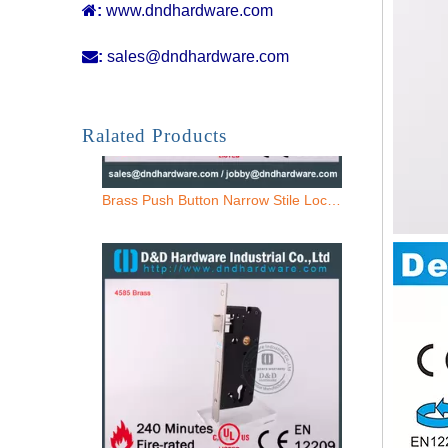

:
www.dndhardware.com

:
sales@dndhardware.com
Brass Push Button Narrow Stile Lock-DDML021
Ralated Products
Brass 85 Entry Mortise Lock Door-DDML016