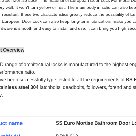
s Steel Mortise Lock. The material of European Door Lock For Metal Door 
ry well. It won't turn yellow or rust. The main body in solid can also ke
 resistant, these two characteristics greatly reduce the possibility 
 European Door Lock can also keep long-term lubrication, make you c
dware is smooth and easy to install and use, it can bring you high secu
t Overview
 range of architectural locks is manufactured to the highest en
performance ratio.
ve been successfully type tested to all the requirements of
BS E
tainless steel 304
latchbolts, deadbolts, followers, forend and 
y
.
uct name
SS Euro Mortise Bathroom Door 