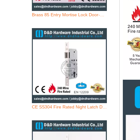
CE SS304 Fire Rated Night Latch Door Lock-DDML014