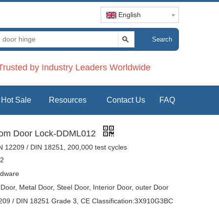
English
Search
rusted by Industry Leaders Worldwide
Hot Sale
Resources
Contact Us
FAQ
room Door Lock-DDML012
 12209 / DIN 18251, 200,000 test cycles
2
dware
oor, Metal Door, Steel Door, Interior Door, outer Door
09 / DIN 18251 Grade 3, CE Classification:3X910G3BC