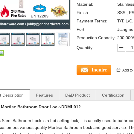
Material:
Stainles
Finish:
SSS , PS
Payment Terms:
T/T, L/C
Port:
Jiangme
Production Capacity:
200,000
Quantity:
Inquire
Add to
t Description
Features
D&D Product
Certification
 Mortise Bathroom Door Lock-DDML012
s Steel Bathroom Lock is a hot selling lock, it is usually used to bathro
customers various quality Mortise Bathroom Lock and good service. Th