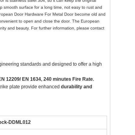
is stainless steel 304, so it can keep the original
ep smooth surface for a long time, not easy to rust and
of European Door Hardware For Metal Door become old and
onvenient to open and close the door. The European
rity and beauty. For further information, please contact
gineering standards and designed to offer a high
N 12209/ EN 1634, 240 minutes Fire Rate.
strike plate provide enhanced
durability and
Lock-DDML012