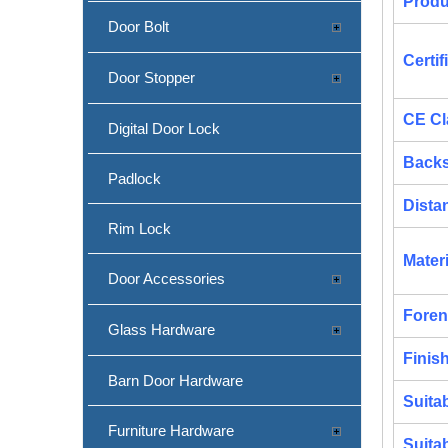
Produ
Door Bolt
Certif
Door Stopper
CE Cl
SS304 Round Corner Fire Rated Sash Lock-DDML009-R
Digital Door Lock
Backs
Padlock
Dista
Rim Lock
Materi
Door Accessories
Foren
Glass Hardware
Finis
Barn Door Hardware
Suita
CE SS304 Bathroom Door Lock-DDML012
Furniture Hardware
Suita