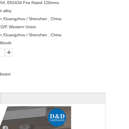
54, EN1634 Fire Rated 120mins
 alloy
n /Guangzhou / Shenzhen , China
, D/P, Western Union
n /Guangzhou / Shenzhen , China
/Month
 Basket