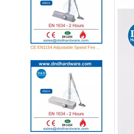
CE EN1154 Adjustable Speed Fire Rated Automatic Doors Closers Manufacturer-DDDC014