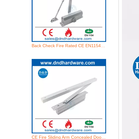
Back Check Fire Rated CE EN1154 Wooden Door Hydraulic Door Closer-DDDC071BC
CE Fire Sliding Arm Concealed Door Closer with Adjustable Closing Force-DDDC072