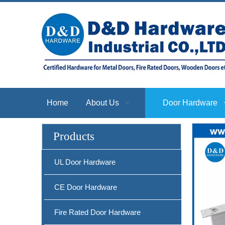
Home
About Us
Door Hardware
Products
UL Door Hardware
CE Door Hardware
Fire Rated Door Hardware