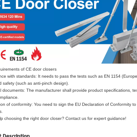
uirements of CE door closers
ce with standards: It needs to pass the tests such as EN 1154 (European
d safety (such as anti-pinch design).
l documents: The manufacturer shall provide product specifications, te
mpliance.
ion of conformity: You need to sign the EU Declaration of Conformity to 
s.
p choosing the right door closer? Contact us for expert guidance!
t Description