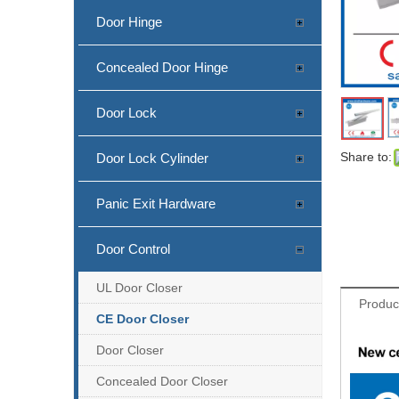
Door Hinge
Concealed Door Hinge
Door Lock
Share to:
Door Lock Cylinder
Panic Exit Hardware
Door Control
UL Door Closer
Produc
CE Door Closer
Door Closer
Concealed Door Closer