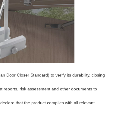
 Door Closer Standard) to verify its durability, closing
st reports, risk assessment and other documents to
declare that the product complies with all relevant