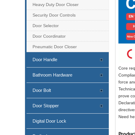
Heavy Duty Door Closer
Security Door Controls
Door Selector
Door Coordinator
Pneumatic Door Closer
Door Handle
Core req
Bathroom Hardware
Complian
force an
Technica
Door Bolt
prove co
Declarat
Door Stopper
directive
Need hel
Digital Door Lock
Produc