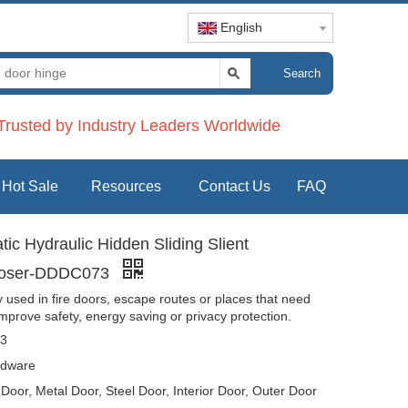
English
Search
rusted by Industry Leaders Worldwide
Hot Sale
Resources
Contact Us
FAQ
c Hydraulic Hidden Sliding Slient
Closer-DDDC073
used in fire doors, escape routes or places that need
improve safety, energy saving or privacy protection.
3
dware
oor, Metal Door, Steel Door, Interior Door, Outer Door