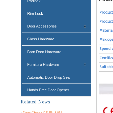
Padlock
Produc
Rim Lock
Produc
Door Accessories
Materia
Glass Hardware
Max.op
Speed c
Barn Door Hardware
Certific
Furniture Hardware
Suitable
Automatic Door Drop Seal
Hands Free Door Opener
Related News
Door Closer CE EN 1154