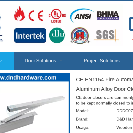
T
Door Solutions
Project Solutions
CE EN1154 Fire Automati
Aluminum Alloy Door 
CE door closers are commonly 
to be kept normally closed to 
Model:
DDDC07
Brand:
D&D Har
Usage:
Wooden D