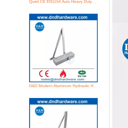
Quiet CE EN1154 Auto Heavy Duty Commercial Fire Doors Closer for Hotels-DDDC013
D&D Modern Aluminum Hydraulic Heavy Duty Fire Door Closer with EN1154-DDDC074