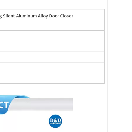
ng Slient Aluminum Alloy Door Closer