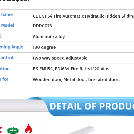
t name
CE EN1154 Fire Automatic Hydraulic Hidden Slidi
t Model
DDDC073
l
Aluminum alloy
ening Angle
180 degree
ontrol
two way speed adjustable
ation
BS EN1154, EN1634 Fire Rated 120mins
 for
Wooden door, Metal door, fire rated door .