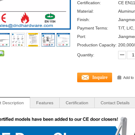
Certification:
CE EN11
Material:
Aluminum
Finish:
Jiangme
Payment Terms:
T/T, L/C
Port:
Jiangme
Production Capacity:
200,000
Quantity:
Inquire
Add to
t Description
Features
Certification
Contact Details