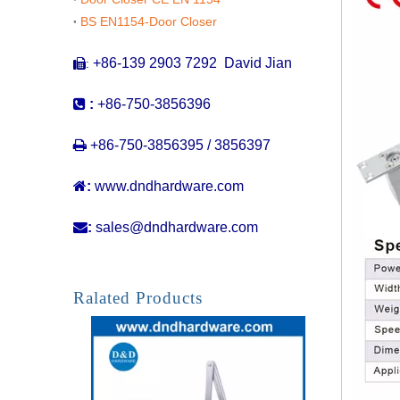
BS EN1154-Door Closer
+86-139 2903 7292 David Jian
:


:
+86-750-3856396

+86-750-3856395 / 3856397

:
www.dndhardware.com

:
sales@dndhardware.com
Ralated Products