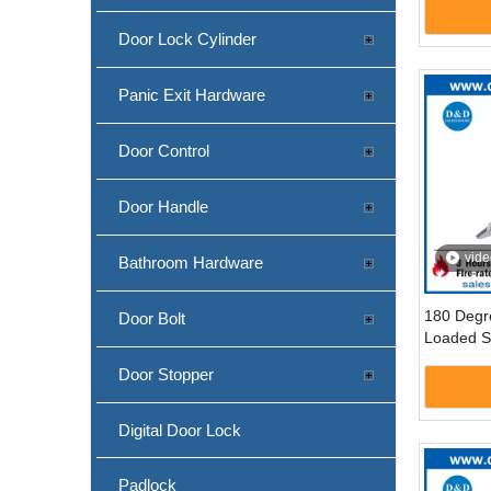
DDDC04
Door Lock Cylinder
Panic Exit Hardware
Door Control
Door Handle
vide
Bathroom Hardware
180 Degr
Door Bolt
Loaded Sw
Door Cl
Door Stopper
Digital Door Lock
Padlock