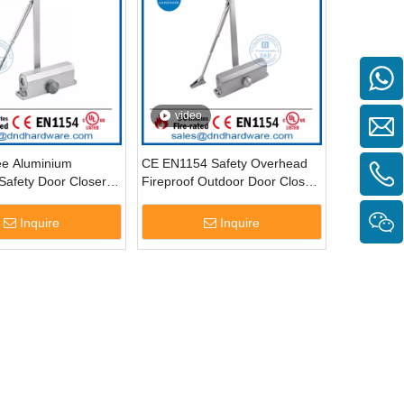
video
ee Aluminium
CE EN1154 Safety Overhead
Safety Door Closer-
Fireproof Outdoor Door Closer-
DDDC015
Inquire
Inquire