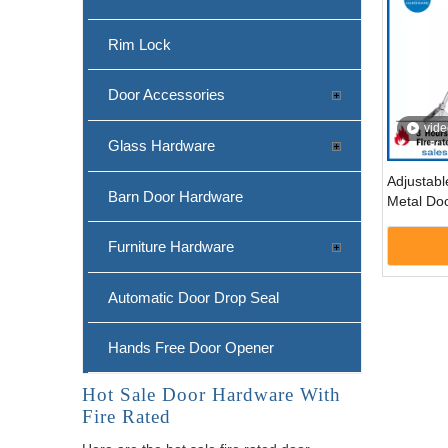
Rim Lock
Door Accessories
vide
Glass Hardware
Adjustab
Barn Door Hardware
Metal Doo
Listed-
Furniture Hardware
Automatic Door Drop Seal
Hands Free Door Opener
Hot Sale Door Hardware With
Fire Rated