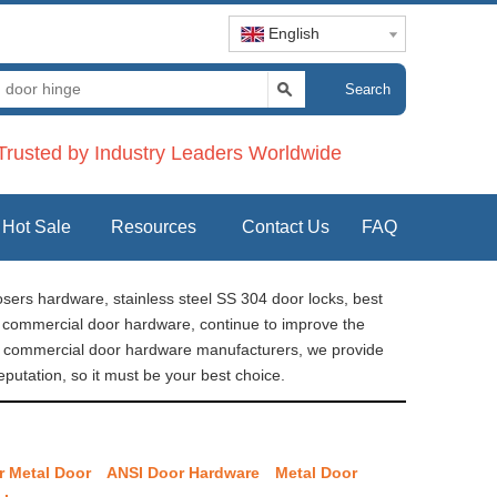
English
Search
rusted by Industry Leaders Worldwide
Hot Sale
Resources
Contact Us
FAQ
sers hardware, stainless steel SS 304 door locks, best
re commercial door hardware, continue to improve the
na commercial door hardware manufacturers, we provide
putation, so it must be your best choice.
r Metal Door
ANSI Door Hardware
Metal Door