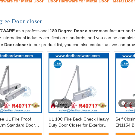
rdware for Metal Door
Door Hardware for Metal Door
Metal Doo
ree Door closer
RDWARE
as a professional
180 Degree Door closer
manufacturer and su
 international industry certification standards, and you can be completel
e Door closer
in our product list, you can also contact us, we can pro
o
video
vide
ee UL Fire Proof
UL 10C Fire Back Check Heavy
Self Clos
Arm Standard Door
Duty Door Closer for Exterior
EN1154 B
r Front Door-
Door-DDDC039BC
Degree Au