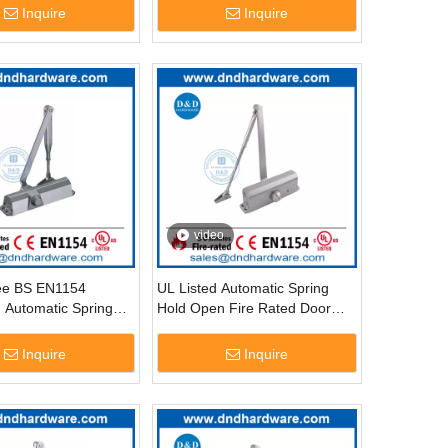
DDDC057
Inquire
Inquire
video
ee BS EN1154
UL Listed Automatic Spring
 Automatic Spring
Hold Open Fire Rated Door
r Hinge-DDDC014
Closer-DDDC017
Inquire
Inquire