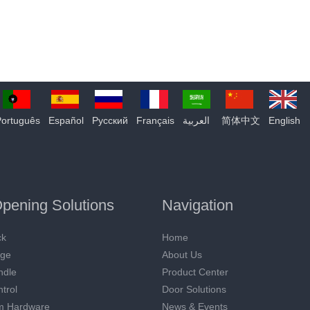
Português
Español
Pусский
Français
العربية
简体中文
English
pening Solutions
Navigation
ck
Home
nge
About Us
ndle
Product Center
trol
Door Solutions
m Hardware
News & Events