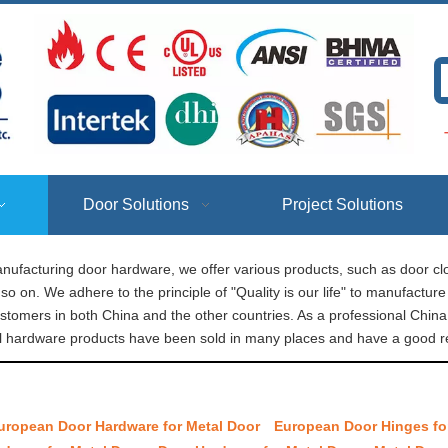
T
Door Solutions
Project Solutions
nufacturing door hardware, we offer various products, such as door clo
so on. We adhere to the principle of "Quality is our life" to manufactu
ustomers in both China and the other countries. As a professional Chi
l​ hardware products have been sold in many places and have a good re
uropean Door Hardware for Metal Door
European Door Hinges fo