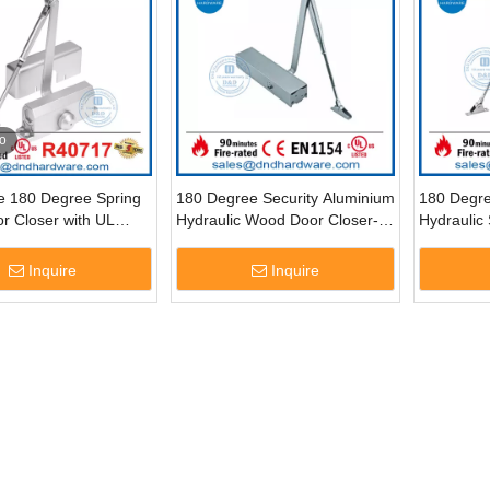
o
le 180 Degree Spring
180 Degree Security Aluminium
180 Degr
r Closer with UL
Hydraulic Wood Door Closer-
Hydraulic 
DDDC015
DDDC012
DDDC003
Inquire
Inquire