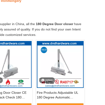
r Ironmongery
pplier in China, all the
180 Degree Door closer
have
y assured of quality. If you do not find your own Intent
vide customized services.
o
video
ing Door Closer CE
Fire Products Adjustable UL
ack Check 180
180 Degree Automatic
tomatic Door Closer-
Hydraulic Arm Door Closer-