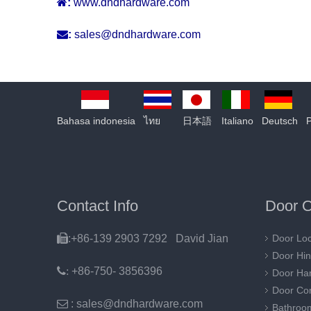

:
www.dndhardware.com

:
sales@dndhardware.com
Bahasa indonesia
ไทย
日本語
Italiano
Deutsch
Contact Info
Door O

:+86-139 2903 7292 David Jian
Door Lo
Door Hi
:
+86-750- 3856396
Door Ha
Door Con

: sales@dndhardware.com
Bathroo