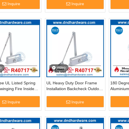
2
DDDC069
Inquire
Inquire
o
video
ee UL Listed Spring
UL Heavy Duty Door Frame
180 Degr
inging Fire Inside
Installation Backcheck Outdoor
Aluminium
oser-DDDC030
Door Closer-DDDC041BC
Fire Doo
Inquire
Inquire