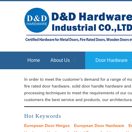
Home
About Us
Door Hardware
In order to meet the customer's demand for a range of ma
fire rated door hardware, solid door handle hardware and 
processing techniques to meet the requirements of our c
customers the best service and products, our architectura
Hot Keywords
European Door Hinges
European Door Hardware
E