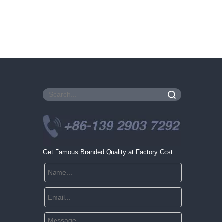
Search
Get Famous Branded Quality at Factory Cost