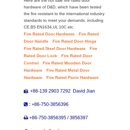
Here are the hot sale fire rated door
hardware of D&D, which have been tested
the fire resistant to the international industry
standards to meet your demands, including
CE,BS EN1634,UL 10C etc.
Fire Rated Door Hardware
Fire Rated
Door Handle
Fire Rated Door Hinge
Fire Rated Steel Door Hardware
Fire
Rated Door Lock
Fire Rated Door
Control
Fire Rated Wooden Door
Hardware
Fire Rated Metal Door
Hardware
Fire Rated Panic Hardware
+86-139 2903 7292 David Jian
:


:
+86-750-3856396

+86-750-3856395 / 3856397