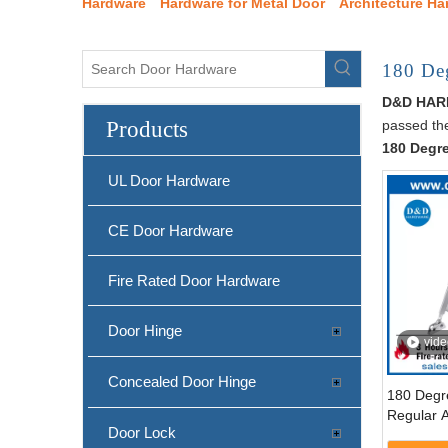
Hardware
Hardware for Metal Door
Architecture Ha
180 Deg
D&D HA
Products
passed the
180 Degre
UL Door Hardware
CE Door Hardware
Fire Rated Door Hardware
Door Hinge
vide
Concealed Door Hinge
180 Degr
Regular 
Door Lock
Closer fo