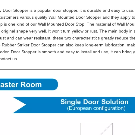
oy Door Stopper is a popular door stopper, it is durable and easy to us
customers various quality Wall Mounted Door Stopper and they apply to
p is one kind of our Wall Mounted Door Stop. The material of Wall Moun
 original shape very well. It won't turn yellow or rust. The main body in
rust and can wear resistant, these two characteristics greatly reduce 
 Rubber Striker Door Stopper can also keep long-term lubrication, mak
oden Door Stopper is smooth and easy to install and use, it can bring y
ontact us.