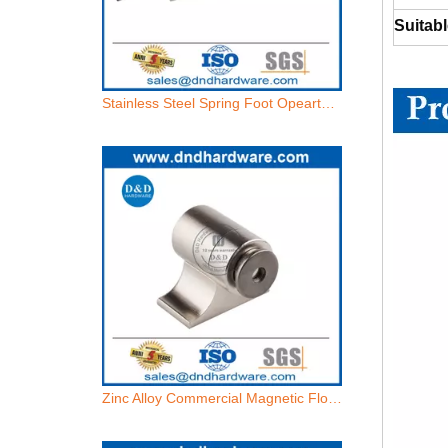
Suitabl
Zinc Alloy Commercial Magnetic Floor Door Holder for Security-DDDS033