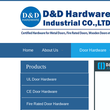
Self Adjusting Door Stop Stainless Steel Door Hinge Pin Door Stopper-DDDS057
Home
About Us
Door Hardware
Products
UL Door Hardware
CE Door Hardware
Stainless Steel Door Wall Stopper Security Door Stoppers for UK Market-DDDS038
Fire Rated Door Hardware