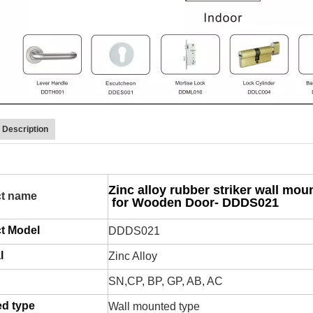
 Description
Zinc alloy rubber striker wall mou
t name
for Wooden Door- DDDS021
t Model
DDDS021
l
Zinc Alloy
SN,CP, BP, GP, AB, AC
d type
Wall mounted type