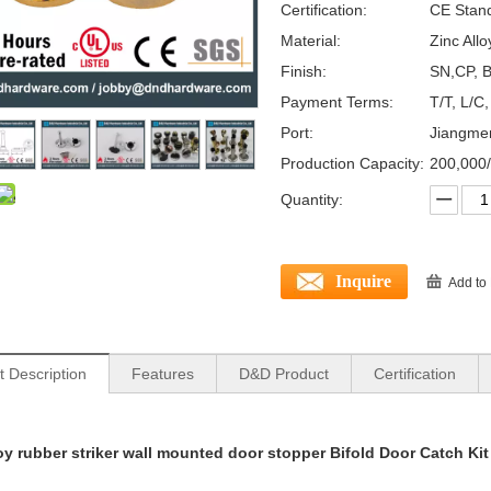
Certification:
CE Stan
Material:
Zinc Allo
Finish:
SN,CP, B
Payment Terms:
T/T, L/C
Port:
Jiangme
Production Capacity:
200,000
Quantity:
Inquire
Add to
t Description
Features
D&D Product
Certification
loy rubber striker wall mounted door stopper Bifold Door Catch 