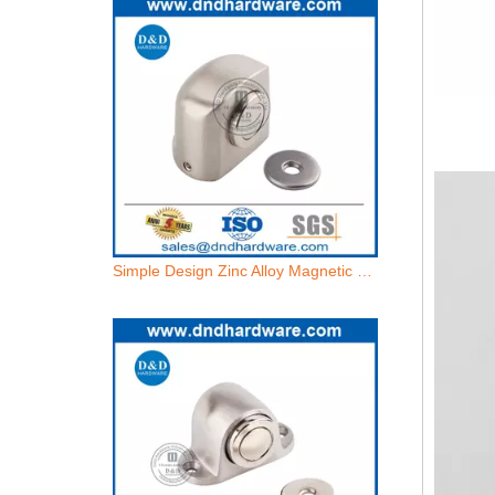
Simple Design Zinc Alloy Magnetic Bedroom Door Holder for House-DDDS032
Stainless Steel Floor Magnetic Door Holder for French Door-DDDS031