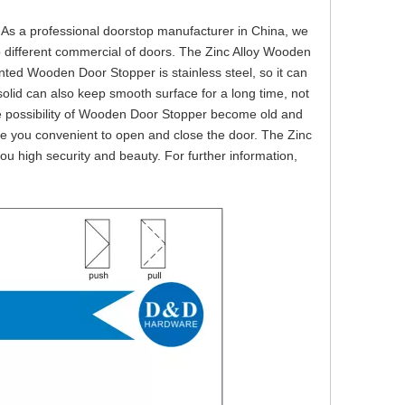
e. As a professional doorstop manufacturer in China, we
 different commercial of doors. The Zinc Alloy Wooden
ted Wooden Door Stopper is stainless steel, so it can
 solid can also keep smooth surface for a long time, not
the possibility of Wooden Door Stopper become old and
e you convenient to open and close the door. The Zinc
ou high security and beauty. For further information,