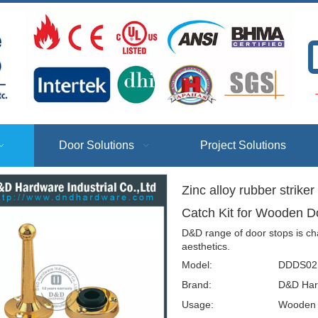
T
Door Solutions
Project Solutions
Zinc alloy rubber strike
Catch Kit for Wooden
D&D range of door stops is ch
aesthetics.
Model:
DDDS02
Brand:
D&D Har
Usage:
Wooden D