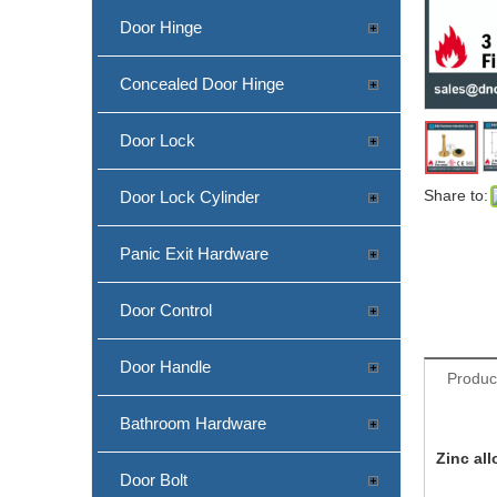
Door Hinge
Concealed Door Hinge
Door Lock
Share to:
Door Lock Cylinder
Panic Exit Hardware
China Factory Zinc Alloy Antique Copper Door Stop Holder-DDDS029-B
Door Control
Door Handle
Produc
Bathroom Hardware
Zinc al
Door Bolt