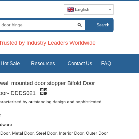
English
Search
rusted by Industry Leaders Worldwide
Hot Sale
Resources
Contact Us
FAQ
r wall mounted door stopper Bifold Door
 Door- DDDS021
aracterized by outstanding design and sophisticated
1
dware
oor, Metal Door, Steel Door, Interior Door, Outer Door