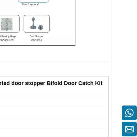
nted door stopper Bifold Door Catch Kit