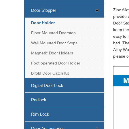
Zinc All
Door Stopper
provide 
Door Holder
Door Sto
Stainless Steel Floor Mounted Black Door Holder for Wood Door-DDDS029-B
keep the
Floor Mounted Doorstop
easy to 
Wall Mounted Door Stops
bad. The
Alloy Wo
Magnetic Door Holders
please c
Foot operated Door Holder
Bifold Door Catch Kit
Digital Door Lock
Padlock
Matt Black Stainless Steel Overhead Door Stop on Door-DDDS026
Rim Lock
Door Accessories