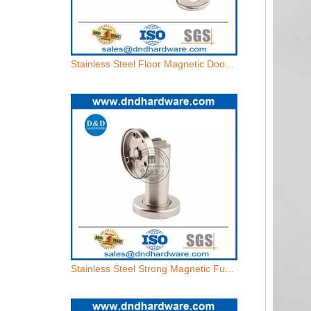
Stainless Steel Strong Magnetic Function Industrial Door Holder-DDDS030