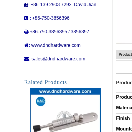
+86-139 2903 7292 David Jian
:


:
+86-750-3856396
Best Strong Magnetic Stainless Steel Invisible Doorstop for Floor-DDDS036

+86-750-3856395 / 3856397

:
www.dndhardware.com
Product

:
sales@dndhardware.com
Ralated Products
Produc
Produc
Materia
Stainless Steel Spring Foot Opearted Door Holder for Apartment Door-DDDS034
Finish
Mounte