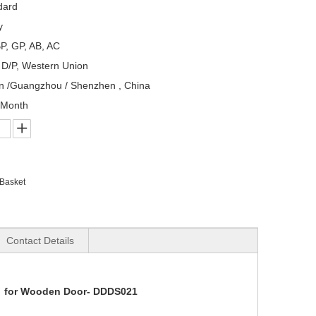
dard
y
P, GP, AB, AC
, D/P, Western Union
n /Guangzhou / Shenzhen , China
/Month
 Basket
Contact Details
Kit for Wooden Door- DDDS021