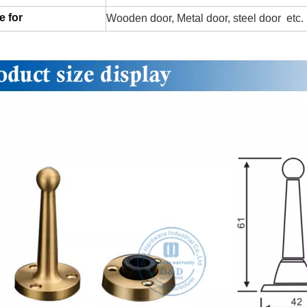
e for
Wooden door, Metal door, steel door etc.