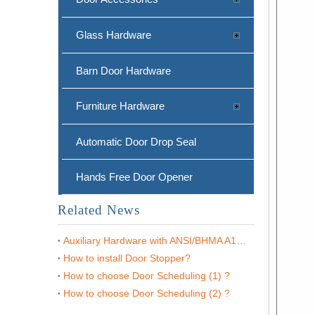
Glass Hardware
Barn Door Hardware
Furniture Hardware
Automatic Door Drop Seal
Matt Black Zinc Alloy Internal Door Mounted Door Stop Holder-DDDS022
Hands Free Door Opener
Related News
Auxiliary Hardware with ANSI/BHMA A156.16
How to install Door Stopper?
How to choose Door Scheduling (1) ?
How to choose Door Scheduling (2) ?