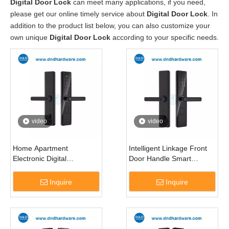
Digital Door Lock
can meet many applications, if you need,
please get our online timely service about
Digital Door Lock
. In
addition to the product list below, you can also customize your
own unique
Digital Door Lock
according to your specific needs.
video
video
Home Apartment
Intelligent Linkage Front
Electronic Digital
Door Handle Smart
Fingerprint Smart Door
Remote Capture
Lock for Doors-DDDL001
Fingerprint Lock-DDDL002
Inquire
Inquire