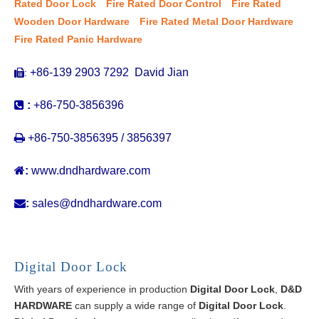
Rated Door Lock
Fire Rated Door Control
Fire Rated
Wooden Door Hardware
Fire Rated Metal Door Hardware
Fire Rated Panic Hardware
+86-139 2903 7292 David Jian
:


:
+86-750-3856396

+86-750-3856395 / 3856397

:
www.dndhardware.com

:
sales@dndhardware.com
Digital Door Lock
With years of experience in production
Digital Door Lock
,
D&D
HARDWARE
can supply a wide range of
Digital Door Lock
.