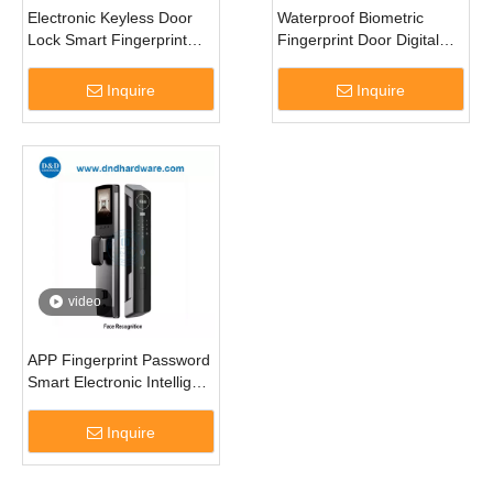
Electronic Keyless Door
Waterproof Biometric
Lock Smart Fingerprint
Fingerprint Door Digital
Digital Door Handle Lock-
Keyless Commercial
DDDL005
Smart Lock-DDEL004
Inquire
Inquire
video
APP Fingerprint Password
Smart Electronic Intelligent
Digital Door Lock-
DDEL017
Inquire