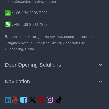

: sales@dndhardware.com
:
+86-
139 2903 7292
:
+86-
139 2903 7292

:
12th Floor, Building 2, No.898, KeChuang Technical Zone,
Jiangmen Avenue, Pengjiang District, Jiangmen City,
Guangdong, China
Door Opening Solutions
Navigation






