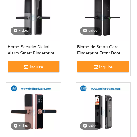
video
video
Home Security Digital
Biometric Smart Card
Alarm Smart Fingerprint
Fingerprint Front Door
Door Locks with
Doorbell Lock for Entrance
Mechanical Key-DDDL008
Door-DDDL009
Inquire
Inquire
video
video