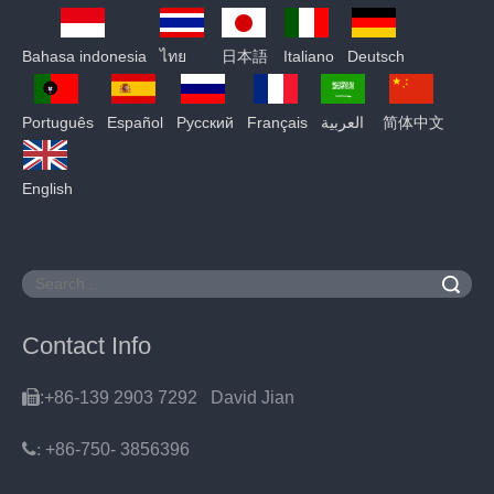
Bahasa indonesia
ไทย
日本語
Italiano
Deutsch
Português
Español
Pусский
Français
العربية
简体中文
English
Search
Contact Info

:+86-139 2903 7292 David Jian
:
+86-750- 3856396