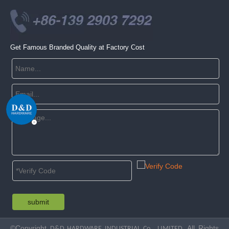
Get Famous Branded Quality at Factory Cost
submit
©Copyright
. All Rights
D&D HARDWARE INDUSTRIAL Co., LIMITED