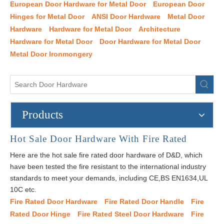
European Door Hardware for Metal Door
European Door
Hinges for Metal Door
ANSI Door Hardware
Metal Door
Hardware
Hardware for Metal Door
Architecture
Hardware for Metal Door
Door Hardware for Metal Door
Metal Door Ironmongery
Products
Hot Sale Door Hardware With Fire Rated
Here are the hot sale fire rated door hardware of D&D, which
have been tested the fire resistant to the international industry
standards to meet your demands, including CE,BS EN1634,UL
10C etc.
Fire Rated Door Hardware
Fire Rated Door Handle
Fire
Rated Door Hinge
Fire Rated Steel Door Hardware
Fire