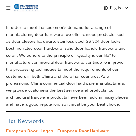
English
In order to meet the customer's demand for a range of
manufacturing door hardware, we offer various products, such
as door closers hardware, stainless steel SS 304 door locks,
best fire rated door hardware, solid door handle hardware and
so on. We adhere to the principle of "Quality is our life" to
manufacture commercial door hardware, continue to improve
the processing techniques to meet the requirements of our
customers in both China and the other countries. As a
professional China commercial door hardware manufacturers,
we provide customers the best service and products, our
architectural​ hardware products have been sold in many places
and have a good reputation, so it must be your best choice.
Hot Keywords
European Door Hinges
European Door Hardware