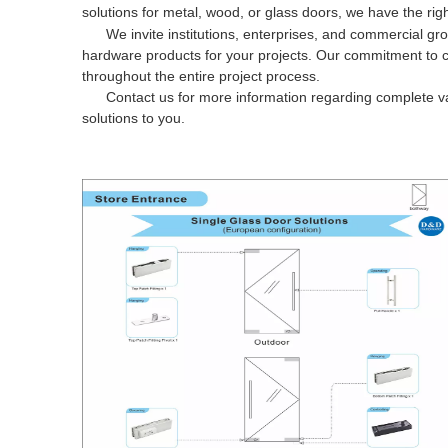
solutions for metal, wood, or glass doors, we have the righ
We invite institutions, enterprises, and commercial gro
hardware products for your projects. Our commitment to c
throughout the entire project process.
Contact us for more information regarding complete va
solutions to you.