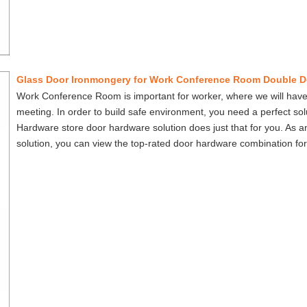
Glass Door Ironmongery for Work Conference Room Double D
Work Conference Room is important for worker, where we will have
meeting. In order to build safe environment, you need a perfect so
Hardware store door hardware solution does just that for you. As 
solution, you can view the top-rated door hardware combination for