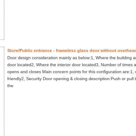
Door design consideration mainly as below:1, Where the building a
door located2, Where the interior door located3, Number of times 
opens and closes Main concern points for this configuration are:1, 
friendly2, Security Door opening & closing description:Push or pull
the