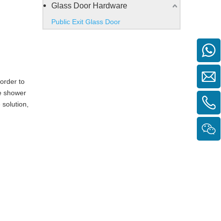
Glass Door Hardware
Public Exit Glass Door
order to
e shower
 solution,