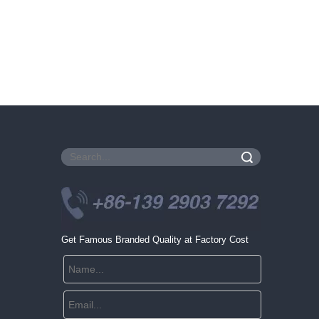
Search
Get Famous Branded Quality at Factory Cost