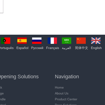
Português
Español
Pусский
Français
العربية
简体中文
English
pening Solutions
Navigation
ck
Home
nge
About Us
ndle
Product Center
trol
Door Solutions