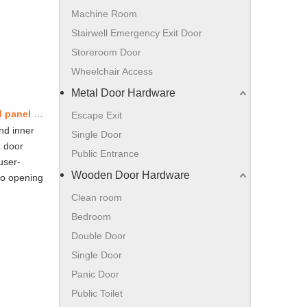
Machine Room
Stairwell Emergency Exit Door
Storeroom Door
Wheelchair Access
Metal Door Hardware
Store/Public entrance - frameless glass door without overhead panel – double door -European standard
Escape Exit
nd inner
Single Door
a door
Public Entrance
user-
Wooden Door Hardware
 to opening
Clean room
Bedroom
Double Door
Single Door
Panic Door
Public Toilet