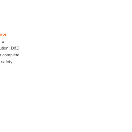
oor
 a
lution. D&D
an complete
 safety.