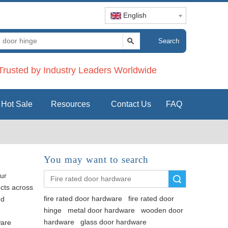
English
Search
rusted by Industry Leaders Worldwide
Hot Sale
Resources
Contact Us
FAQ
You may want to search
ur
Search
ucts across
fire rated door hardware
fire rated door
nd
hinge
metal door hardware
wooden door
hardware
glass door hardware
ware