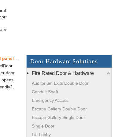
ral
port
ware
Store entrance - Single frameless glass door without overhead panel – European standard
Door Hardware Solutions
nelDoor
ner door
Fire Rated Door & Hardware
r opens
Auditorium Exits Double Door
iendly2,
Conduit Shaft
Emergency Access
Escape Gallery Double Door
Escape Gallery Single Door
Single Door
Lift Lobby