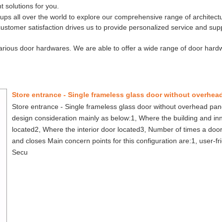
t solutions for you.
ups all over the world to explore our comprehensive range of architectu
ustomer satisfaction drives us to provide personalized service and sup
rious door hardwares. We are able to offer a wide range of door hard
Store entrance - Single frameless glass door without overhead pa
design consideration mainly as below:1, Where the building and in
located2, Where the interior door located3, Number of times a doo
and closes Main concern points for this configuration are:1, user-fr
Secu