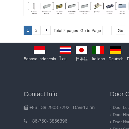
1
2
Total 2 pages Go to Page
Go
Bahasa indonesia
ไทย
日本語
Italiano
Deutsch
Contact Info
Door O

:+86-139 2903 7292 David Jian
Door Lo
Door Hi
:
+86-750- 3856396
Door Ha
Door Con