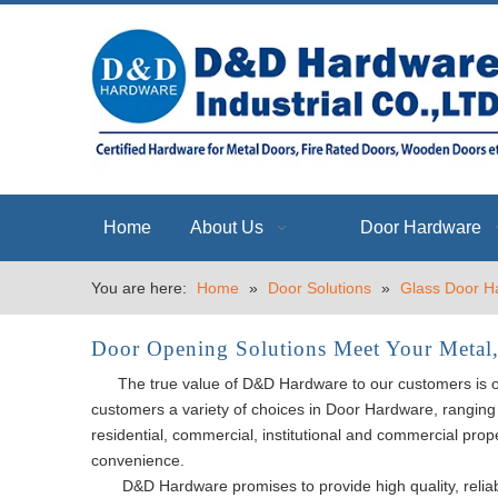
Home
About Us
Door Hardware
You are here:
Home
»
Door Solutions
»
Glass Door H
Door Opening Solutions Meet Your Metal
The true value of D&D Hardware to our customers is our d
customers a variety of choices in Door Hardware, ranging 
residential, commercial, institutional and commercial prop
convenience.
D&D Hardware promises to provide high quality, reliab