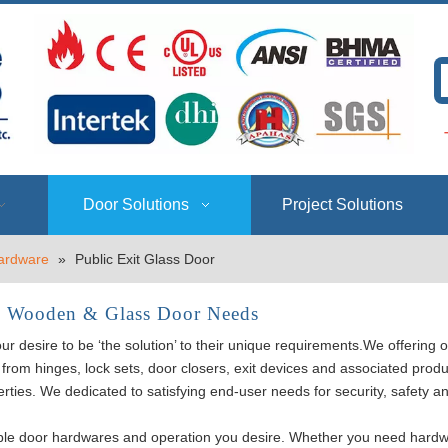
T
Door Solutions
Project Solutions
ardware
»
Public Exit Glass Door
, Wooden & Glass Door Needs
esire to be ‘the solution’ to their unique requirements.We offering o
from hinges, lock sets, door closers, exit devices and associated prod
erties. We dedicated to satisfying end-user needs for security, safety a
le door hardwares and operation you desire. Whether you need hard