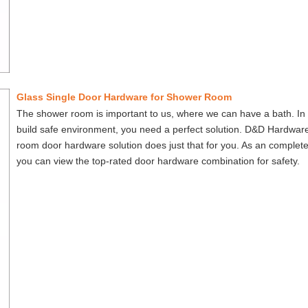
Glass Single Door Hardware for Shower Room
The shower room is important to us, where we can have a bath. In 
build safe environment, you need a perfect solution. D&D Hardwar
room door hardware solution does just that for you. As an complete
you can view the top-rated door hardware combination for safety.