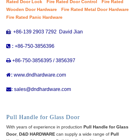
Rated Door Lock
Fire Rated Door Control
Fire Rated
Wooden Door Hardware
Fire Rated Metal Door Hardware
Fire Rated Panic Hardware
+86-139 2903 7292 David Jian
:


:
+86-750-3856396

+86-750-3856395 / 3856397

:
www.dndhardware.com

:
sales@dndhardware.com
Pull Handle for Glass Door
With years of experience in production
Pull Handle for Glass
Door
,
D&D HARDWARE
can supply a wide range of
Pull