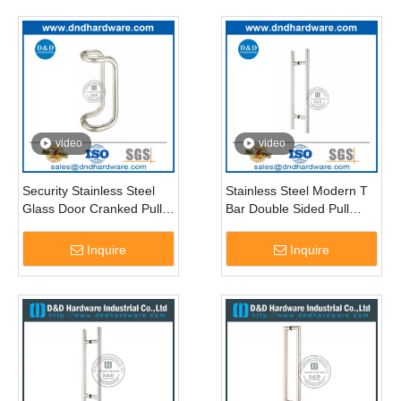
video
video
Security Stainless Steel
Stainless Steel Modern T
Glass Door Cranked Pull
Bar Double Sided Pull
Handle-DDPH005
Handle for Glass Door-
DDPH001
Inquire
Inquire