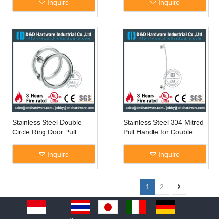
Inquire
Inquire
Stainless Steel Double
Stainless Steel 304 Mitred
Circle Ring Door Pull
Pull Handle for Double
Handle for Glass Door-
Entry Glass Door -
DDPH039
DDPH046
Inquire
Inquire
1
2