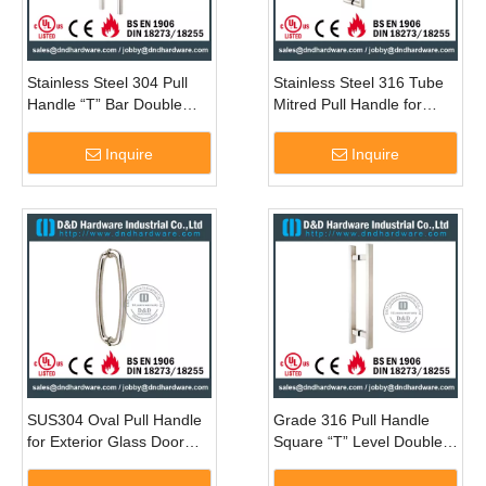
Stainless Steel 304 Pull
Stainless Steel 316 Tube
Handle “T” Bar Double
Mitred Pull Handle for
Sided for Sliding Glass
Double Entry Glass Door -
Door with Mirror Finish -
DDPH002
Inquire
Inquire
DDPH001
SUS304 Oval Pull Handle
Grade 316 Pull Handle
for Exterior Glass Door
Square “T” Level Double
with PVD-DDPH011
Sided for Glass Door-
DDPH016