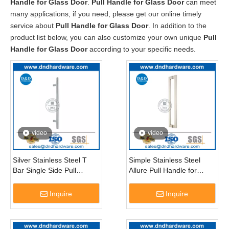
Handle for Glass Door
.
Pull Handle for Glass Door
can meet
many applications, if you need, please get our online timely
service about
Pull Handle for Glass Door
. In addition to the
product list below, you can also customize your own unique
Pull
Handle for Glass Door
according to your specific needs.
video
video
Silver Stainless Steel T
Simple Stainless Steel
Bar Single Side Pull
Allure Pull Handle for
Handle for Entry Glass
External Glass Door-
Door-DDPH021
DDPH015
Inquire
Inquire