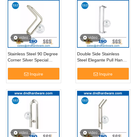
video
video
Stainless Steel 90 Degree
Double Side Stainless
Corner Silver Special
Steel Elegante Pull Handle
Glass Door Pull Handle-
for Office Glass Door-
DDPH012
DDPH011
Inquire
Inquire
video
video