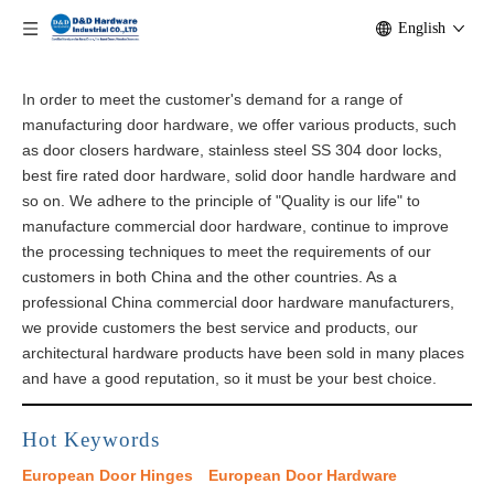
English
In order to meet the customer's demand for a range of
manufacturing door hardware, we offer various products, such
as door closers hardware, stainless steel SS 304 door locks,
best fire rated door hardware, solid door handle hardware and
so on. We adhere to the principle of "Quality is our life" to
manufacture commercial door hardware, continue to improve
the processing techniques to meet the requirements of our
customers in both China and the other countries. As a
professional China commercial door hardware manufacturers,
we provide customers the best service and products, our
architectural​ hardware products have been sold in many places
and have a good reputation, so it must be your best choice.
Hot Keywords
European Door Hinges
European Door Hardware