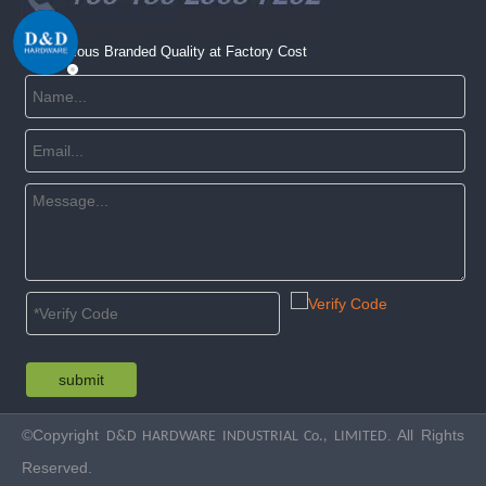
Get Famous Branded Quality at Factory Cost
submit
©Copyright
. All Rights
D&D HARDWARE INDUSTRIAL Co., LIMITED
Reserved.