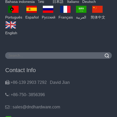
Bahasa indonesia
ไทย
日本語
Italiano
Deutsch
Português
Español
Pусский
Français
العربية
简体中文
English
Search
Contact Info

:+86-139 2903 7292 David Jian
:
+86-750- 3856396

: sales@dndhardware.com