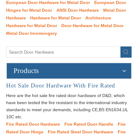
European Door Hardware for Metal Door
European Door
Hinges for Metal Door
ANSI Door Hardware
Metal Door
Hardware
Hardware for Metal Door
Architecture
Hardware for Metal Door
Door Hardware for Metal Door
Metal Door Ironmongery
Products
Hot Sale Door Hardware With Fire Rated
Here are the hot sale fire rated door hardware of D&D, which
have been tested the fire resistant to the international industry
standards to meet your demands, including CE,BS EN1634,UL
10C etc.
Fire Rated Door Hardware
Fire Rated Door Handle
Fire
Rated Door Hinge
Fire Rated Steel Door Hardware
Fire