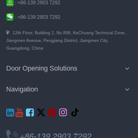
:
+86-
139 2903 7292
:
+86-
139 2903 7292

:
12th Floor, Building 2, No.898, KeChuang Technical Zone,
Jiangmen Avenue, Pengjiang District, Jiangmen City,
Guangdong, China
Door Opening Solutions
Navigation






