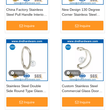
China Factory Stainless
New Design 130 Degree
Steel Pull Handle Interior
Corner Stainless Steel
Glass Door –DDPH010
Glass Door Pull Handle-
DDPH009
Inquire
Inquire
video
video
Stainless Steel Double
Custom Stainless Steel
Side Round Type Glass
Commercial Glass Door
Door Pull Handle-
Pull Handle-DDPH006
DDPH008
Inquire
Inquire